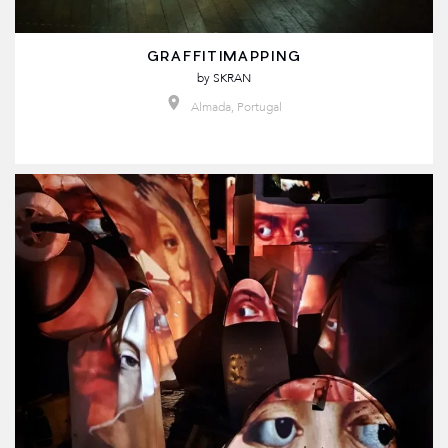
GRAFFITIMAPPING
by
SKRAN
Almada, Portugal