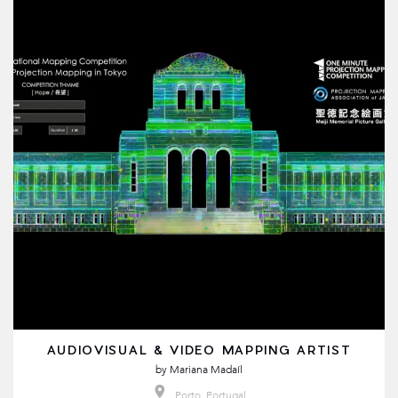
AUDIOVISUAL & VIDEO MAPPING ARTIST
by
Mariana Madaíl
Porto, Portugal