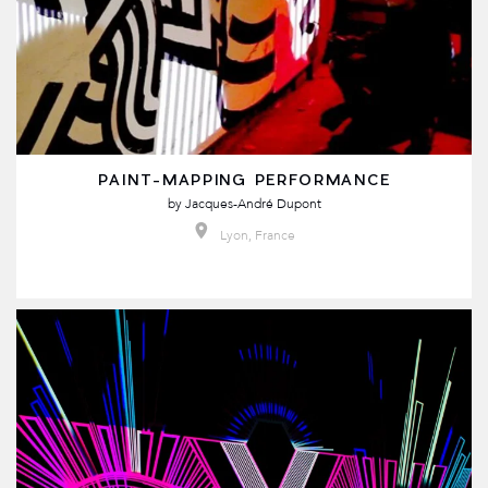
PAINT-MAPPING PERFORMANCE
by
Jacques-André Dupont
Lyon, France