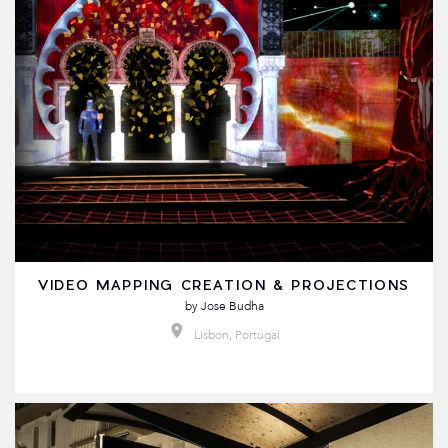
VIDEO MAPPING CREATION & PROJECTIONS
by
Jose Budha
Lisbon, Portugal