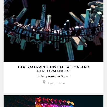
TAPE-MAPPING INSTALLATION AND
PERFORMANCES
by
Jacques-André Dupont
Lyon, France