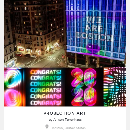
PROJECTION ART
by
Allison Tanenhaus
Boston, United States