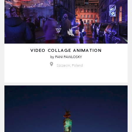
VIDEO COLLAGE ANIMATION
by
PANI PAWLOSKY
Szczecin, Poland