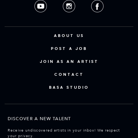
ABOUT US
POST A JOB
JOIN AS AN ARTIST
CONTACT
BASA STUDIO
DISCOVER A NEW TALENT
Receive undiscovered artists in your inbox! We respect
your privacy.