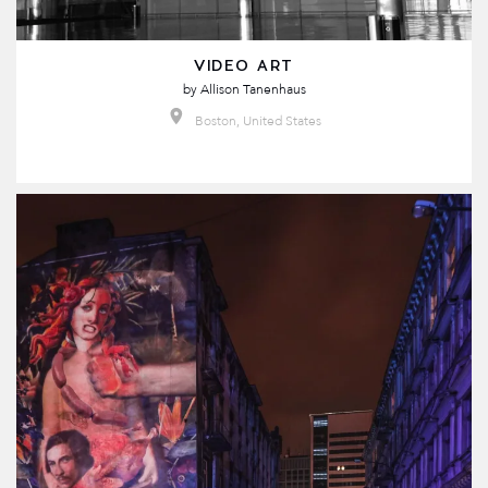
VIDEO ART
by
Allison Tanenhaus
Boston, United States