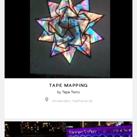
TAPE MAPPING
by
Tape Twins
Amsterdam, Netherlands