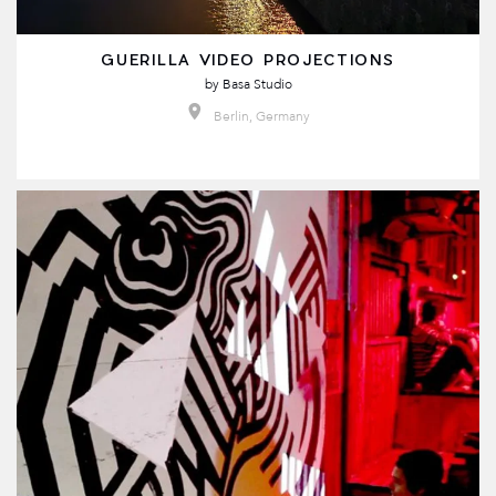
GUERILLA VIDEO PROJECTIONS
by
Basa Studio
Berlin, Germany