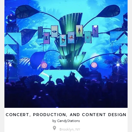
CONCERT, PRODUCTION, AND CONTENT DESIGN
by
CandyStations
Brooklyn, NY