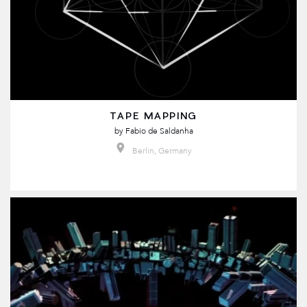
TAPE MAPPING
by
Fabio de Saldanha
Berlin, Germany