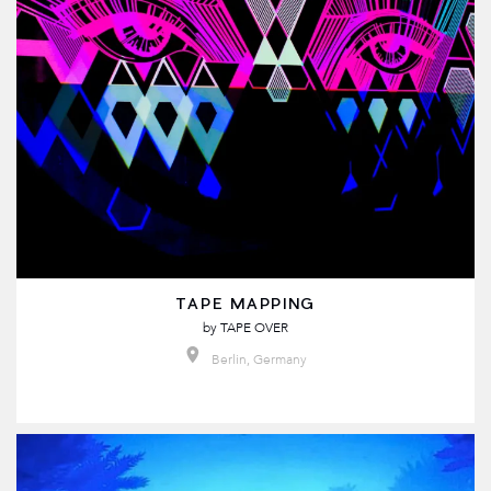
TAPE MAPPING
by
TAPE OVER
Berlin, Germany