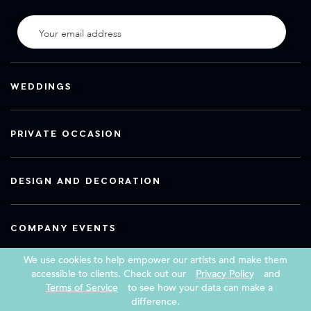
WEDDINGS
PRIVATE OCCASION
DESIGN AND DECORATION
COMPANY EVENTS
We use cookies to help empower our artists and make them
accessible to clients. Check out our
Privacy Policy
and
Terms of Service
to see how your data can make a
Copyright 2026 Book a Street Artist
difference.