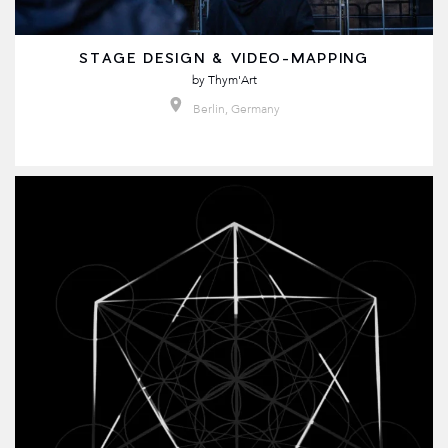
STAGE DESIGN & VIDEO-MAPPING
by
Thym'Art
Berlin, Germany