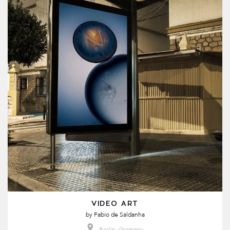
VIDEO ART
by
Fabio de Saldanha
Berlin, Germany