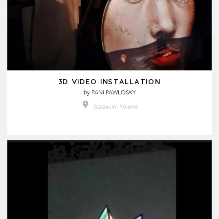
3D VIDEO INSTALLATION
by
PANI PAWLOSKY
Szczecin, Poland