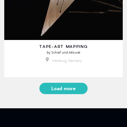
TAPE-ART MAPPING
by
Schief und Akkurat
Hamburg, Germany
Load more