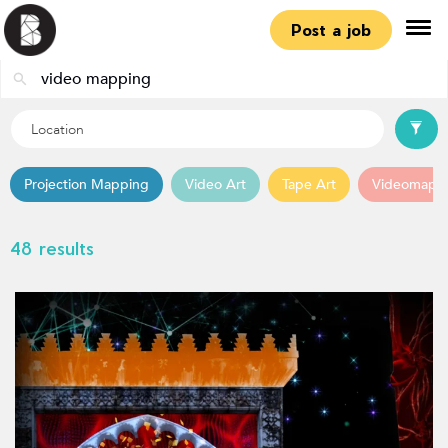
Post a job
Projection Mapping
Video Art
Tape Art
Videomapp
48 results