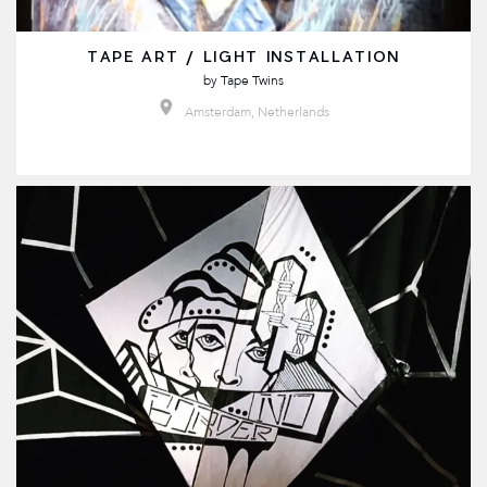
TAPE ART / LIGHT INSTALLATION
by
Tape Twins
Amsterdam, Netherlands