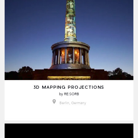
3D MAPPING PROJECTIONS
by
RE:SORB
Berlin, Germany