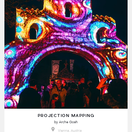
PROJECTION MAPPING
by
Arche Goah
Vienna, Austria