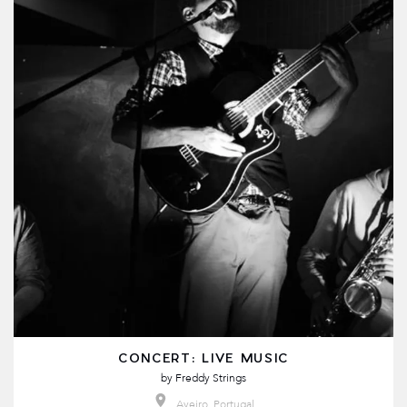
CONCERT: LIVE MUSIC
by
Freddy Strings
Aveiro, Portugal