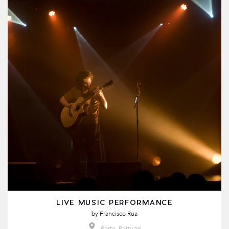
LIVE MUSIC PERFORMANCE
by
Francisco Rua
Porto, Portugal