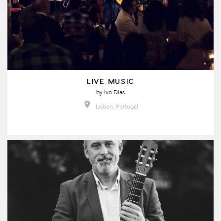
LIVE MUSIC
by
Ivo Dias
Lisbon, Portugal