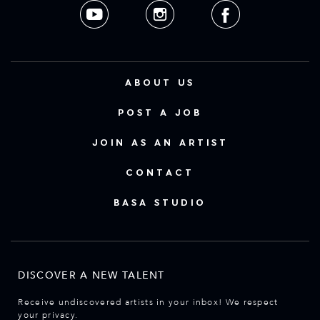
ABOUT US
POST A JOB
JOIN AS AN ARTIST
CONTACT
BASA STUDIO
DISCOVER A NEW TALENT
Receive undiscovered artists in your inbox! We respect
your privacy.