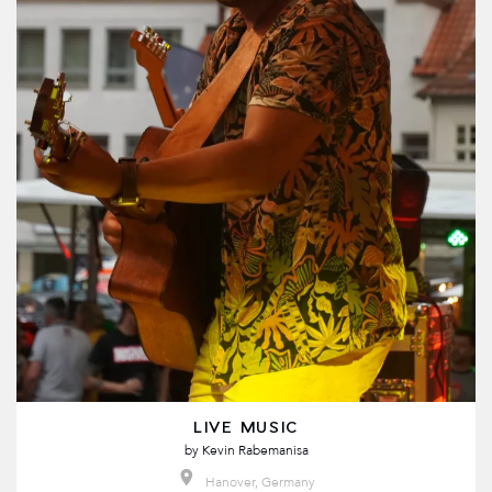
LIVE MUSIC
by
Kevin Rabemanisa
Hanover, Germany