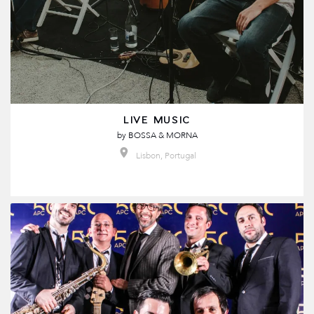
LIVE MUSIC
by
BOSSA & MORNA
Lisbon, Portugal