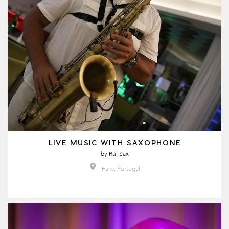
LIVE MUSIC WITH SAXOPHONE
by
Rui Sax
Faro, Portugal