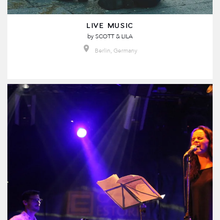
LIVE MUSIC
by
SCOTT & LILA
Berlin, Germany