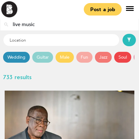
Post a job
Wedding
Guitar
Male
Fun
Jazz
Soul
733 results