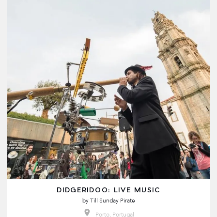
DIDGERIDOO: LIVE MUSIC
by
Till Sunday Pirate
Porto, Portugal