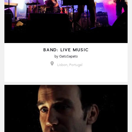
BAND: LIVE MUSIC
by
GatoSapato
Lisbon, Portugal