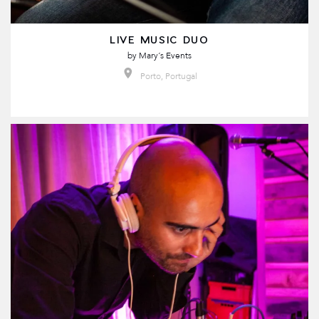
LIVE MUSIC DUO
by
Mary´s Events
Porto, Portugal