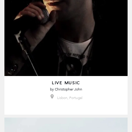
LIVE MUSIC
by
Christopher John
Lisbon, Portugal