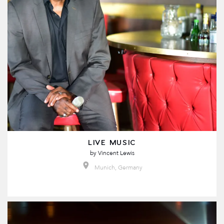
LIVE MUSIC
by
Vincent Lewis
Munich, Germany