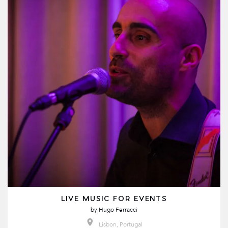
LIVE MUSIC FOR EVENTS
by
Hugo Ferracci
Lisbon, Portugal