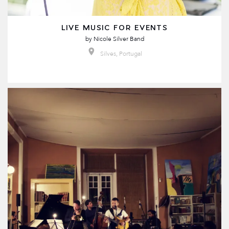
LIVE MUSIC FOR EVENTS
by
Nicole Silver Band
Silves, Portugal