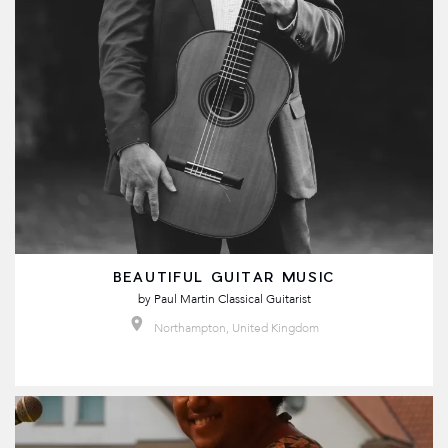
BEAUTIFUL GUITAR MUSIC
by
Paul Martin Classical Guitarist
Northampton, United Kingdom