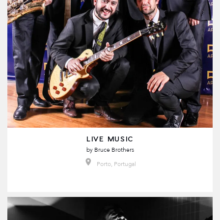
LIVE MUSIC
by
Bruce Brothers
Porto, Portugal