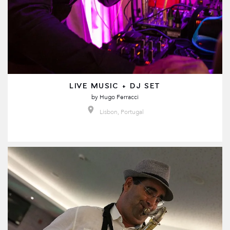
LIVE MUSIC + DJ SET
by
Hugo Ferracci
Lisbon, Portugal