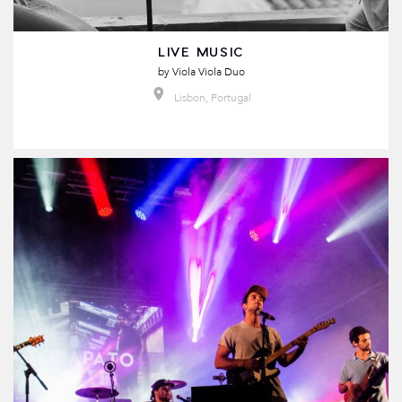
LIVE MUSIC
by
Viola Viola Duo
Lisbon, Portugal