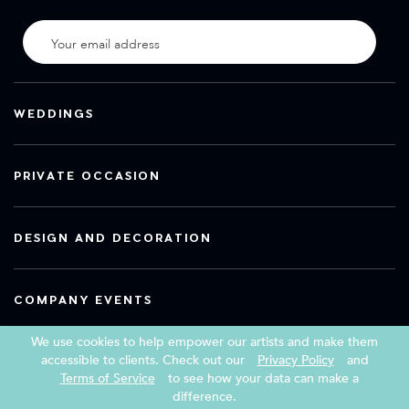
WEDDINGS
PRIVATE OCCASION
DESIGN AND DECORATION
COMPANY EVENTS
We use cookies to help empower our artists and make them
accessible to clients. Check out our
Privacy Policy
and
Terms of Service
to see how your data can make a
Copyright 2026 Book a Street Artist
difference.