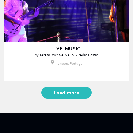
LIVE MUSIC
by
Teresa Rocha e Mello & Pedro Castro
Lisbon, Portugal
Load more