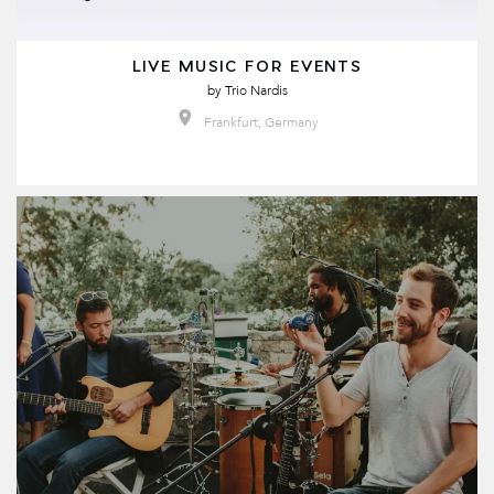
LIVE MUSIC FOR EVENTS
by
Trio Nardis
Frankfurt, Germany