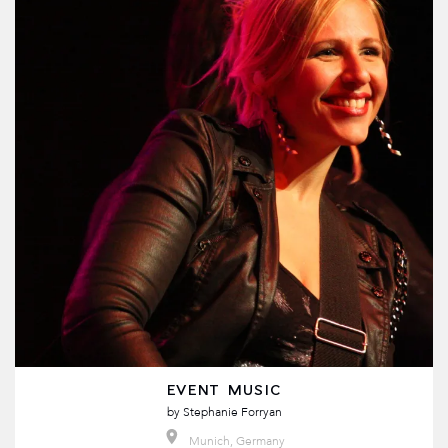
EVENT MUSIC
by
Stephanie Forryan
Munich, Germany