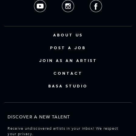
ABOUT US
POST A JOB
JOIN AS AN ARTIST
CONTACT
BASA STUDIO
DISCOVER A NEW TALENT
Receive undiscovered artists in your inbox! We respect
your privacy.