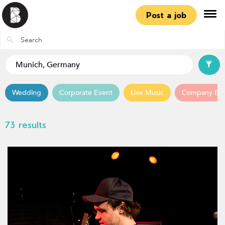
Post a job
Wedding
Corporate Event
Live Music
Company Ev
73 results