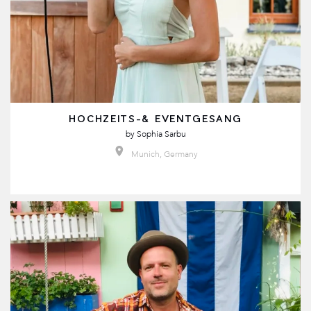
HOCHZEITS-& EVENTGESANG
by
Sophia Sarbu
Munich, Germany