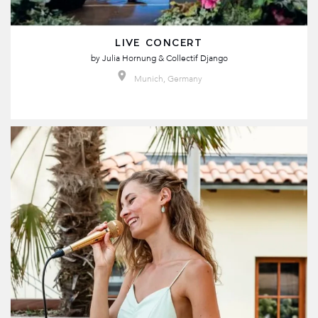
LIVE CONCERT
by
Julia Hornung & Collectif Django
Munich, Germany