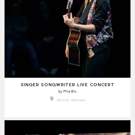
SINGER SONGWRITER LIVE CONCERT
by
Phia Blu
Munich, Germany