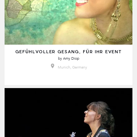
GEFÜHLVOLLER GESANG, FÜR IHR EVENT
by
Amy Diop
Munich, Germany