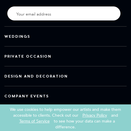
WEDDINGS
PRIVATE OCCASION
DESIGN AND DECORATION
COMPANY EVENTS
We use cookies to help empower our artists and make them
accessible to clients. Check out our
Privacy Policy
and
Terms of Service
to see how your data can make a
Copyright 2026 Book a Street Artist
difference.