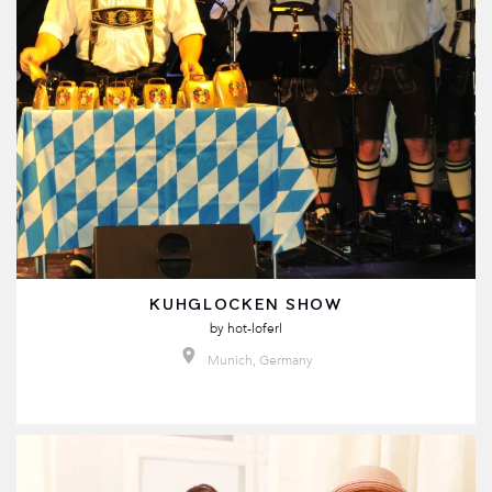
KUHGLOCKEN SHOW
by
hot-loferl
Munich, Germany