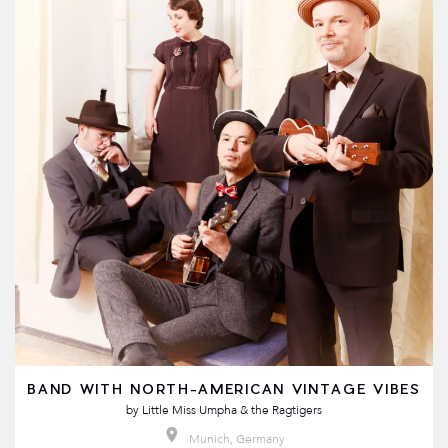
BAND WITH NORTH-AMERICAN VINTAGE VIBES
by
Little Miss Umpha & the Ragtigers
Munich, Germany