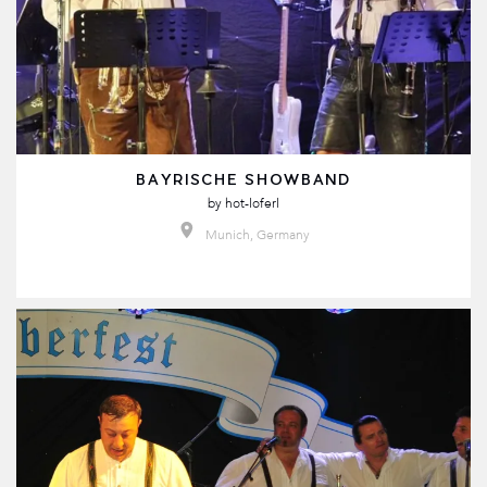
BAYRISCHE SHOWBAND
by
hot-loferl
Munich, Germany