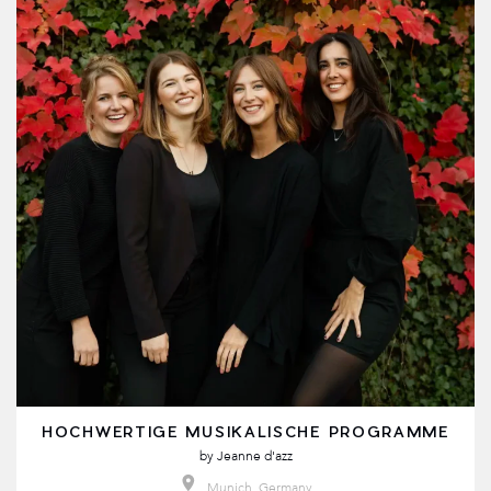
HOCHWERTIGE MUSIKALISCHE PROGRAMME
by
Jeanne d'azz
Munich, Germany