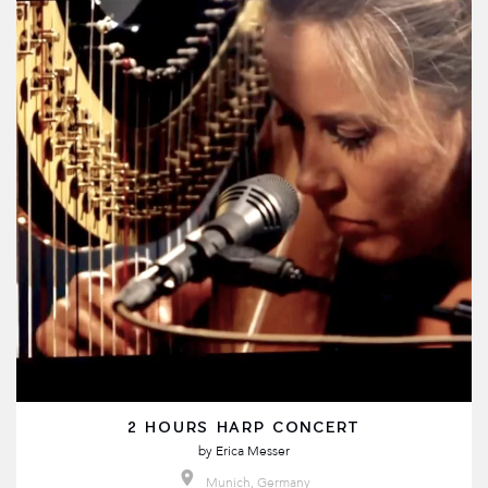
2 HOURS HARP CONCERT
by
Erica Messer
Munich, Germany