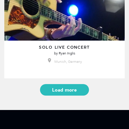
SOLO LIVE CONCERT
by
Ryan Inglis
Munich, Germany
Load more