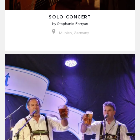
SOLO CONCERT
by
Stephanie Forryan
Munich, Germany