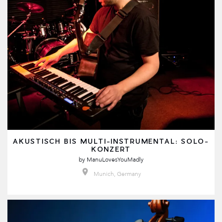
AKUSTISCH BIS MULTI-INSTRUMENTAL: SOLO-
KONZERT
by
ManuLovesYouMadly
Munich, Germany