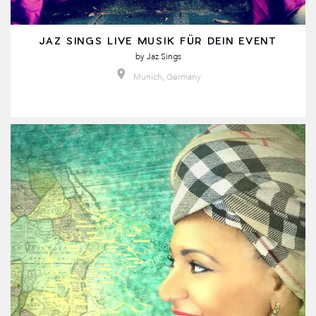
JAZ SINGS LIVE MUSIK FÜR DEIN EVENT
by
Jaz Sings
Munich, Germany