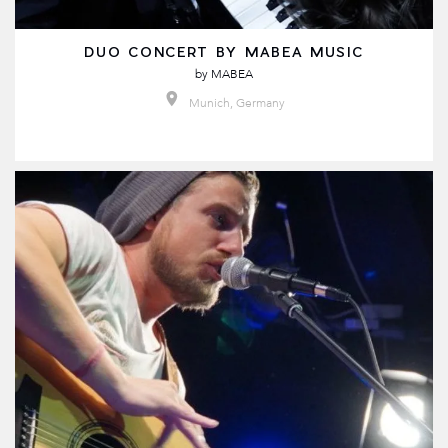
DUO CONCERT BY MABEA MUSIC
by
MABEA
Munich, Germany