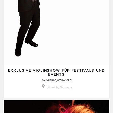
EXKLUSIVE VIOLINSHOW FÜR FESTIVALS UND
EVENTS
by
NilsBenjaminViolin
Munich, Germany