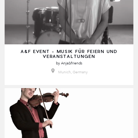
A&F EVENT - MUSIK FÜR FEIERN UND
VERANSTALTUNGEN
by
Anja&friends
Munich, Germany