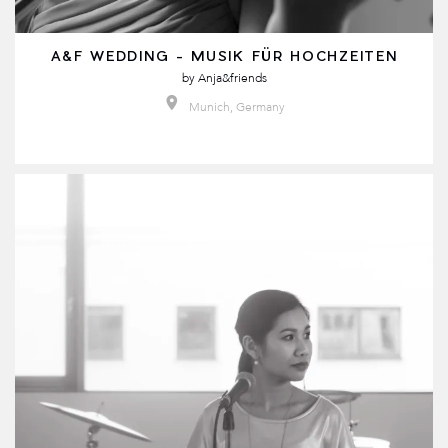
A&F WEDDING - MUSIK FÜR HOCHZEITEN
by
Anja&friends
Munich, Germany