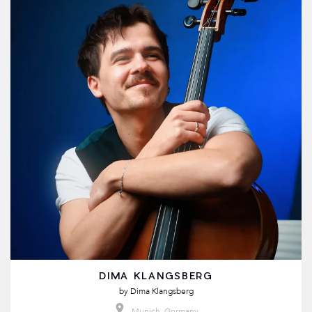
DIMA KLANGSBERG
by
Dima Klangsberg
Munich, Germany