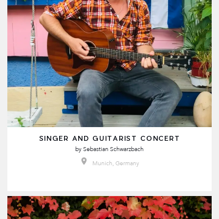
SINGER AND GUITARIST CONCERT
by
Sebastian Schwarzbach
Munich, Germany