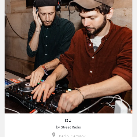
DJ
by
Street Radio
Berlin, Germany