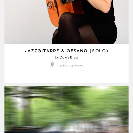
JAZZGITARRE & GESANG (SOLO)
by
Dew's Brew
Berlin, Germany