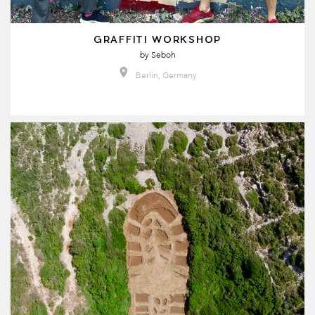
GRAFFITI WORKSHOP
by
Seboh
Berlin, Germany