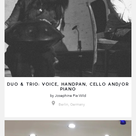
DUO & TRIO: VOICE, HANDPAN, CELLO AND/OR
PIANO
by
Josephine Pia Wild
Berlin, Germany