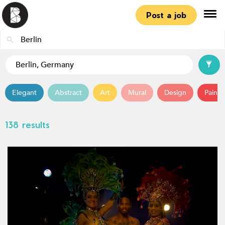
Post a job
Elegant
Abstract
Art
Mural
Design
Painti
138 results