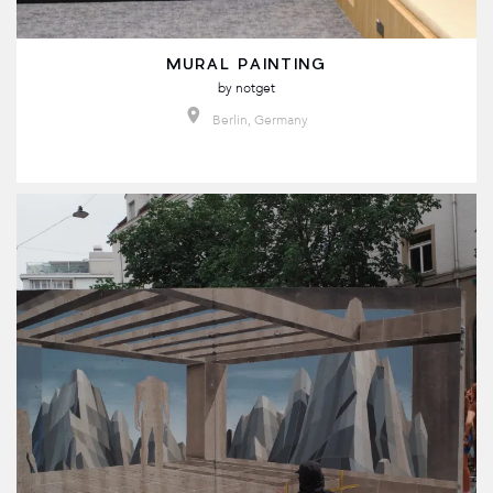
MURAL PAINTING
by
notget
Berlin, Germany