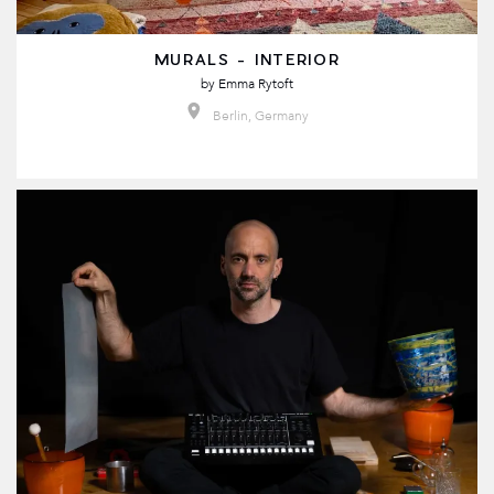
MURALS - INTERIOR
by
Emma Rytoft
Berlin, Germany