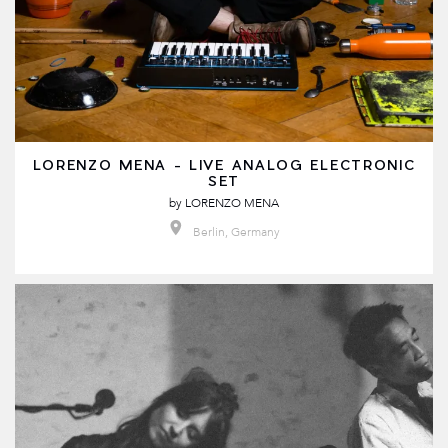
LORENZO MENA - LIVE ANALOG ELECTRONIC
SET
by
LORENZO MENA
Berlin, Germany