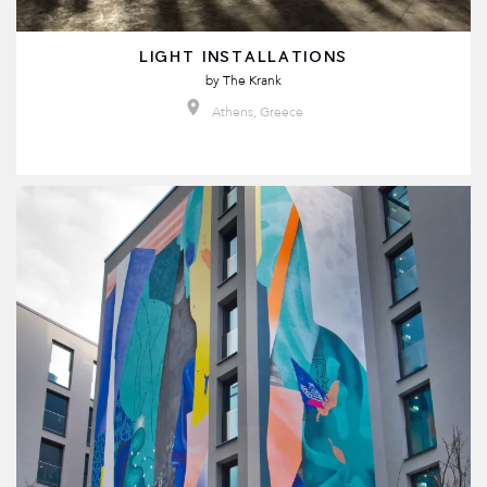
LIGHT INSTALLATIONS
by
The Krank
Athens, Greece