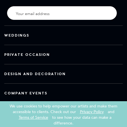
WEDDINGS
PRIVATE OCCASION
DESIGN AND DECORATION
COMPANY EVENTS
We use cookies to help empower our artists and make them
accessible to clients. Check out our
Privacy Policy
and
Terms of Service
to see how your data can make a
Copyright 2026 Book a Street Artist
difference.