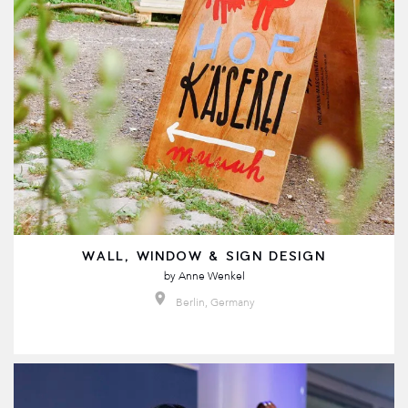
WALL, WINDOW & SIGN DESIGN
by
Anne Wenkel
Berlin, Germany