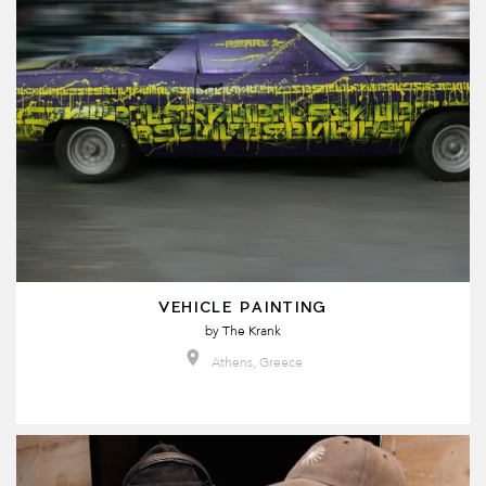
VEHICLE PAINTING
by
The Krank
Athens, Greece