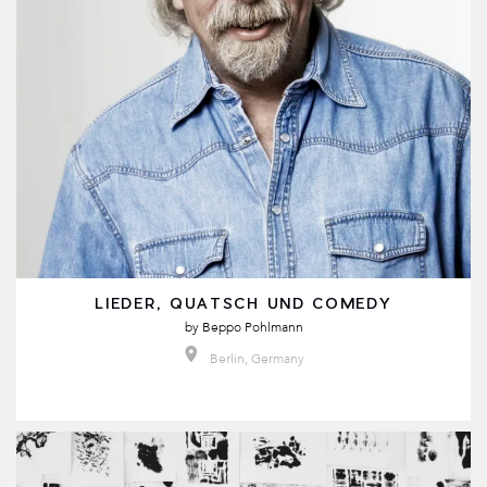
LIEDER, QUATSCH UND COMEDY
by
Beppo Pohlmann
Berlin, Germany