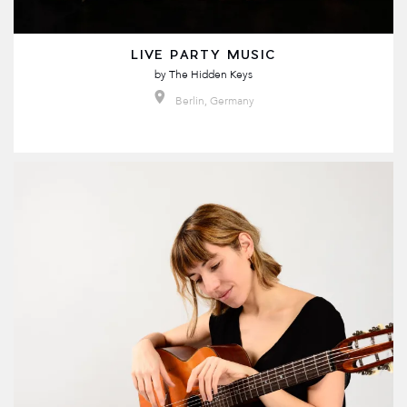
LIVE PARTY MUSIC
by
The Hidden Keys
Berlin, Germany