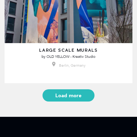
LARGE SCALE MURALS
by
OLD YELLOW - Kreativ Studio
Berlin, Germany
Load more