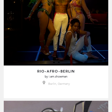
RIO-AFRO-BERLIN
by
i.am.showman
Berlin, Germany