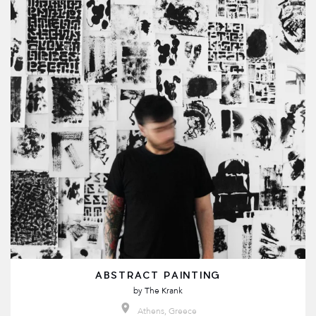
ABSTRACT PAINTING
by
The Krank
Athens, Greece