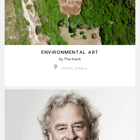
ENVIRONMENTAL ART
by
The Krank
Athens, Greece