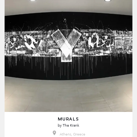
MURALS
by
The Krank
Athens, Greece