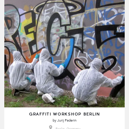
GRAFFITI WORKSHOP BERLIN
by
Jurij Paderin
Berlin, Germany