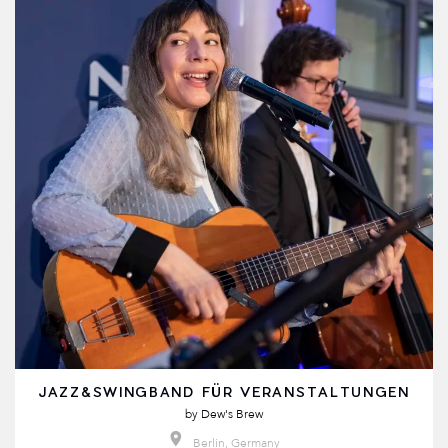
JAZZ&SWINGBAND FÜR VERANSTALTUNGEN
by
Dew's Brew
Berlin, Germany