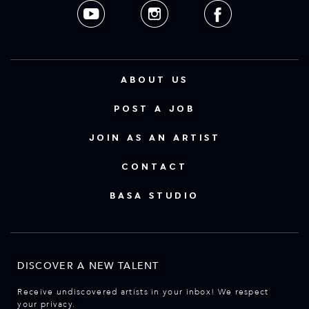
ABOUT US
POST A JOB
JOIN AS AN ARTIST
CONTACT
BASA STUDIO
DISCOVER A NEW TALENT
Receive undiscovered artists in your inbox! We respect
your privacy.