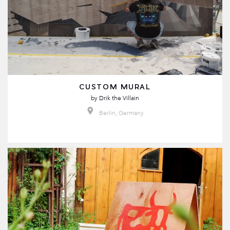
CUSTOM MURAL
by
Drik the Villain
Berlin, Germany