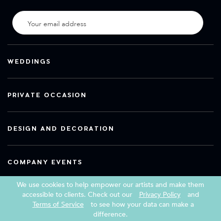
WEDDINGS
PRIVATE OCCASION
DESIGN AND DECORATION
COMPANY EVENTS
We use cookies to help empower our artists and make them
accessible to clients. Check out our
Privacy Policy
and
Terms of Service
to see how your data can make a
Copyright 2026 Book a Street Artist
difference.