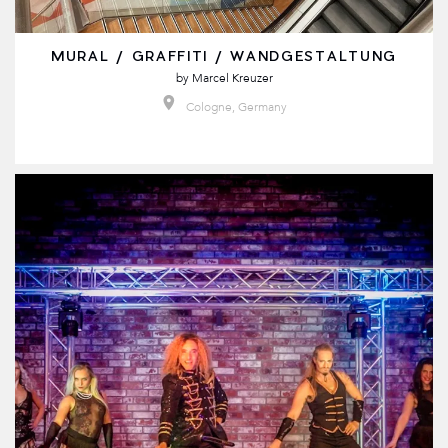
MURAL / GRAFFITI / WANDGESTALTUNG
by
Marcel Kreuzer
Cologne, Germany