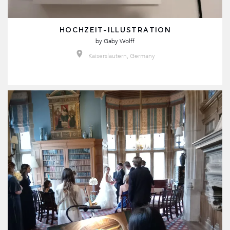
HOCHZEIT-ILLUSTRATION
by
Gaby Wolff
Kaiserslautern, Germany