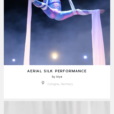
AERIAL SILK PERFORMANCE
by
Arya
Cologne, Germany