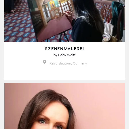
SZENENMALEREI
by
Gaby Wolff
Kaiserslautern, Germany