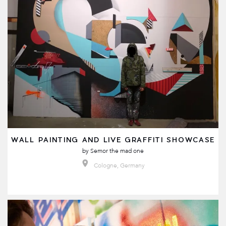
WALL PAINTING AND LIVE GRAFFITI SHOWCASE
by
Semor the mad one
Cologne, Germany