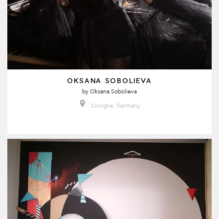
OKSANA SOBOLIEVA
by
Oksana Sobolieva
Cologne, Germany