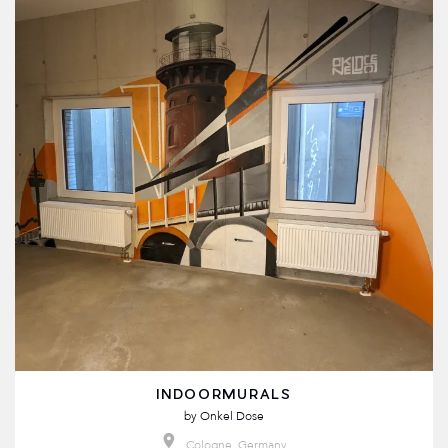
INDOORMURALS
by
Onkel Dose
Cologne, Germany