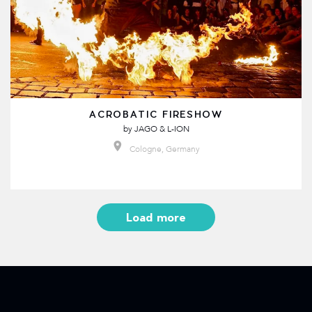
ACROBATIC FIRESHOW
by
JAGO & L-ION
Cologne, Germany
Load more