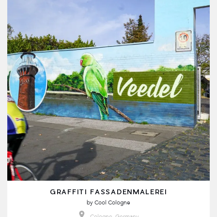
GRAFFITI FASSADENMALEREI
by
Cool Cologne
Cologne, Germany