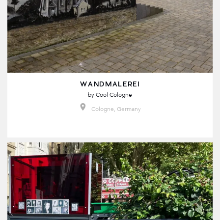
WANDMALEREI
by
Cool Cologne
Cologne, Germany