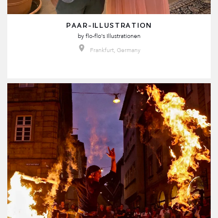
PAAR-ILLUSTRATION
by
flo-flo's Illustrationen
Frankfurt, Germany