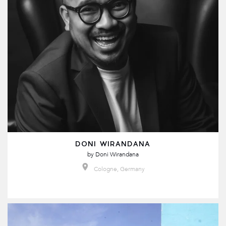
DONI WIRANDANA
by
Doni Wirandana
Cologne, Germany