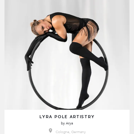
LYRA POLE ARTISTRY
by
Arya
Cologne, Germany