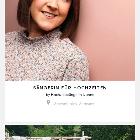
SÄNGERIN FÜR HOCHZEITEN
by
Hochzeitssängerin Ivonne
Grevenbroich, Germany