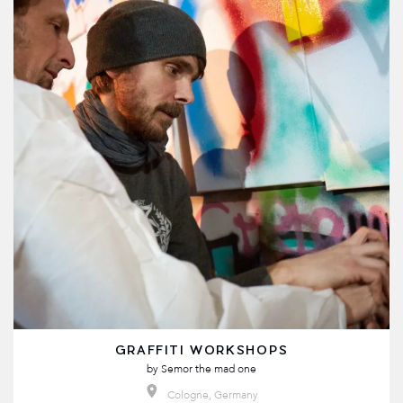
GRAFFITI WORKSHOPS
by
Semor the mad one
Cologne, Germany