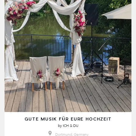
GUTE MUSIK FÜR EURE HOCHZEIT
by
ICH & DU
Dortmund, Germany