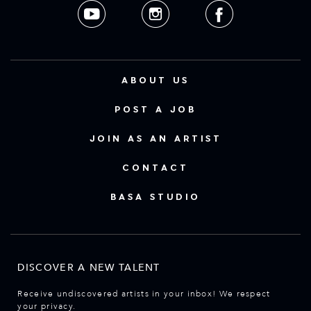
ABOUT US
POST A JOB
JOIN AS AN ARTIST
CONTACT
BASA STUDIO
DISCOVER A NEW TALENT
Receive undiscovered artists in your inbox! We respect
your privacy.