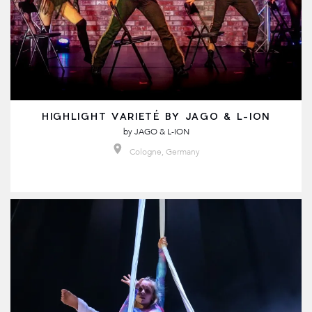
HIGHLIGHT VARIETÉ BY JAGO & L-ION
by
JAGO & L-ION
Cologne, Germany