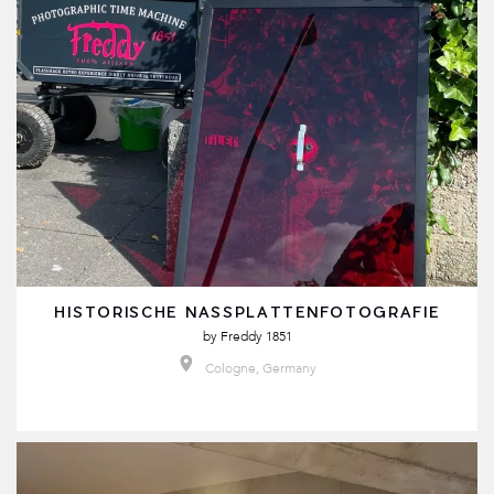
HISTORISCHE NASSPLATTENFOTOGRAFIE
by
Freddy 1851
Cologne, Germany