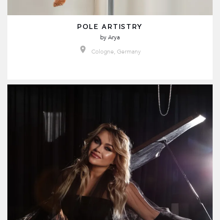
POLE ARTISTRY
by
Arya
Cologne, Germany