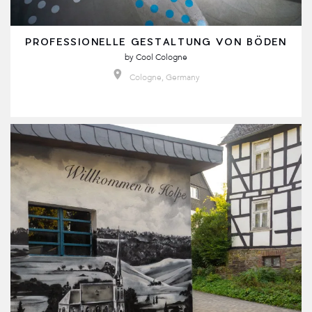
PROFESSIONELLE GESTALTUNG VON BÖDEN
by
Cool Cologne
Cologne, Germany