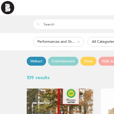
Performances and Shows
All Categorie
Walkact
Entertainment
Show
Walk A
109 results