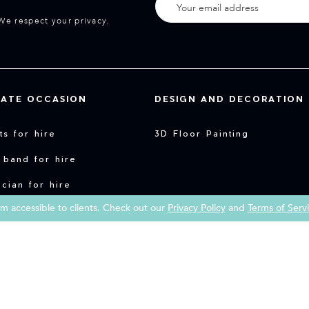
We respect your privacy.
VATE OCCASION
DESIGN AND DECORATION
sts for hire
3D Floor Painting
 band for hire
cian for hire
 accessible to clients. Check out our
Privacy Policy
and
Terms of Serv
y entertainment for hire
Copyright 2026 Book a Street Artist