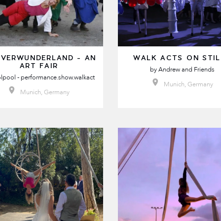
 VERWUNDERLAND - AN
WALK ACTS ON STI
ART FAIR
by
Andrew and Friends
lpool - performance.show.walkact
Munich, Germany
Munich, Germany