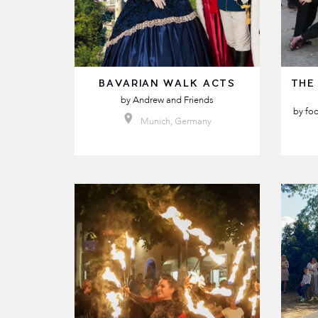
BAVARIAN WALK ACTS
THE
by
Andrew and Friends
by
foo
Munich, Germany