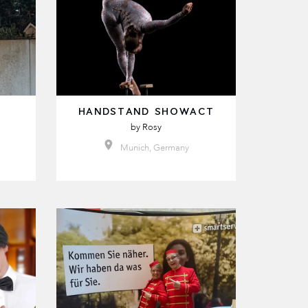
HANDSTAND SHOWACT
by
Rosy
Munich, Germany