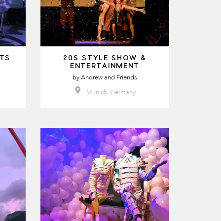
LTS
20S STYLE SHOW &
ENTERTAINMENT
by
Andrew and Friends
Munich, Germany