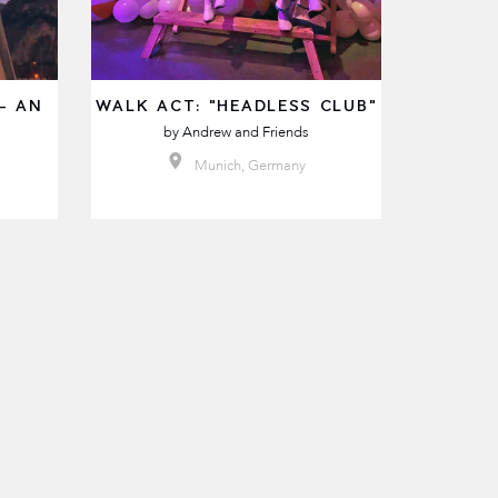
- AN
WALK ACT: "HEADLESS CLUB"
by
Andrew and Friends
Munich, Germany