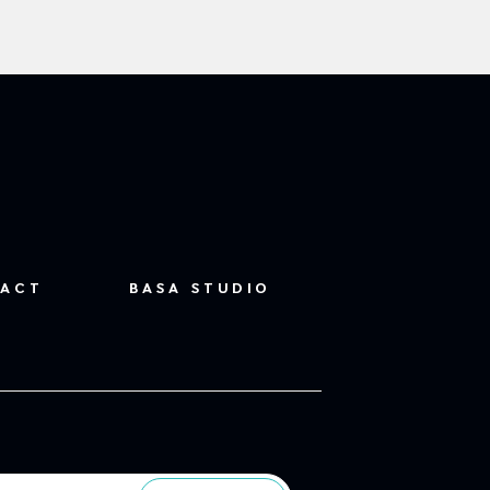
ACT
BASA STUDIO