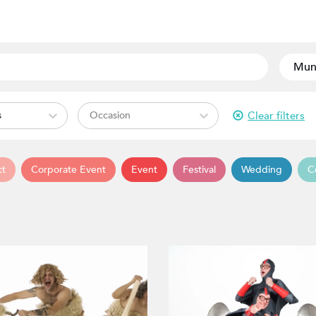
Clear filters
s
Occasion
ct
Corporate Event
Event
Festival
Wedding
C