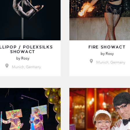
LLIPOP / POLEXSILKS
FIRE SHOWACT
SHOWACT
by
Rosy
by
Rosy
Munich, Germany
Munich, Germany