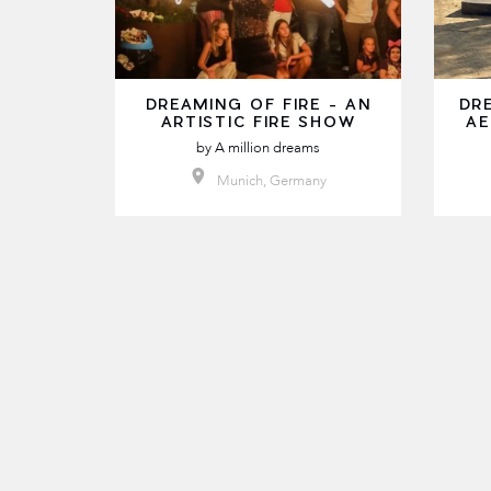
DREAMING OF FIRE - AN
DR
ARTISTIC FIRE SHOW
AE
by
A million dreams
Munich, Germany