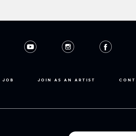
 JOB
JOIN AS AN ARTIST
CONT