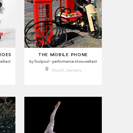
ROES
THE MOBILE PHONE
alkact
by
foolpool - performance.show.walkact
Munich, Germany