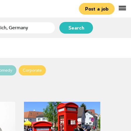
Post a job
Search
omedy
Corporate