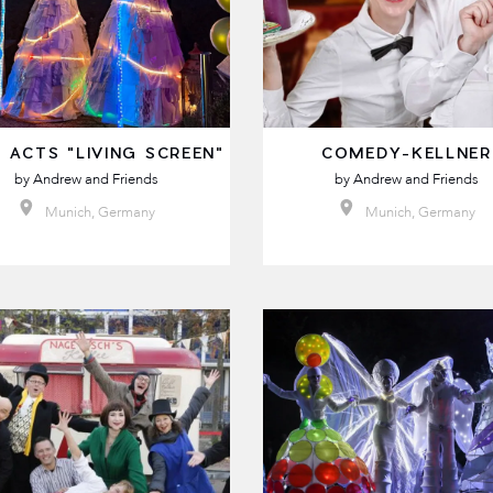
 ACTS "LIVING SCREEN"
COMEDY-KELLNER
by
Andrew and Friends
by
Andrew and Friends
Munich, Germany
Munich, Germany