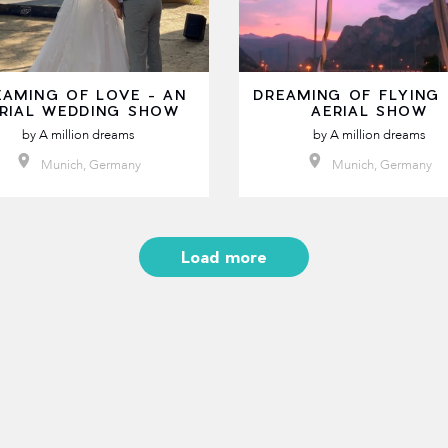
EAMING OF LOVE - AN
DREAMING OF FLYING 
RIAL WEDDING SHOW
AERIAL SHOW
by
A million dreams
by
A million dreams
Munich, Germany
Munich, Germany
Load more