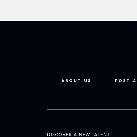
ABOUT US
POST A
DISCOVER A NEW TALENT