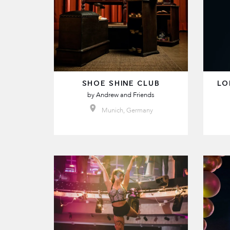
SHOE SHINE CLUB
LO
by
Andrew and Friends
Munich, Germany