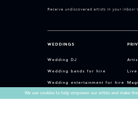
Receive undiscovered artists in your inbox! 
WEDDINGS
PRI
Wedding DJ
Arti
Wedding bands for hire
Live
Wedding entertainment for hire
Magi
We use cookies to help empower our artists and make them
Live music for weddings
Part
Weddings in Portugal