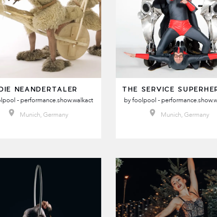
DIE NEANDERTALER
THE SERVICE SUPERHE
lpool - performance.show.walkact
by
foolpool - performance.show.w
Munich, Germany
Munich, Germany