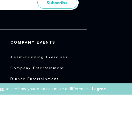
Subscribe
COMPANY EVENTS
Team-Building Exercises
Company Entertainment
Dinner Entertainment
ice
to see how your data can make a difference.
I agree.
Entertainment for Conferences