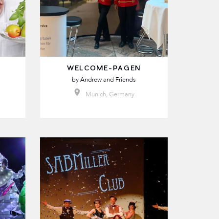
WELCOME-PAGEN
by
Andrew and Friends
Munich, Germany