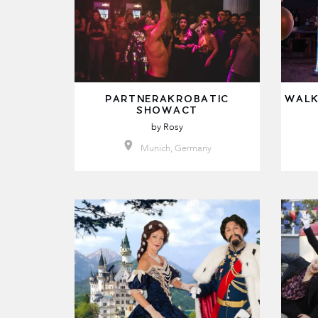
PARTNERAKROBATIC
WALK
SHOWACT
by
Rosy
Munich, Germany