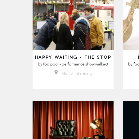
HAPPY WAITING - THE STOP
by
foolpool - performance.show.walkact
by
foo
Munich, Germany