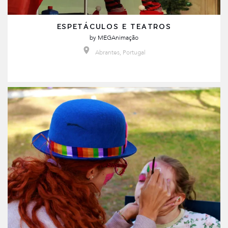
ESPETÁCULOS E TEATROS
by
MEGAnimação
Abrantes, Portugal