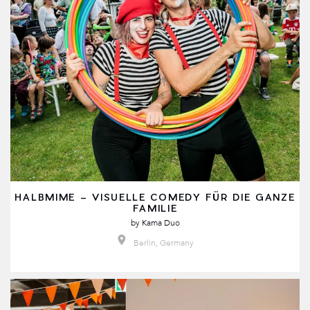
HALBMIME – VISUELLE COMEDY FÜR DIE GANZE
FAMILIE
by
Kama Duo
Berlin, Germany