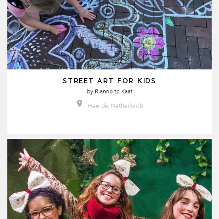
STREET ART FOR KIDS
by
Rianne te Kaat
Heerde, Netherlands