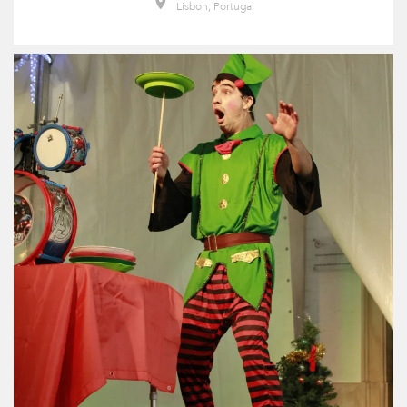
Lisbon, Portugal