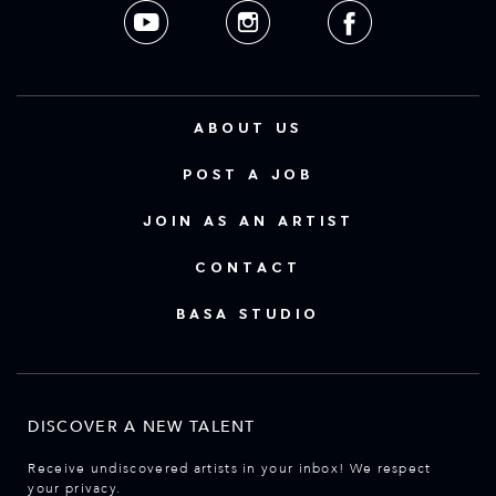
ABOUT US
POST A JOB
JOIN AS AN ARTIST
CONTACT
BASA STUDIO
DISCOVER A NEW TALENT
Receive undiscovered artists in your inbox! We respect
your privacy.