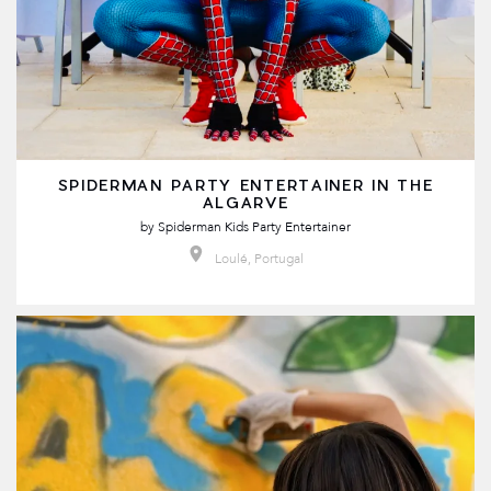
SPIDERMAN PARTY ENTERTAINER IN THE
ALGARVE
by
Spiderman Kids Party Entertainer
Loulé, Portugal