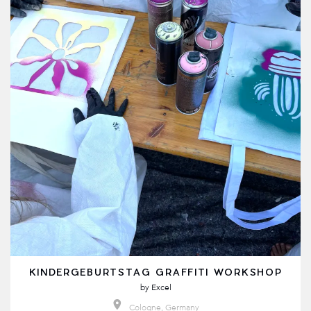
KINDERGEBURTSTAG GRAFFITI WORKSHOP
by
Excel
Cologne, Germany