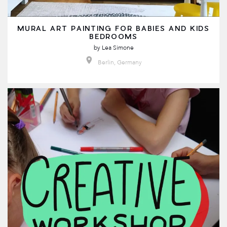
MURAL ART PAINTING FOR BABIES AND KIDS
BEDROOMS
by
Lea Simone
Berlin, Germany