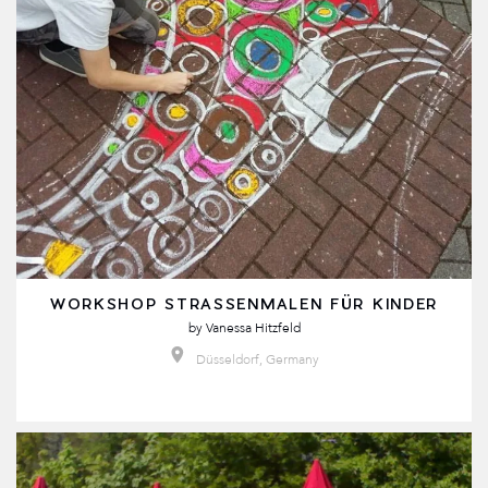
WORKSHOP STRASSENMALEN FÜR KINDER
by
Vanessa Hitzfeld
Düsseldorf, Germany