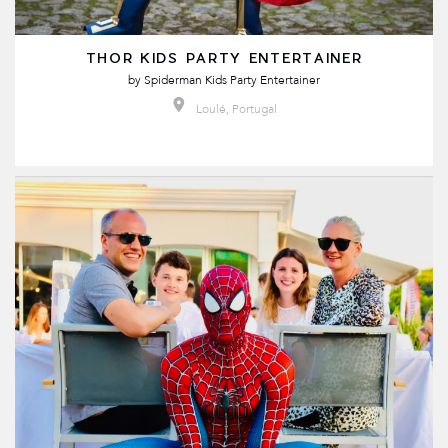
THOR KIDS PARTY ENTERTAINER
by
Spiderman Kids Party Entertainer
Loulé, Portugal