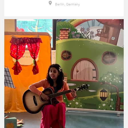
Berlin, Germany