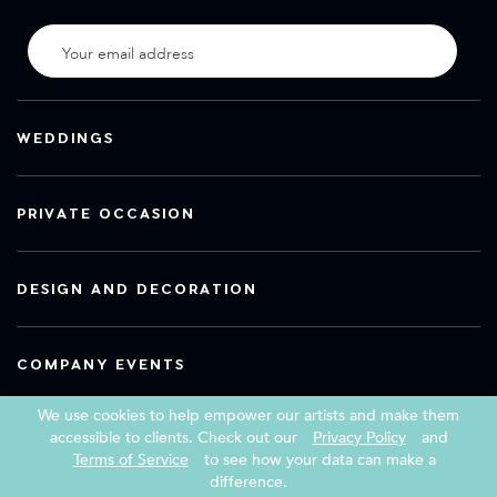
WEDDINGS
PRIVATE OCCASION
DESIGN AND DECORATION
COMPANY EVENTS
We use cookies to help empower our artists and make them
accessible to clients. Check out our
Privacy Policy
and
Terms of Service
to see how your data can make a
Copyright 2026 Book a Street Artist
difference.