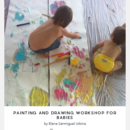
PAINTING AND DRAWING WORKSHOP FOR
BABIES
by
Elena Sanmiguel Urbina