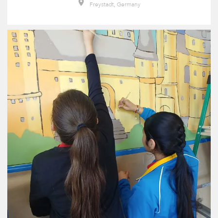
Freystadt, Germany