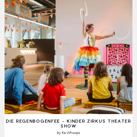
DIE REGENBOGENFEE - KINDER ZIRKUS THEATER
SHOW
by
Ka Whoops