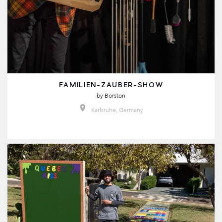
FAMILIEN-ZAUBER-SHOW
by
Borston
Karlsruhe, Germany