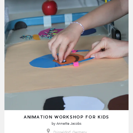
ANIMATION WORKSHOP FOR KIDS
by
Annette Jacobs
Düsseldorf, Germany