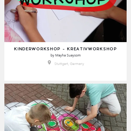
KINDERWORKSHOP - KREATIVWORKSHOP
by
Mayha Suaysom
Stuttgart, Germany