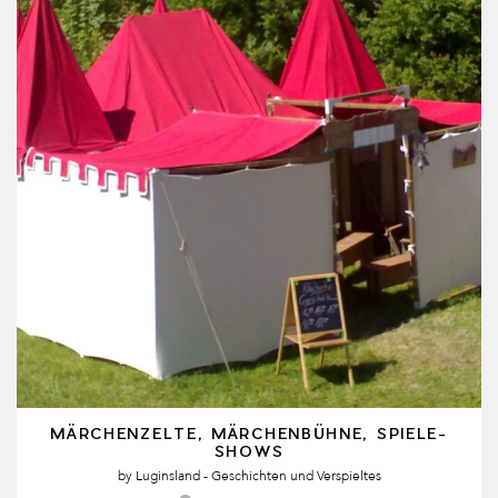
MÄRCHENZELTE, MÄRCHENBÜHNE, SPIELE-
SHOWS
by
Luginsland - Geschichten und Verspieltes