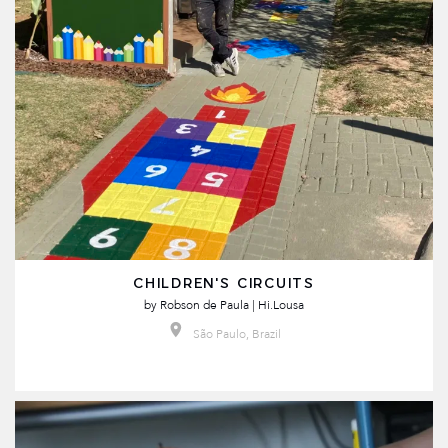
CHILDREN'S CIRCUITS
by
Robson de Paula | Hi.Lousa
São Paulo, Brazil