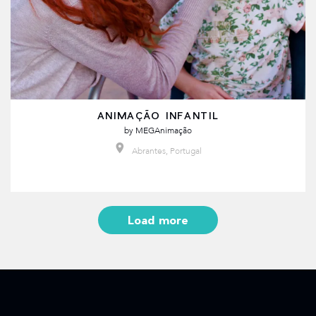
ANIMAÇÃO INFANTIL
by
MEGAnimação
Abrantes, Portugal
Load more