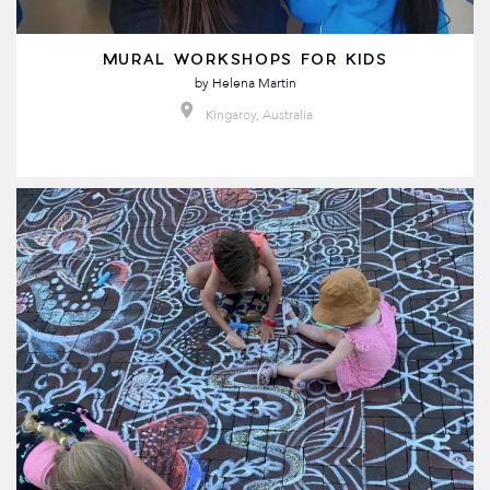
MURAL WORKSHOPS FOR KIDS
by
Helena Martin
Kingaroy, Australia