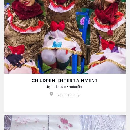
CHILDREN ENTERTAINMENT
by
Indecisas Produções
Lisbon, Portugal