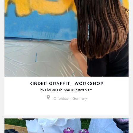
KINDER GRAFFITI-WORKSHOP
by
Florian Erb "der Kunstwerker"
Offenbach, Germany