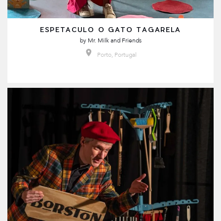
ESPETACULO O GATO TAGARELA
by
Mr. Milk and Friends
Porto, Portugal