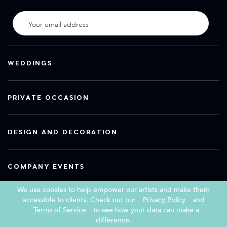
WEDDINGS
PRIVATE OCCASION
DESIGN AND DECORATION
COMPANY EVENTS
We use cookies to help empower our artists and make them
accessible to clients. Check out our
Privacy Policy
and
Terms of Service
to see how your data can make a
Copyright 2026 Book a Street Artist
difference.