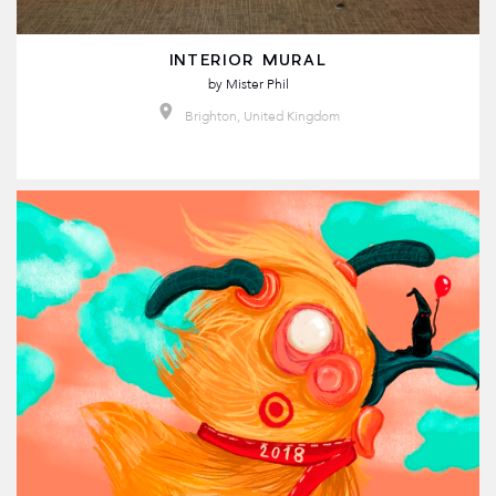
INTERIOR MURAL
by
Mister Phil
Brighton, United Kingdom