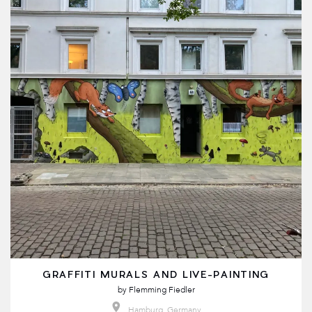
GRAFFITI MURALS AND LIVE-PAINTING
by
Flemming Fiedler
Hamburg, Germany