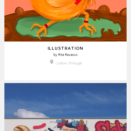
ILLUSTRATION
by
Rita Ravasco
Lisbon, Portugal