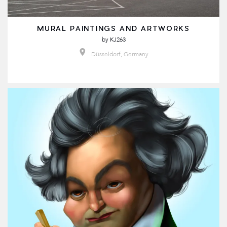
MURAL PAINTINGS AND ARTWORKS
by
KJ263
Düsseldorf, Germany