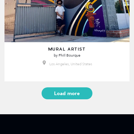
MURAL ARTIST
by
Phill Bourque
Los Angeles, United States
Load more