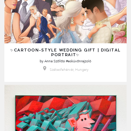
✨CARTOON-STYLE WEDDING GIFT | DIGITAL
PORTRAIT✨
by
Anna Szőllősi #esküvőnrajzoló
Székesfehérvár, Hungary