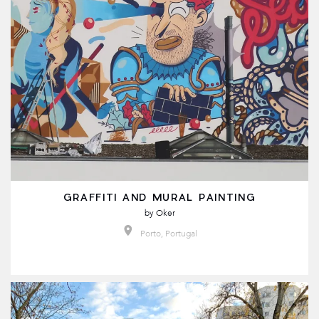
GRAFFITI AND MURAL PAINTING
by
Oker
Porto, Portugal