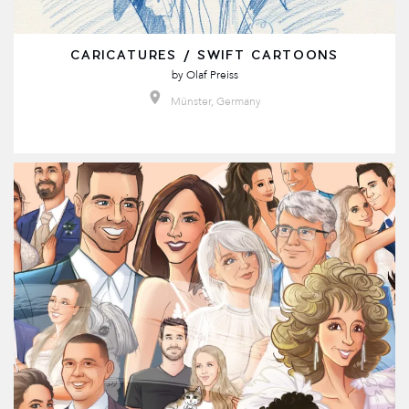
CARICATURES / SWIFT CARTOONS
by
Olaf Preiss
Münster, Germany