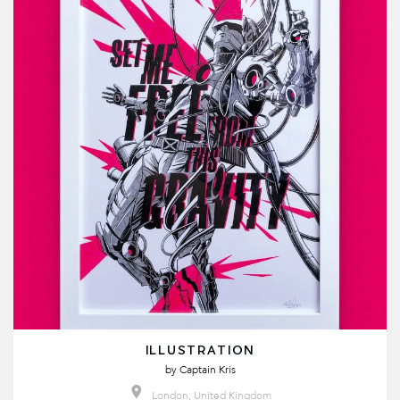
ILLUSTRATION
by
Captain Kris
London, United Kingdom