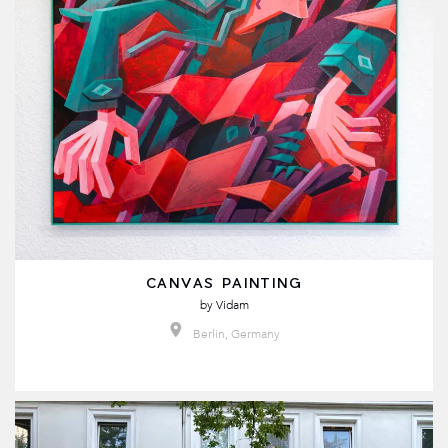
CANVAS PAINTING
by
Vidam
Berlin, Germany