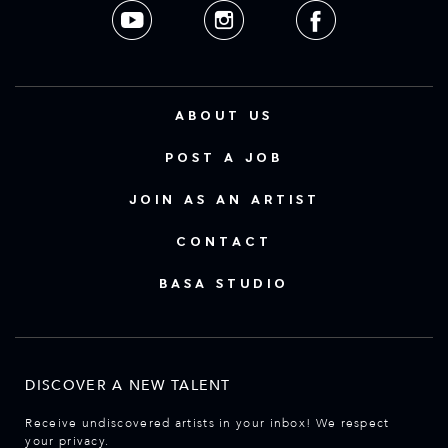
ABOUT US
POST A JOB
JOIN AS AN ARTIST
CONTACT
BASA STUDIO
DISCOVER A NEW TALENT
Receive undiscovered artists in your inbox! We respect
your privacy.