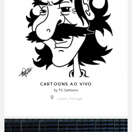
CARTOONS AO VIVO
by
TC Cartoons
Lisbon, Portugal