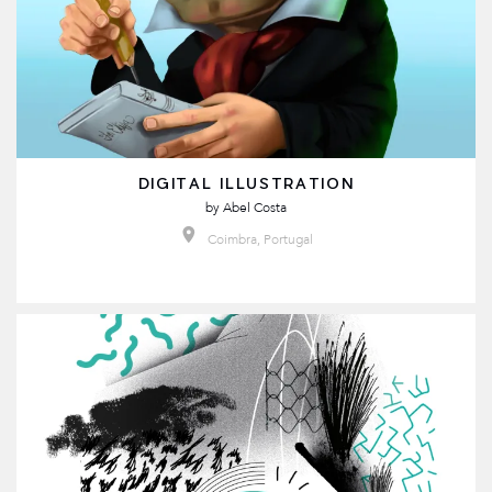
DIGITAL ILLUSTRATION
by
Abel Costa
Coimbra, Portugal