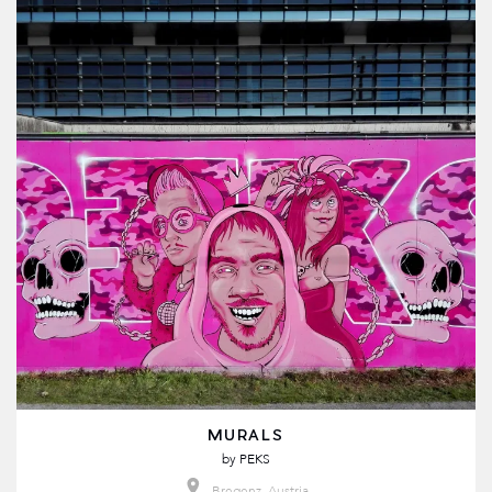
MURALS
by
PEKS
Bregenz, Austria