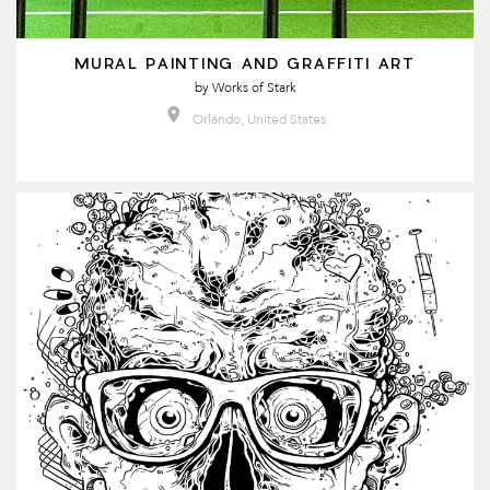
MURAL PAINTING AND GRAFFITI ART
by
Works of Stark
Orlando, United States