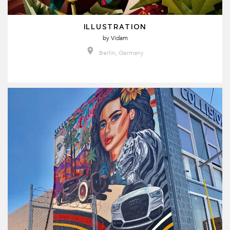
ILLUSTRATION
by
Vidam
Berlin, Germany