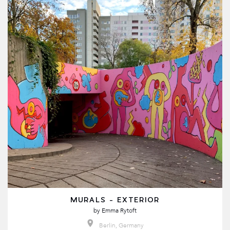
MURALS - EXTERIOR
by
Emma Rytoft
Berlin, Germany