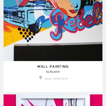
WALL PAINTING
by
BustArt
Basel, Switzerland