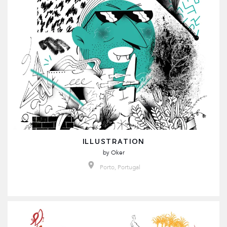
ILLUSTRATION
by
Oker
Porto, Portugal