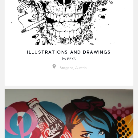
ILLUSTRATIONS AND DRAWINGS
by
PEKS
Bregenz, Austria