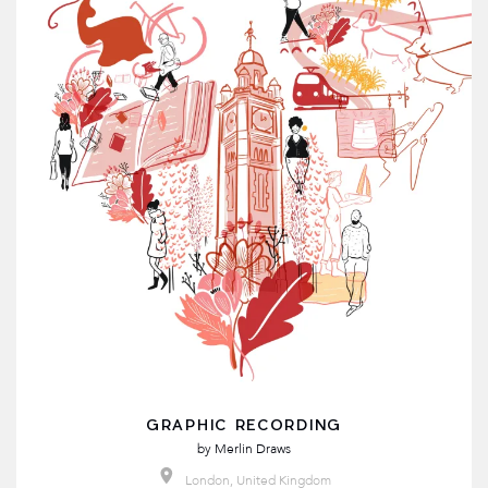
GRAPHIC RECORDING
by
Merlin Draws
London, United Kingdom