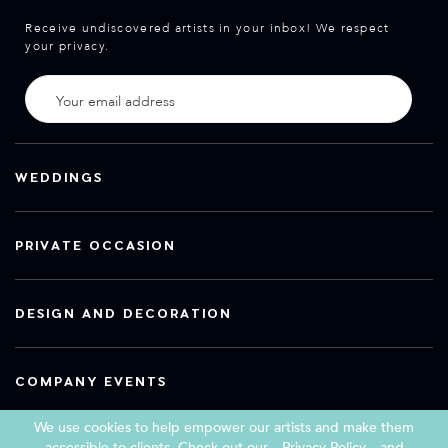
Receive undiscovered artists in your inbox! We respect
your privacy.
WEDDINGS
PRIVATE OCCASION
DESIGN AND DECORATION
COMPANY EVENTS
We use cookies to help empower our artists and make them
accessible to clients. Check out our
Privacy Policy
and