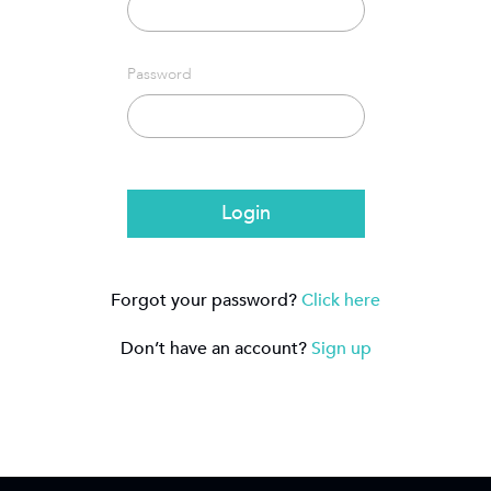
Password
Login
Forgot your password?
Click here
Don’t have an account?
Sign up