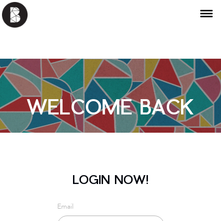
WELCOME BACK
LOGIN NOW!
Email