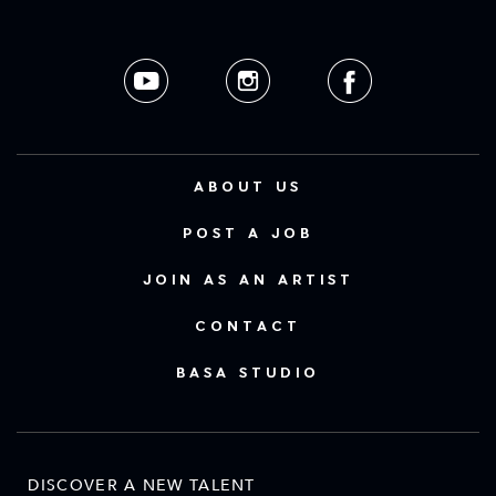
ABOUT US
POST A JOB
JOIN AS AN ARTIST
CONTACT
BASA STUDIO
DISCOVER A NEW TALENT