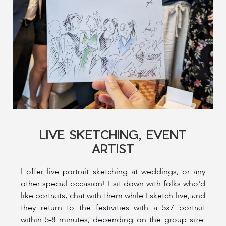
LIVE SKETCHING, EVENT
ARTIST
I offer live portrait sketching at weddings, or any
other special occasion! I sit down with folks who'd
like portraits, chat with them while I sketch live, and
they return to the festivities with a 5x7 portrait
within 5-8 minutes, depending on the group size.