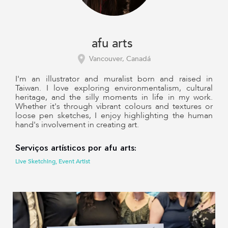
afu arts
Vancouver, Canadá
I'm an illustrator and muralist born and raised in
Taiwan. I love exploring environmentalism, cultural
heritage, and the silly moments in life in my work.
Whether it's through vibrant colours and textures or
loose pen sketches, I enjoy highlighting the human
hand's involvement in creating art.
Serviços artísticos por afu arts:
Live Sketching, Event Artist