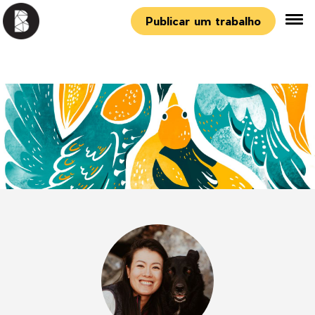
Publicar um trabalho