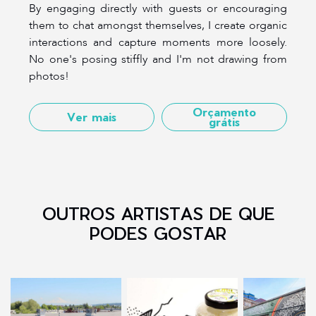
By engaging directly with guests or encouraging
them to chat amongst themselves, I create organic
interactions and capture moments more loosely.
No one's posing stiffly and I'm not drawing from
photos!
Orçamento
Ver mais
grátis
OUTROS ARTISTAS DE QUE
PODES GOSTAR