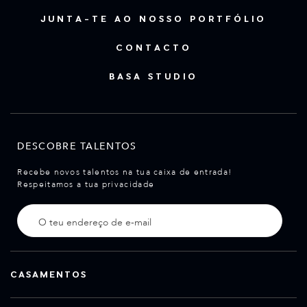
JUNTA-TE AO NOSSO PORTFÓLIO
CONTACTO
BASA STUDIO
DESCOBRE TALENTOS
Recebe novos talentos na tua caixa de entrada!
Respeitamos a tua privacidade
CASAMENTOS