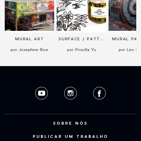
N
MURAL ART
SURFACE / PATTERN DESIGN + LICENSING
MURAL PAI
por Josephine Rice
por Priscilla Yu
por Leo Sha
SOBRE NÓS
PUBLICAR UM TRABALHO