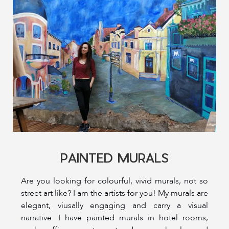
PAINTED MURALS
Are you looking for colourful, vivid murals, not so
street art like? I am the artists for you! My murals are
elegant, viusally engaging and carry a visual
narrative. I have painted murals in hotel rooms,