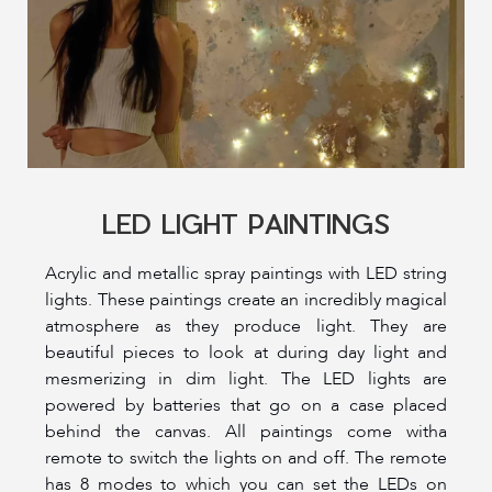
LED LIGHT PAINTINGS
Acrylic and metallic spray paintings with LED string
lights. These paintings create an incredibly magical
atmosphere as they produce light. They are
beautiful pieces to look at during day light and
mesmerizing in dim light. The LED lights are
powered by batteries that go on a case placed
behind the canvas. All paintings come witha
remote to switch the lights on and off. The remote
has 8 modes to which you can set the LEDs on