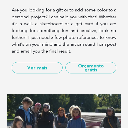
Are you looking for a gift or to add some color to a
personal project? I can help you with that! Whether
it's a wall, a skateboard or a gift card if you are
looking for something fun and creative, look no
further! I just need a few photo references to know
what's on your mind and the art can start! I can post
and email you the final result.
Orçamento
Ver mais
grátis