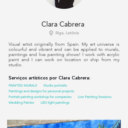
Clara Cabrera
Riga, Letônia
Visual artist originally from Spain. My art universe is
colourful and vibrant and can be applied to murals,
paintings and live painting shows! I work with acrylic
paint and I can work on location or ship from my
studio.
Serviços artísticos por Clara Cabrera:
PAINTED MURALS
Studio portraits
Paintings and designs for personal projects
Portrait painting workshop for companies
Live Painting Sessions
Wedding Painter
LED light paintings