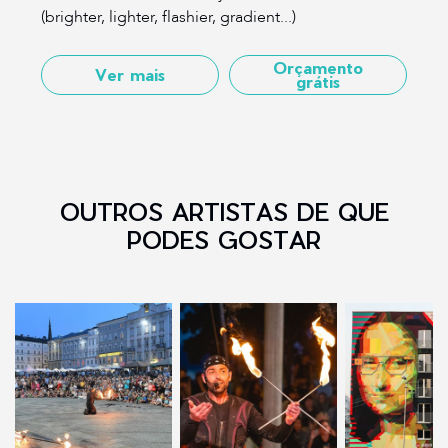
(brighter, lighter, flashier, gradient...)
Orçamento
Ver mais
grátis
OUTROS ARTISTAS DE QUE
PODES GOSTAR