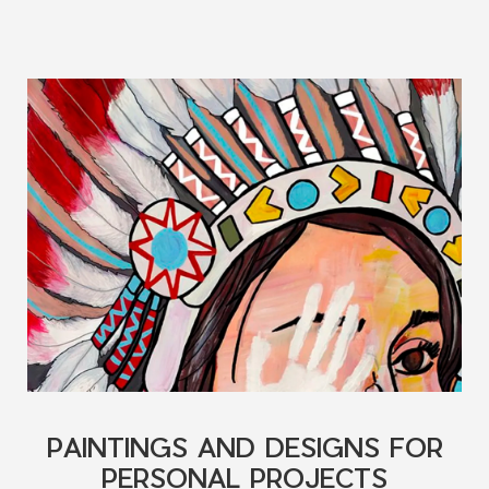
PAINTINGS AND DESIGNS FOR
PERSONAL PROJECTS