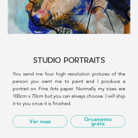
STUDIO PORTRAITS
You send me four high resolution pictures of the
person you want me to paint and I produce a
portrait on Fine Arts paper. Normally my sizes are
100cm x 70cm but you can always choose. I will ship
it to you once it is finished.
Orçamento
Ver mais
grátis