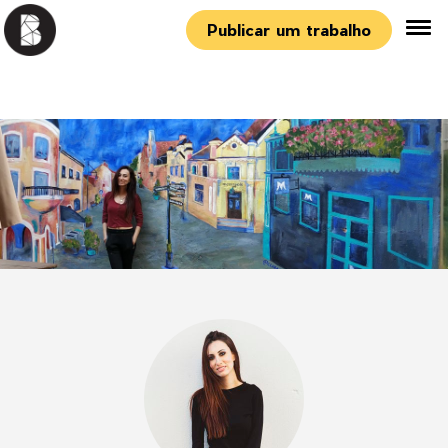
Publicar um trabalho