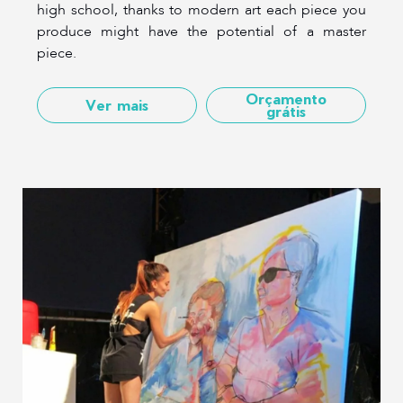
high school, thanks to modern art each piece you
produce might have the potential of a master
piece.
Orçamento
Ver mais
grátis