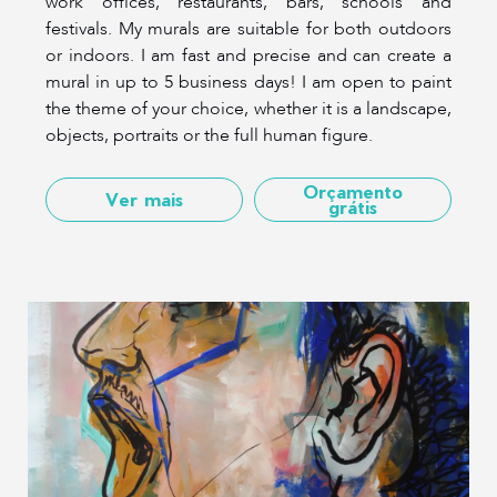
work offices, restaurants, bars, schools and
festivals. My murals are suitable for both outdoors
or indoors. I am fast and precise and can create a
mural in up to 5 business days! I am open to paint
the theme of your choice, whether it is a landscape,
objects, portraits or the full human figure.
Orçamento
Ver mais
grátis