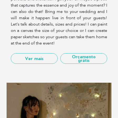
that captures the essence and joy of the moment? I
can also do that! Bring me to your wedding and I
will make it happen live in front of your guests!
Let's talk about details, sizes and prices! I can paint
on a canvas the size of your choice or I can create
paper sketches so your guests can take them home
at the end of the event!
Orçamento
Ver mais
grátis