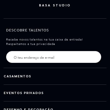
BASA STUDIO
DESCOBRE TALENTOS
Recebe novos talentos na tua caixa de entrada!
Respeitamos a tua privacidade
CASAMENTOS
EVENTOS PRIVADOS
DESENHO E DECORAÇÃO