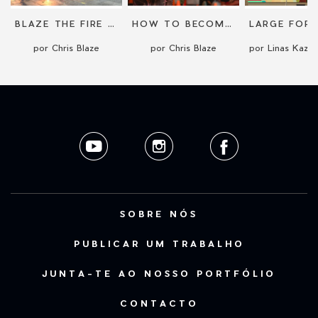
BLAZE THE FIRE NINJA
HOW TO BECOME AN INTERNATIONAL STREET PERFORMER
por Chris Blaze
por Chris Blaze
SOBRE NÓS
PUBLICAR UM TRABALHO
JUNTA-TE AO NOSSO PORTFÓLIO
CONTACTO