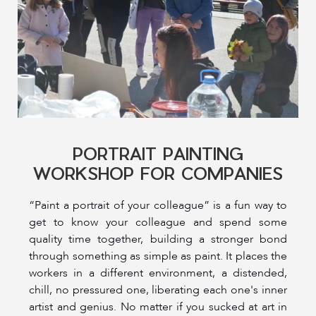
PORTRAIT PAINTING
WORKSHOP FOR COMPANIES
“Paint a portrait of your colleague” is a fun way to
get to know your colleague and spend some
quality time together, building a stronger bond
through something as simple as paint. It places the
workers in a different environment, a distended,
chill, no pressured one, liberating each one's inner
artist and genius. No matter if you sucked at art in