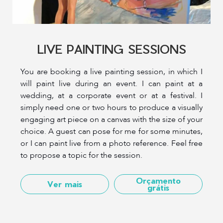
LIVE PAINTING SESSIONS
You are booking a live painting session, in which I
will paint live during an event. I can paint at a
wedding, at a corporate event or at a festival. I
simply need one or two hours to produce a visually
engaging art piece on a canvas with the size of your
choice. A guest can pose for me for some minutes,
or I can paint live from a photo reference. Feel free
to propose a topic for the session.
Orçamento
Ver mais
grátis