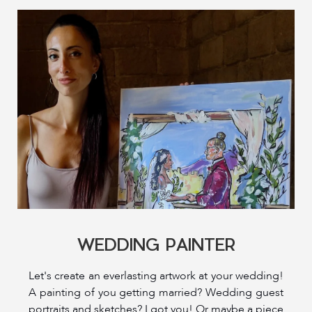
WEDDING PAINTER
Let's create an everlasting artwork at your wedding!
A painting of you getting married? Wedding guest
portraits and sketches? I got you! Or maybe a piece