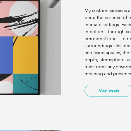
My custom canvases an
bring the essence of 
intimate settings. Each
intention—through co
emotional tone—to res
surroundings. Design
and living spaces, the 
depth, atmosphere, a
transforms any environ
meaning and presenc
Ver mais