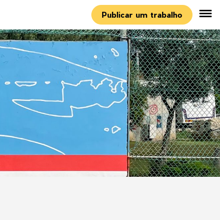
Publicar um trabalho