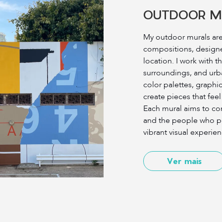
OUTDOOR M
My outdoor murals are 
compositions, designed
location. I work with t
surroundings, and ur
color palettes, graphi
create pieces that feel
Each mural aims to co
and the people who pas
vibrant visual experien
Ver mais