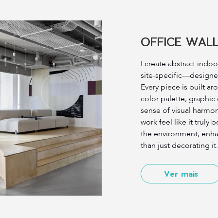
OFFICE WALL
I create abstract indoo
site-specific—designe
Every piece is built ar
color palette, graphic
sense of visual harmon
work feel like it trul
the environment, enha
than just decorating it.
Ver mais