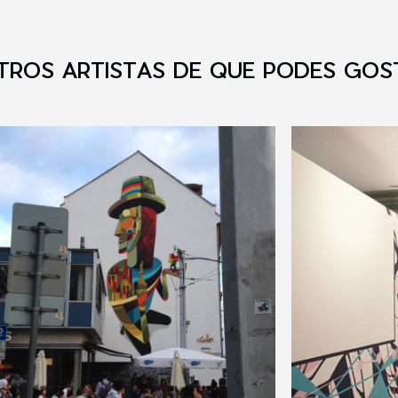
TROS ARTISTAS DE QUE PODES GOS