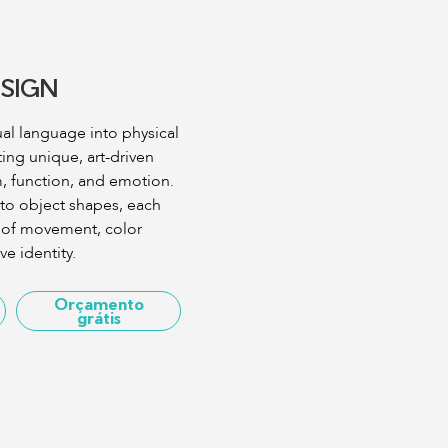
SIGN
ual language into physical
ng unique, art-driven
m, function, and emotion.
 to object shapes, each
e of movement, color
e identity.
Orçamento
grátis