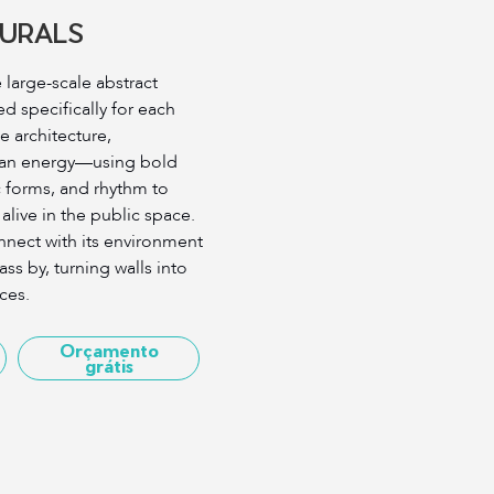
URALS
large-scale abstract
 specifically for each
he architecture,
ban energy—using bold
c forms, and rhythm to
 alive in the public space.
nnect with its environment
s by, turning walls into
ces.
Orçamento
grátis