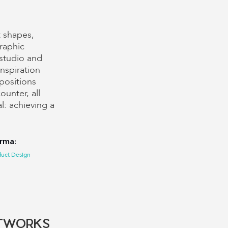
t shapes,
raphic
 studio and
nspiration
positions
unter, all
l: achieving a
orma:
duct Design
TWORKS