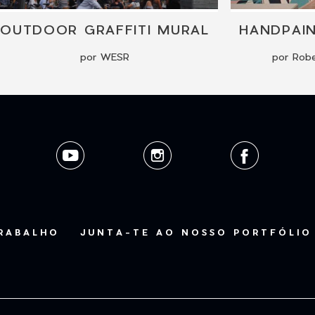
OUTDOOR GRAFFITI MURAL
HANDPAI
por WESR
por Robe
TRABALHO
JUNTA-TE AO NOSSO PORTFÓLIO