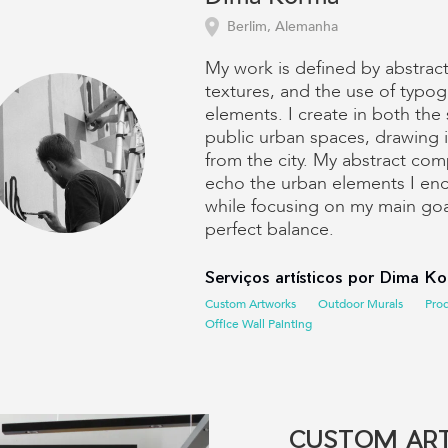
Berlim, Alemanha
My work is defined by abstrac
textures, and the use of typog
elements. I create in both the
public urban spaces, drawing i
from the city. My abstract com
echo the urban elements I enco
while focusing on my main goa
perfect balance.
Serviços artísticos por Dima K
Custom Artworks
Outdoor Murals
Pro
Office Wall Painting
CUSTOM AR