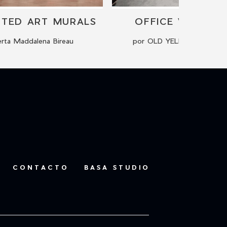
NTED ART MURALS
OFFICE WALL DE
rta Maddalena Bireau
por OLD YELLOW - Kreati
CONTACTO
BASA STUDIO