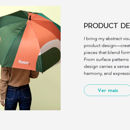
PRODUCT DE
I bring my abstract vis
product design—creati
pieces that blend for
From surface patterns
design carries a sens
harmony, and expressiv
Ver mais