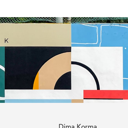
Dima Korma