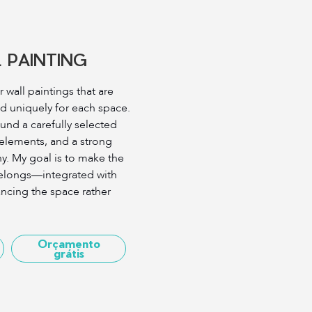
 PAINTING
r wall paintings that are
d uniquely for each space.
ound a carefully selected
 elements, and a strong
y. My goal is to make the
y belongs—integrated with
ncing the space rather
Orçamento
grátis