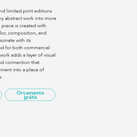
d limited print editions
my abstract work into more
 piece is created with
lor, composition, and
onate with its
ed for both commercial
work adds a layer of visual
nd connection that
ment into a place of
e.
Orçamento
grátis