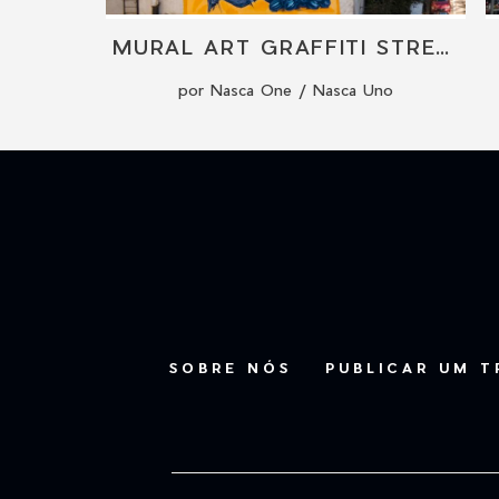
L
MURAL ART GRAFFITI STREET ART BY NASCA ONE
por Nasca One / Nasca Uno
SOBRE NÓS
PUBLICAR UM 