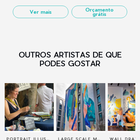
Orçamento
Ver mais
grátis
OUTROS ARTISTAS DE QUE
PODES GOSTAR
PORTRAIT ILLUSTRATION
LARGE SCALE MURALS