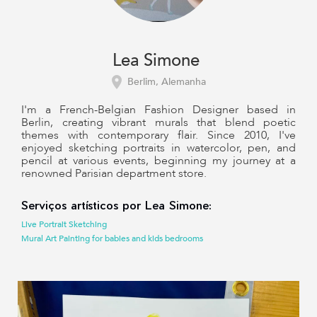
Lea Simone
Berlim, Alemanha
I'm a French-Belgian Fashion Designer based in
Berlin, creating vibrant murals that blend poetic
themes with contemporary flair. Since 2010, I've
enjoyed sketching portraits in watercolor, pen, and
pencil at various events, beginning my journey at a
renowned Parisian department store.
Serviços artísticos por Lea Simone:
Live Portrait Sketching
Mural Art Painting for babies and kids bedrooms