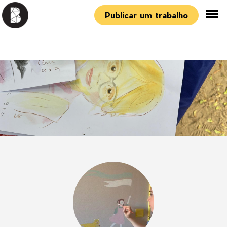
Publicar um trabalho