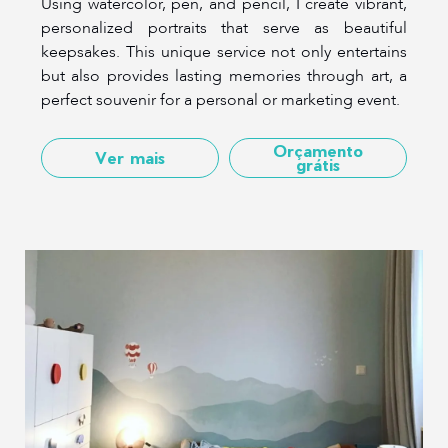
Using watercolor, pen, and pencil, I create vibrant,
personalized portraits that serve as beautiful
keepsakes. This unique service not only entertains
but also provides lasting memories through art, a
perfect souvenir for a personal or marketing event.
Orçamento
Ver mais
grátis