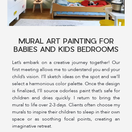
MURAL ART PAINTING FOR
BABIES AND KIDS BEDROOMS
Let’s embark on a creative journey together! Our
first meeting allows me to understand you and your
child’s vision. I’ll sketch ideas on the spot and we’ll
select a harmonious color palette. Once the design
is finalized, I’ll source odorless paint that’s safe for
children and dries quickly. I return to bring the
mural to life over 2-3 days. Clients often choose my
murals to inspire their children to sleep in their own
space or as soothing focal points, creating an
imaginative retreat.