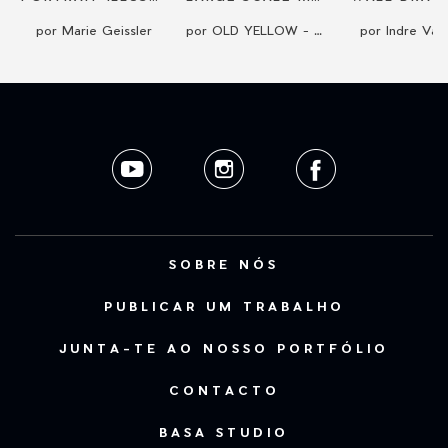
por Marie Geissler
por OLD YELLOW - Kreativ Studio
por Indre Vaic
SOBRE NÓS
PUBLICAR UM TRABALHO
JUNTA-TE AO NOSSO PORTFÓLIO
CONTACTO
BASA STUDIO