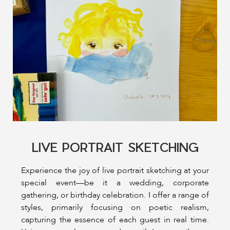
LIVE PORTRAIT SKETCHING
Experience the joy of live portrait sketching at your
special event—be it a wedding, corporate
gathering, or birthday celebration. I offer a range of
styles, primarily focusing on poetic realism,
capturing the essence of each guest in real time.