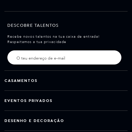
DESCOBRE TALENTOS
Recebe novos talentos na tua caixa de entrada!
Respeitamos a tua privacidade
CASAMENTOS
EVENTOS PRIVADOS
DESENHO E DECORAÇÃO