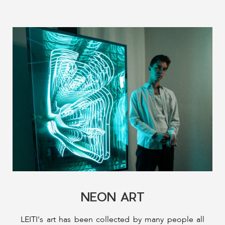
NEON ART
LEITI's art has been collected by many people all