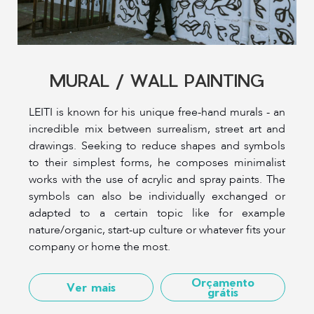
MURAL / WALL PAINTING
LEITI is known for his unique free-hand murals - an
incredible mix between surrealism, street art and
drawings. Seeking to reduce shapes and symbols
to their simplest forms, he composes minimalist
works with the use of acrylic and spray paints. The
symbols can also be individually exchanged or
adapted to a certain topic like for example
nature/organic, start-up culture or whatever fits your
company or home the most.
Orçamento
Ver mais
grátis