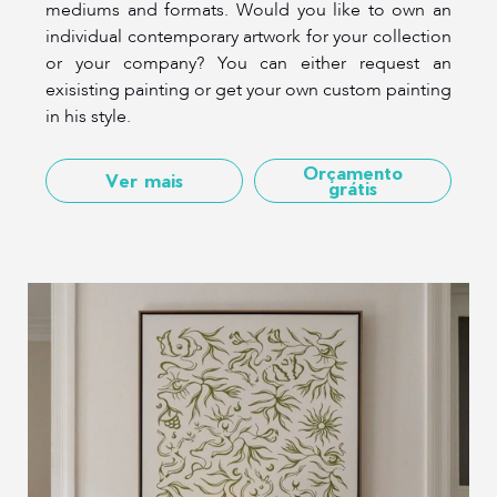
mediums and formats. Would you like to own an
individual contemporary artwork for your collection
or your company? You can either request an
exisisting painting or get your own custom painting
in his style.
Orçamento
Ver mais
grátis