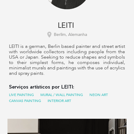
LEITI
Berlim, Alemanha
LEITI is a german, Berlin based painter and street artist
with worldwide collectors including people from the
USA or Japan. Seeking to reduce shapes and symbols
to their simplest forms, he composes individual,
minimalist murals and paintings with the use of acrylics
and spray paints.
Serviços artísticos por LEITI:
LIVE PAINTING
MURAL / WALL PAINTING
NEON ART
CANVAS PAINTING
INTERIOR ART