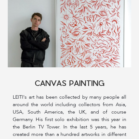
CANVAS PAINTING
LEITI's art has been collected by many people all
around the world including collectors from Asia,
USA, South America, the UK, and of course
Germany. His first solo exhibition was this year in
the Berlin TV Tower. In the last 5 years, he has
created more than a hundred artworks in different