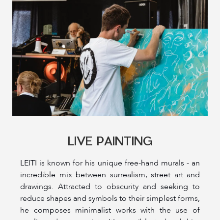
LIVE PAINTING
LEITI is known for his unique free-hand murals - an
incredible mix between surrealism, street art and
drawings. Attracted to obscurity and seeking to
reduce shapes and symbols to their simplest forms,
he composes minimalist works with the use of