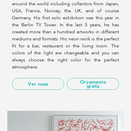
around the world including collectors from Japan,
USA, France, Norway, the UK, and of course
Germany. His first solo exhibition was this year in
the Berlin TV Tower. In the last 5 years, he has
created more than a hundred artworks in different
mediums and formats. His neon work is the perfect
fit for a bar, restaurant or the living room. The
colors of the light are changeable and you can
always choose the right color for the perfect
atmosphere.
Orçamento
Ver mais
grátis