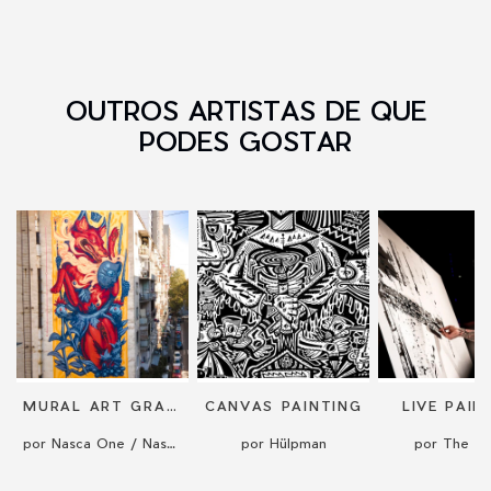
OUTROS ARTISTAS DE QUE
PODES GOSTAR
MURAL ART GRAFFITI STREET ART BY NASCA ONE
CANVAS PAINTING
LIVE PAIN
por Nasca One / Nasca Uno
por Hülpman
por The Kr