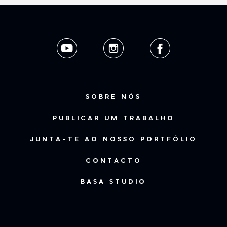
SOBRE NÓS
PUBLICAR UM TRABALHO
JUNTA-TE AO NOSSO PORTFÓLIO
CONTACTO
BASA STUDIO