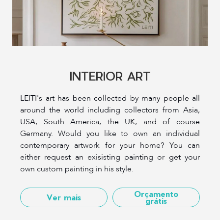
INTERIOR ART
LEITI's art has been collected by many people all
around the world including collectors from Asia,
USA, South America, the UK, and of course
Germany. Would you like to own an individual
contemporary artwork for your home? You can
either request an exisisting painting or get your
own custom painting in his style.
Orçamento
Ver mais
grátis