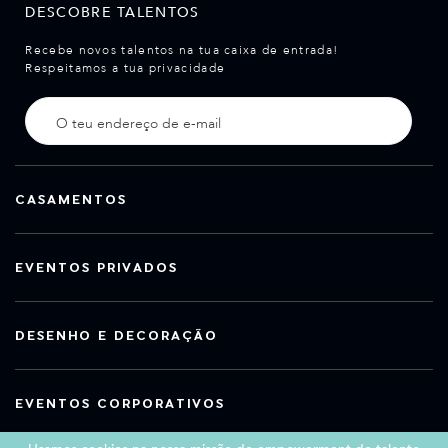
DESCOBRE TALENTOS
Recebe novos talentos na tua caixa de entrada!
Respeitamos a tua privacidade
CASAMENTOS
EVENTOS PRIVADOS
DESENHO E DECORAÇÃO
EVENTOS CORPORATIVOS