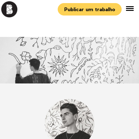
Publicar um trabalho