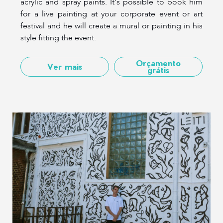
acrylic and spray paints. It's possible to book him
for a live painting at your corporate event or art
festival and he will create a mural or painting in his
style fitting the event.
Orçamento
Ver mais
grátis