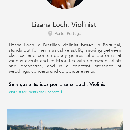
Lizana Loch, Violinist
Porto, Portugal
Lizana Loch, a Brazilian violinist based in Portugal,
stands out for her musical versatility, moving between
classical and contemporary genres. She performs at
various events and collaborates with renowned artists
and orchestras, and is a constant presence at
weddings, concerts and corporate events.
Serviços artísticos por Lizana Loch, Violinist :
Violinist for Events and Concerts 🎻