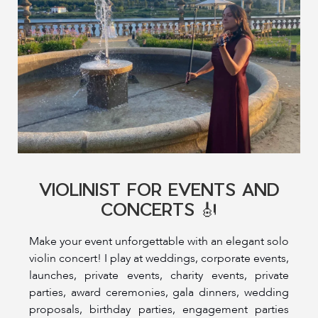
VIOLINIST FOR EVENTS AND
CONCERTS 🎻
Make your event unforgettable with an elegant solo
violin concert! I play at weddings, corporate events,
launches, private events, charity events, private
parties, award ceremonies, gala dinners, wedding
proposals, birthday parties, engagement parties