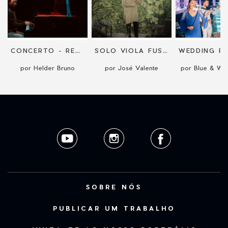
CONCERTO - RECITAL
SOLO VIOLA FUSION CONCERT
por Helder Bruno
por José Valente
por Blue & Whi
SOBRE NÓS
PUBLICAR UM TRABALHO