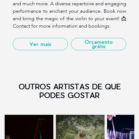
and much more. A diverse repertoire and engaging
performance to enchant your audience. Book now
and bring the magic of the violin to your event! 📩
Contact for more information and bookings.
Orçamento
Ver mais
grátis
OUTROS ARTISTAS DE QUE
PODES GOSTAR