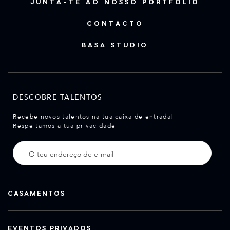
JUNTA-TE AO NOSSO PORTFÓLIO
CONTACTO
BASA STUDIO
DESCOBRE TALENTOS
Recebe novos talentos na tua caixa de entrada!
Respeitamos a tua privacidade
CASAMENTOS
EVENTOS PRIVADOS