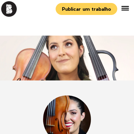
Publicar um trabalho