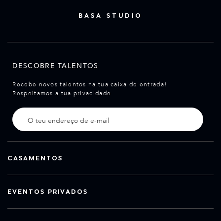
BASA STUDIO
DESCOBRE TALENTOS
Recebe novos talentos na tua caixa de entrada!
Respeitamos a tua privacidade
CASAMENTOS
EVENTOS PRIVADOS