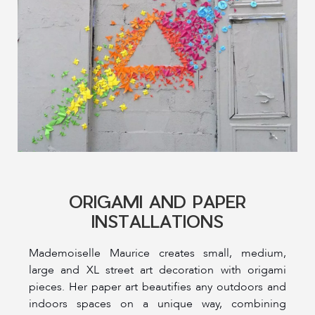
ORIGAMI AND PAPER
INSTALLATIONS
Mademoiselle Maurice creates small, medium,
large and XL street art decoration with origami
pieces. Her paper art beautifies any outdoors and
indoors spaces on a unique way, combining