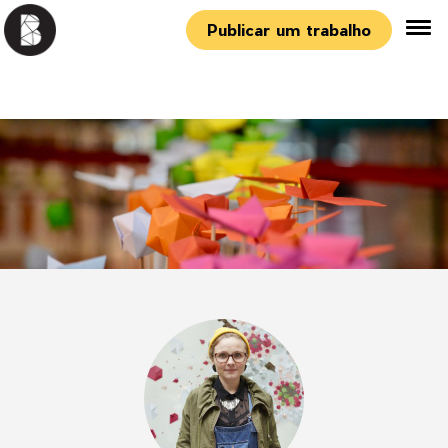
Publicar um trabalho