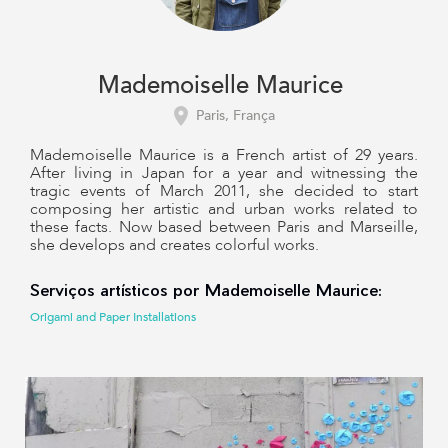
Mademoiselle Maurice
Paris, França
Mademoiselle Maurice is a French artist of 29 years.
After living in Japan for a year and witnessing the
tragic events of March 2011, she decided to start
composing her artistic and urban works related to
these facts. Now based between Paris and Marseille,
she develops and creates colorful works.
Serviços artísticos por Mademoiselle Maurice:
Origami and Paper Installations