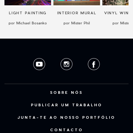
LIGHT PAINTING
INTERIOR MURAL
por Michael Bosanko
por Mister Phil
por Mister 
SOBRE NÓS
PUBLICAR UM TRABALHO
JUNTA-TE AO NOSSO PORTFÓLIO
CONTACTO