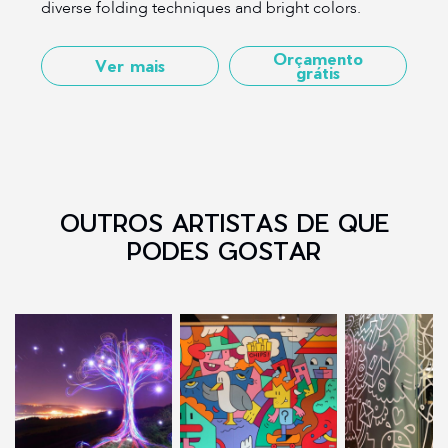
diverse folding techniques and bright colors.
Orçamento
Ver mais
grátis
OUTROS ARTISTAS DE QUE
PODES GOSTAR