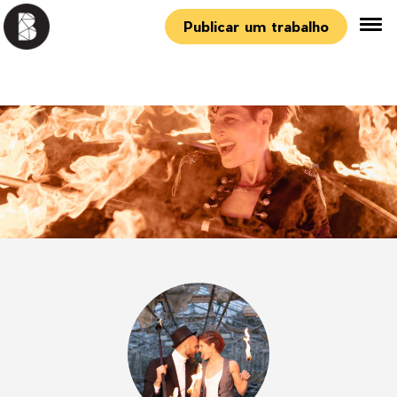
Publicar um trabalho