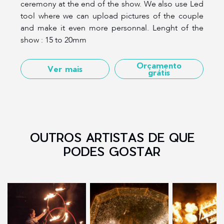
ceremony at the end of the show. We also use Led
tool where we can upload pictures of the couple
and make it even more personnal. Lenght of the
show : 15 to 20mm
Orçamento
Ver mais
grátis
OUTROS ARTISTAS DE QUE
PODES GOSTAR