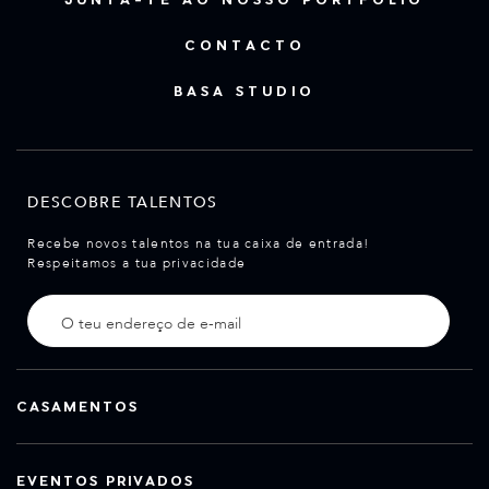
CONTACTO
BASA STUDIO
DESCOBRE TALENTOS
Recebe novos talentos na tua caixa de entrada!
Respeitamos a tua privacidade
CASAMENTOS
EVENTOS PRIVADOS