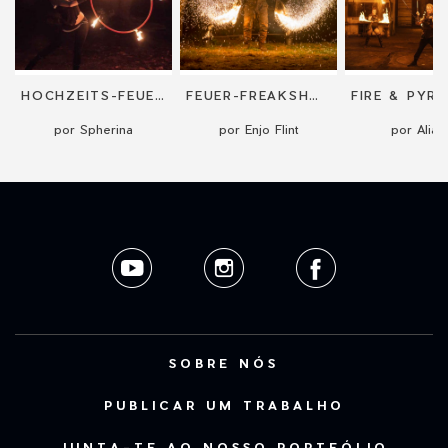
HOCHZEITS-FEUERSHOW "RINGS OF FIRE"
FEUER-FREAKSHOW (FEUERPERFOMANCE)
por Spherina
por Enjo Flint
por Aliatr
SOBRE NÓS
PUBLICAR UM TRABALHO
JUNTA-TE AO NOSSO PORTFÓLIO