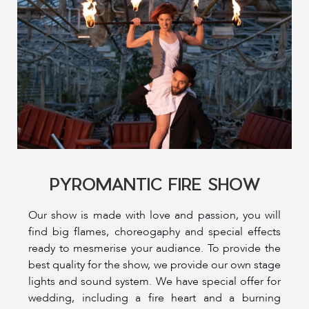
PYROMANTIC FIRE SHOW
Our show is made with love and passion, you will
find big flames, choreogaphy and special effects
ready to mesmerise your audiance. To provide the
best quality for the show, we provide our own stage
lights and sound system. We have special offer for
wedding, including a fire heart and a burning