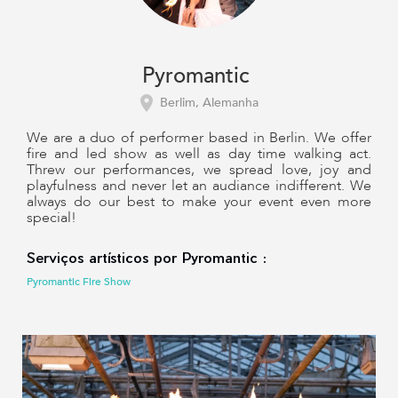
Pyromantic
Berlim, Alemanha
We are a duo of performer based in Berlin. We offer
fire and led show as well as day time walking act.
Threw our performances, we spread love, joy and
playfulness and never let an audiance indifferent. We
always do our best to make your event even more
special!
Serviços artísticos por Pyromantic :
Pyromantic Fire Show