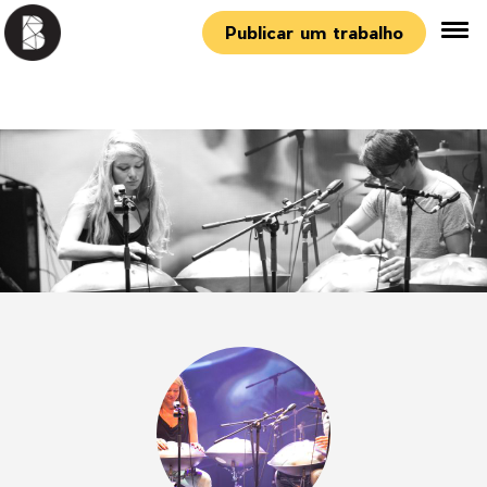
Publicar um trabalho