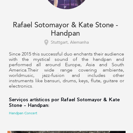
Rafael Sotomayor & Kate Stone -
Handpan
Stuttgart, Alemanha
Since 2015 this successful duo enchants their audience
with the mystical sound of the handpan and
performed all around Europe, Asia and South
America.Their wide range covering ambiente,
worldmusic, jazz-fusion and includes other
instruments like bansuri, drums, keys, flute, guitare or
electronics.
Serviços artísticos por Rafael Sotomayor & Kate
Stone - Handpan:
Handpan Concert