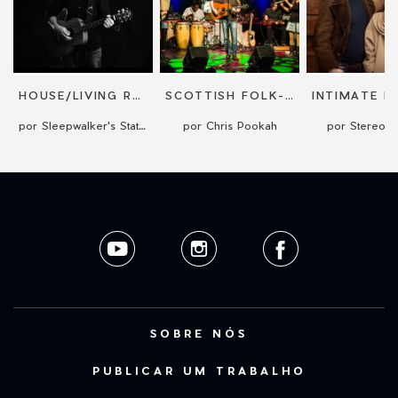
HOUSE/LIVING ROOM CONCERT
SCOTTISH FOLK-ROCK SINGER-SONGWRITER CONCERT
por Sleepwalker's Station
por Chris Pookah
por Stereo 
SOBRE NÓS
PUBLICAR UM TRABALHO