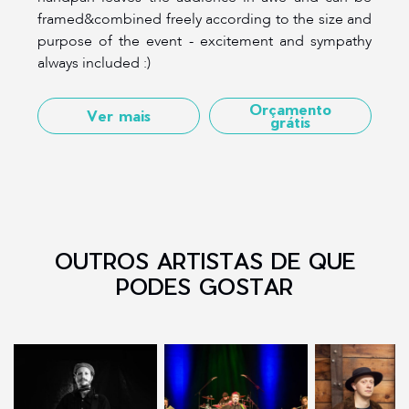
framed&combined freely according to the size and
purpose of the event - excitement and sympathy
always included :)
Orçamento
Ver mais
grátis
OUTROS ARTISTAS DE QUE
PODES GOSTAR