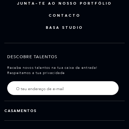
JUNTA-TE AO NOSSO PORTFÓLIO
CONTACTO
BASA STUDIO
DESCOBRE TALENTOS
Recebe novos talentos na tua caixa de entrada!
Respeitamos a tua privacidade
CASAMENTOS