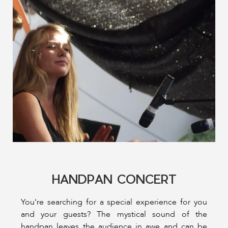
HANDPAN CONCERT
You're searching for a special experience for you
and your guests? The mystical sound of the
handpan leaves the audience in awe and can be