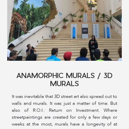
ANAMORPHIC MURALS / 3D
MURALS
It was inevitable that 3D street art also spread out to
walls and murals. It was just a matter of time. But
also of R.O.I.: Return on Investment. Where
streetpaintings are created for only a few days or
weeks at the most, murals have a longevity of at