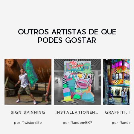
OUTROS ARTISTAS DE QUE
PODES GOSTAR
SIGN SPINNING
INSTALLATIONEN UND KUNSTWERKE
por Twisterslife
por RandomEXP
por Rando