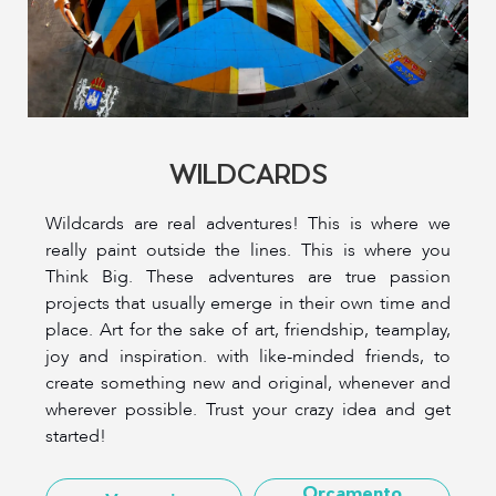
WILDCARDS
Wildcards are real adventures! This is where we
really paint outside the lines. This is where you
Think Big. These adventures are true passion
projects that usually emerge in their own time and
place. Art for the sake of art, friendship, teamplay,
joy and inspiration. with like-minded friends, to
create something new and original, whenever and
wherever possible. Trust your crazy idea and get
started!
Orçamento