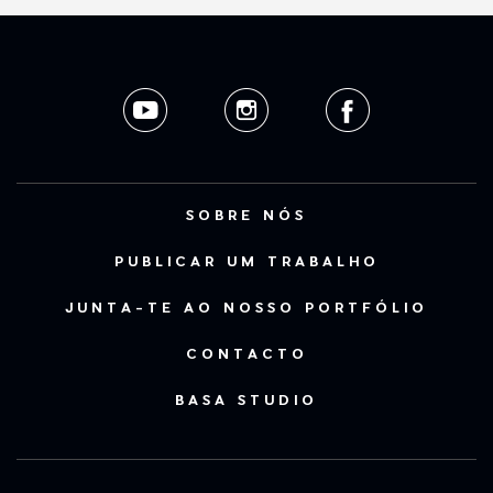
SOBRE NÓS
PUBLICAR UM TRABALHO
JUNTA-TE AO NOSSO PORTFÓLIO
CONTACTO
BASA STUDIO