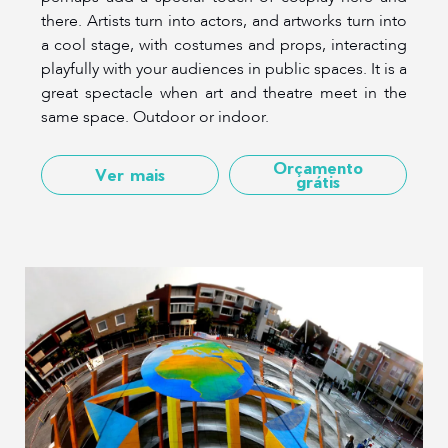
there. Artists turn into actors, and artworks turn into
a cool stage, with costumes and props, interacting
playfully with your audiences in public spaces. It is a
great spectacle when art and theatre meet in the
same space. Outdoor or indoor.
Orçamento
Ver mais
grátis