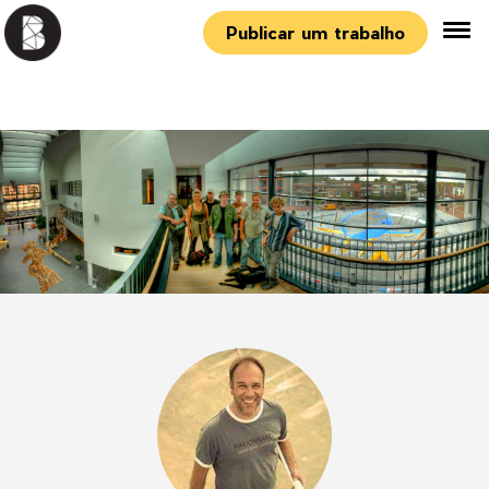
Publicar um trabalho