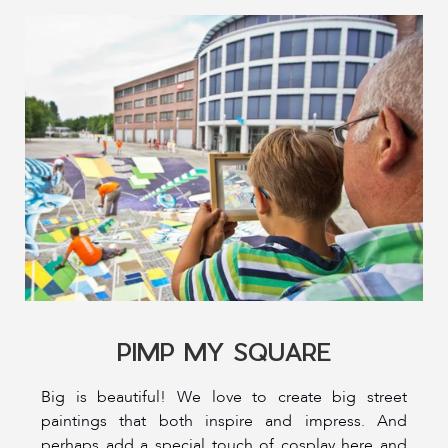
PIMP MY SQUARE
Big is beautiful! We love to create big street
paintings that both inspire and impress. And
perhaps add a special touch of cosplay here and