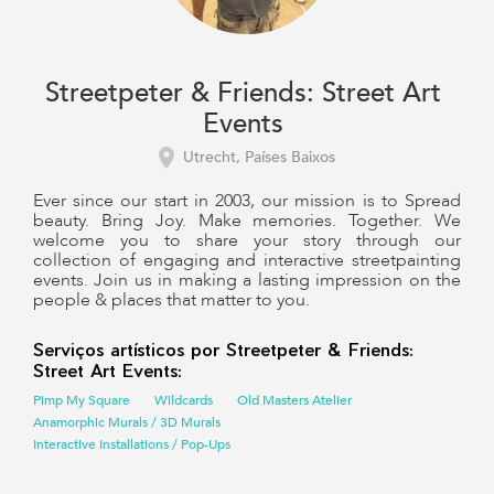
Streetpeter & Friends: Street Art
Events
Utrecht, Países Baixos
Ever since our start in 2003, our mission is to Spread
beauty. Bring Joy. Make memories. Together. We
welcome you to share your story through our
collection of engaging and interactive streetpainting
events. Join us in making a lasting impression on the
people & places that matter to you.
Serviços artísticos por Streetpeter & Friends:
Street Art Events:
Pimp My Square
Wildcards
Old Masters Atelier
Anamorphic Murals / 3D Murals
Interactive Installations / Pop-Ups