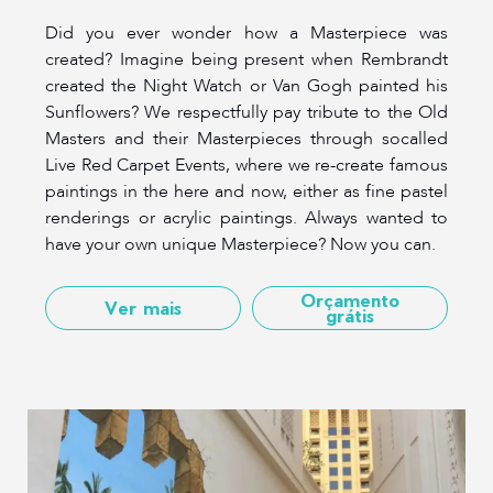
Did you ever wonder how a Masterpiece was
created? Imagine being present when Rembrandt
created the Night Watch or Van Gogh painted his
Sunflowers? We respectfully pay tribute to the Old
Masters and their Masterpieces through socalled
Live Red Carpet Events, where we re-create famous
paintings in the here and now, either as fine pastel
renderings or acrylic paintings. Always wanted to
have your own unique Masterpiece? Now you can.
Orçamento
Ver mais
grátis