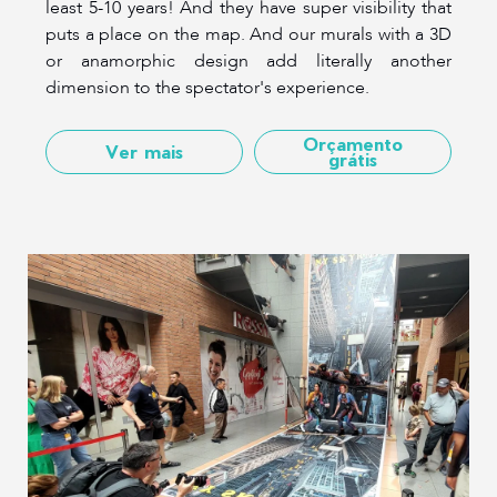
least 5-10 years! And they have super visibility that
puts a place on the map. And our murals with a 3D
or anamorphic design add literally another
dimension to the spectator's experience.
Orçamento
Ver mais
grátis