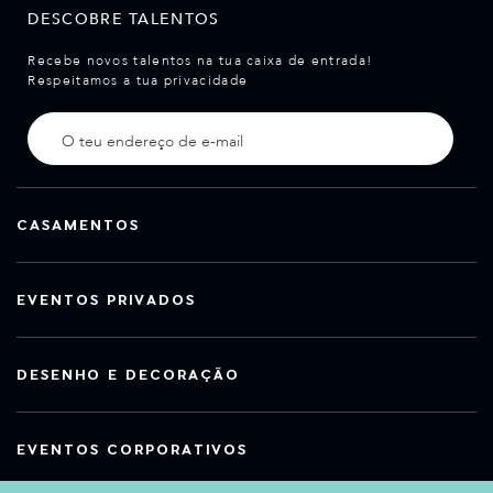
DESCOBRE TALENTOS
Recebe novos talentos na tua caixa de entrada!
Respeitamos a tua privacidade
CASAMENTOS
EVENTOS PRIVADOS
DESENHO E DECORAÇÃO
EVENTOS CORPORATIVOS