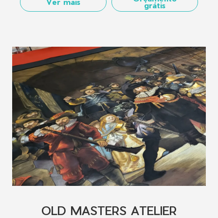
Ver mais
grátis
OLD MASTERS ATELIER