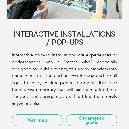
INTERACTIVE INSTALLATIONS
/ POP-UPS
Interactive pop-up installations are experiences or
performances with a "street vibe" especially
designed for public events, to turn by-standers into
participants in a fun and accessible way, and for all
ages to enjoy. Picture-perfect moments that give
them a vivid memory that will last them a life time.
They are quite unique, you will not find them easily
anywhere else.
Orçamento
Ver mais
grátis