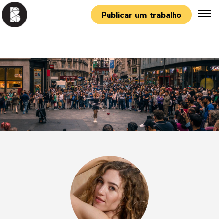
Publicar um trabalho