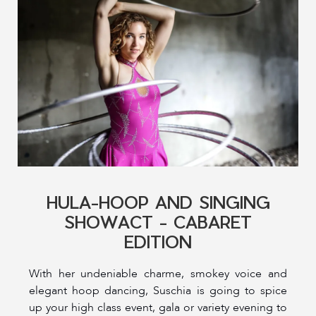
HULA-HOOP AND SINGING
SHOWACT - CABARET
EDITION
With her undeniable charme, smokey voice and
elegant hoop dancing, Suschia is going to spice
up your high class event, gala or variety evening to