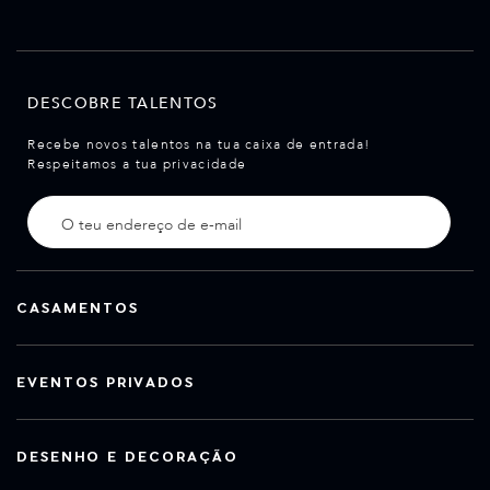
DESCOBRE TALENTOS
Recebe novos talentos na tua caixa de entrada!
Respeitamos a tua privacidade
CASAMENTOS
EVENTOS PRIVADOS
DESENHO E DECORAÇÃO