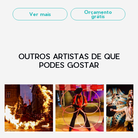
Orçamento
Ver mais
grátis
OUTROS ARTISTAS DE QUE
PODES GOSTAR