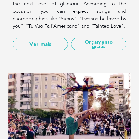
the next level of glamour. According to the
occasion you can expect songs and
choreographies like “Sunny”, “I wanna be loved by
you”, “Tu Vuo Fa l’Americano" and “Tainted Love”.
Orçamento
Ver mais
grátis