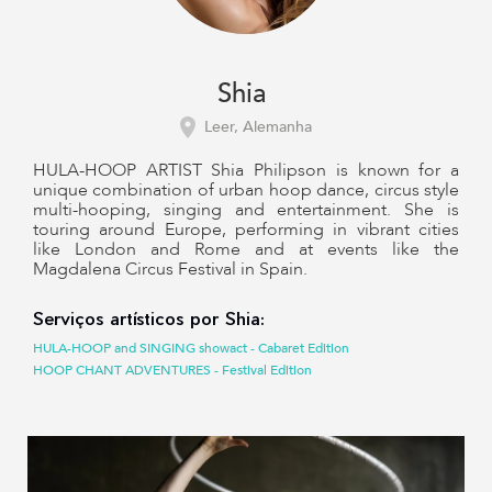
Shia
Leer, Alemanha
HULA-HOOP ARTIST Shia Philipson is known for a
unique combination of urban hoop dance, circus style
multi-hooping, singing and entertainment. She is
touring around Europe, performing in vibrant cities
like London and Rome and at events like the
Magdalena Circus Festival in Spain.
Serviços artísticos por Shia:
HULA-HOOP and SINGING showact - Cabaret Edition
HOOP CHANT ADVENTURES - Festival Edition