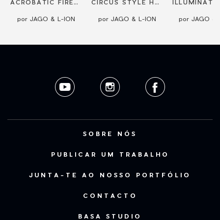
L-ION
ACROBATIC FIRESHOW
CIRCUS STYLE HOOP ACT BY JAGO
por JAGO & L-ION
por JAGO & L-ION
por JAGO & 
SOBRE NÓS
PUBLICAR UM TRABALHO
JUNTA-TE AO NOSSO PORTFÓLIO
CONTACTO
BASA STUDIO