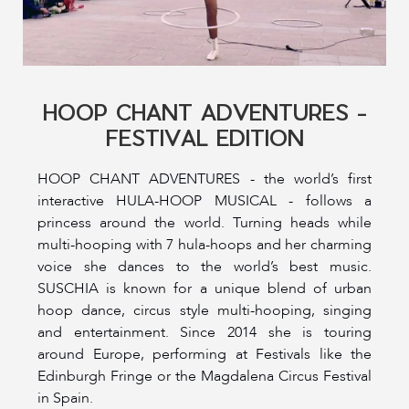
HOOP CHANT ADVENTURES -
FESTIVAL EDITION
HOOP CHANT ADVENTURES - the world’s first
interactive HULA-HOOP MUSICAL - follows a
princess around the world. Turning heads while
multi-hooping with 7 hula-hoops and her charming
voice she dances to the world’s best music.
SUSCHIA is known for a unique blend of urban
hoop dance, circus style multi-hooping, singing
and entertainment. Since 2014 she is touring
around Europe, performing at Festivals like the
Edinburgh Fringe or the Magdalena Circus Festival
in Spain.