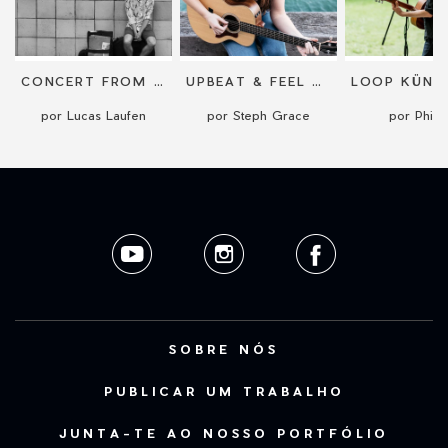
CONCERT FROM THE AUSTRALIAN COAST
UPBEAT & FEEL GOOD ACOUSTIC PERFORMANCE
por Lucas Laufen
por Steph Grace
por Phile
SOBRE NÓS
PUBLICAR UM TRABALHO
JUNTA-TE AO NOSSO PORTFÓLIO