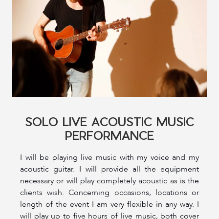
SOLO LIVE ACOUSTIC MUSIC
PERFORMANCE
I will be playing live music with my voice and my
acoustic guitar. I will provide all the equipment
necessary or will play completely acoustic as is the
clients wish. Concerning occasions, locations or
length of the event I am very flexible in any way. I
will play up to five hours of live music, both cover