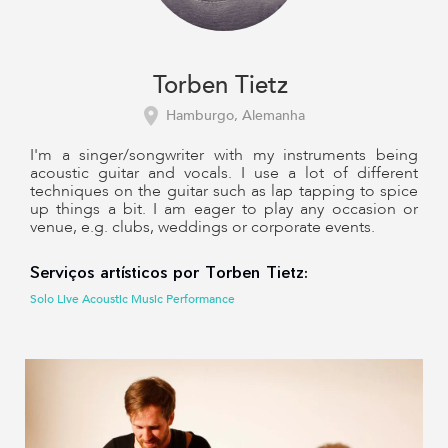
Torben Tietz
Hamburgo, Alemanha
I'm a singer/songwriter with my instruments being
acoustic guitar and vocals. I use a lot of different
techniques on the guitar such as lap tapping to spice
up things a bit. I am eager to play any occasion or
venue, e.g. clubs, weddings or corporate events.
Serviços artísticos por Torben Tietz:
Solo Live Acoustic Music Performance