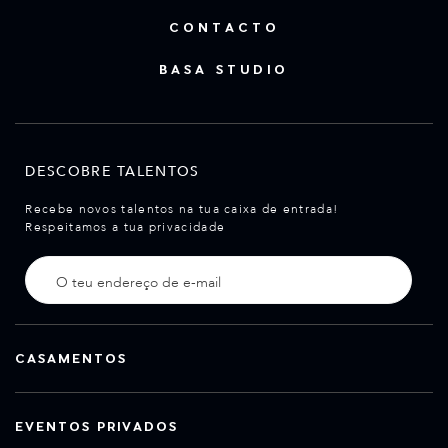
CONTACTO
BASA STUDIO
DESCOBRE TALENTOS
Recebe novos talentos na tua caixa de entrada!
Respeitamos a tua privacidade
CASAMENTOS
EVENTOS PRIVADOS