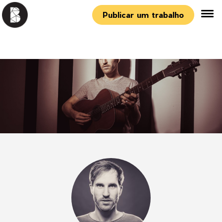
Publicar um trabalho