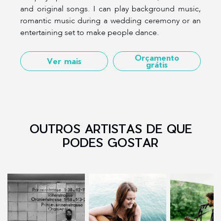
and original songs. I can play background music,
romantic music during a wedding ceremony or an
entertaining set to make people dance.
Orçamento
Ver mais
grátis
OUTROS ARTISTAS DE QUE
PODES GOSTAR