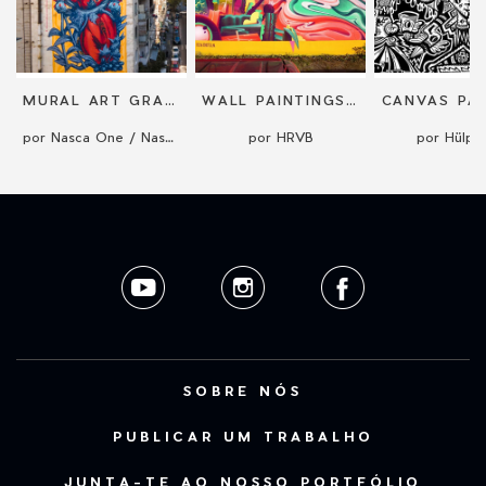
MURAL ART GRAFFITI STREET ART BY NASCA ONE
WALL PAINTINGS & MURALS
CANVAS PAI
por Nasca One / Nasca Uno
por HRVB
por Hülp
SOBRE NÓS
PUBLICAR UM TRABALHO
JUNTA-TE AO NOSSO PORTFÓLIO