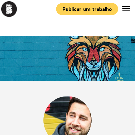
Publicar um trabalho