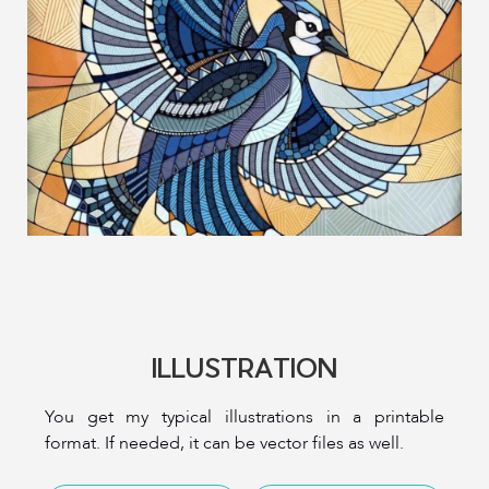
ILLUSTRATION
You get my typical illustrations in a printable
format. If needed, it can be vector files as well.