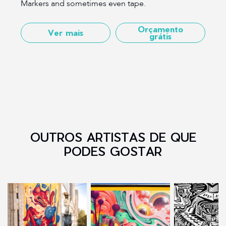
Markers and sometimes even tape.
Orçamento
Ver mais
grátis
OUTROS ARTISTAS DE QUE
PODES GOSTAR