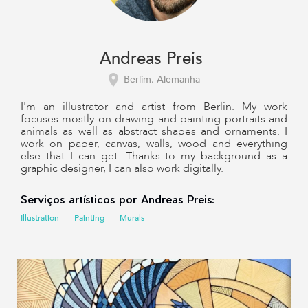
Andreas Preis
Berlim, Alemanha
I'm an illustrator and artist from Berlin. My work
focuses mostly on drawing and painting portraits and
animals as well as abstract shapes and ornaments. I
work on paper, canvas, walls, wood and everything
else that I can get. Thanks to my background as a
graphic designer, I can also work digitally.
Serviços artísticos por Andreas Preis:
Illustration
Painting
Murals