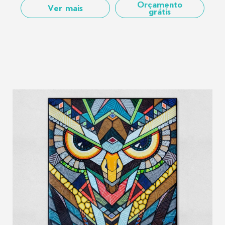
Orçamento
Ver mais
grátis