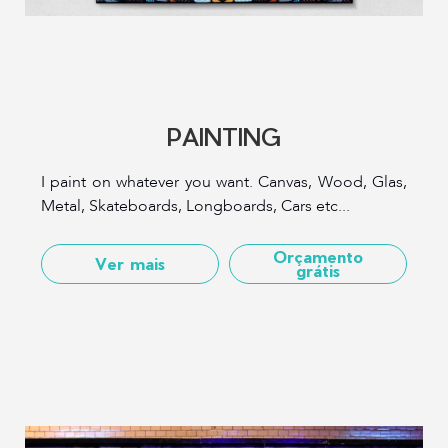
PAINTING
I paint on whatever you want. Canvas, Wood, Glas,
Metal, Skateboards, Longboards, Cars etc...
Orçamento
Ver mais
grátis