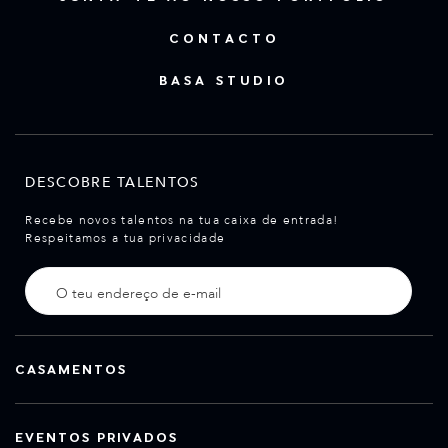
CONTACTO
BASA STUDIO
DESCOBRE TALENTOS
Recebe novos talentos na tua caixa de entrada!
Respeitamos a tua privacidade
CASAMENTOS
EVENTOS PRIVADOS