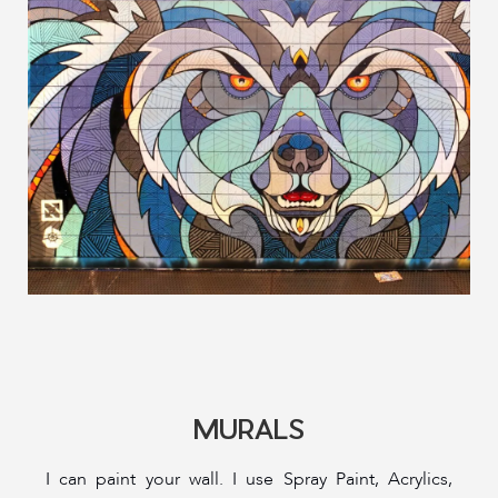
MURALS
I can paint your wall. I use Spray Paint, Acrylics,