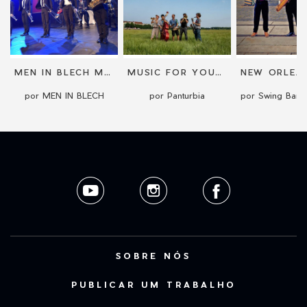
MEN IN BLECH MOBILE BAND
MUSIC FOR YOUR WEDDING
por MEN IN BLECH
por Panturbia
SOBRE NÓS
PUBLICAR UM TRABALHO