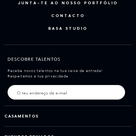
JUNTA-TE AO NOSSO PORTFÓLIO
CONTACTO
BASA STUDIO
DESCOBRE TALENTOS
Recebe novos talentos na tua caixa de entrada!
Respeitamos a tua privacidade
CASAMENTOS