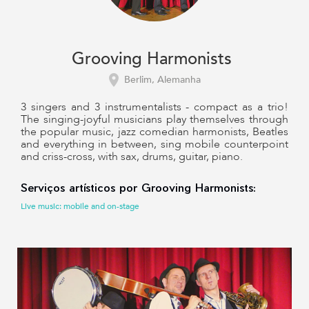
Grooving Harmonists
Berlim, Alemanha
3 singers and 3 instrumentalists - compact as a trio!
The singing-joyful musicians play themselves through
the popular music, jazz comedian harmonists, Beatles
and everything in between, sing mobile counterpoint
and criss-cross, with sax, drums, guitar, piano.
Serviços artísticos por Grooving Harmonists:
Live music: mobile and on-stage