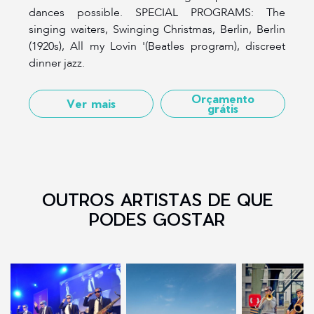
dances possible. SPECIAL PROGRAMS: The
singing waiters, Swinging Christmas, Berlin, Berlin
(1920s), All my Lovin '(Beatles program), discreet
dinner jazz.
Orçamento
Ver mais
grátis
OUTROS ARTISTAS DE QUE
PODES GOSTAR