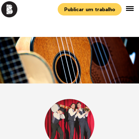
Publicar um trabalho