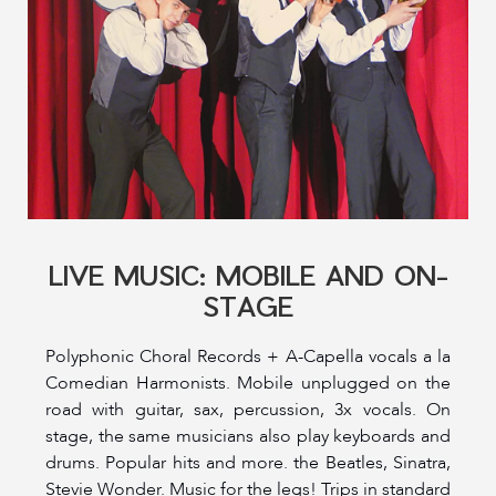
LIVE MUSIC: MOBILE AND ON-
STAGE
Polyphonic Choral Records + A-Capella vocals a la
Comedian Harmonists. Mobile unplugged on the
road with guitar, sax, percussion, 3x vocals. On
stage, the same musicians also play keyboards and
drums. Popular hits and more. the Beatles, Sinatra,
Stevie Wonder. Music for the legs! Trips in standard