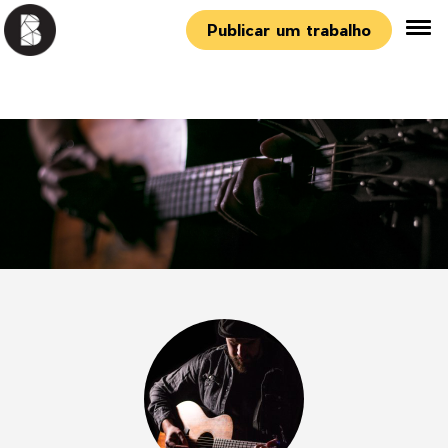
Publicar um trabalho