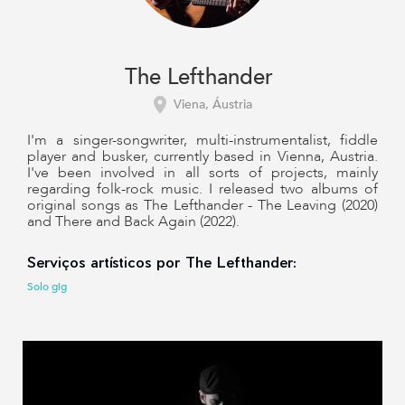
The Lefthander
Viena, Áustria
I'm a singer-songwriter, multi-instrumentalist, fiddle
player and busker, currently based in Vienna, Austria.
I've been involved in all sorts of projects, mainly
regarding folk-rock music. I released two albums of
original songs as The Lefthander - The Leaving (2020)
and There and Back Again (2022).
Serviços artísticos por The Lefthander:
Solo gig