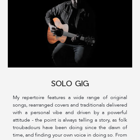
SOLO GIG
My repertoire features a wide range of original
songs, rearranged covers and traditionals delivered
with a personal vibe and driven by a powerful
attitude - the point is always telling a story, as folk
troubadours have been doing since the dawn of
time, and finding your own voice in doing so. From