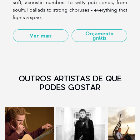
soft, acoustic numbers to witty pub songs, from
soulful ballads to strong choruses - everything that
lights a spark.
Orçamento
Ver mais
grátis
OUTROS ARTISTAS DE QUE
PODES GOSTAR