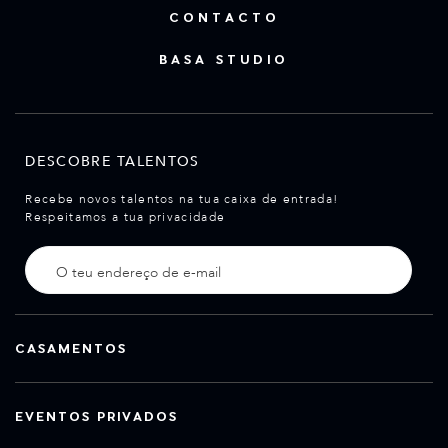
CONTACTO
BASA STUDIO
DESCOBRE TALENTOS
Recebe novos talentos na tua caixa de entrada!
Respeitamos a tua privacidade
CASAMENTOS
EVENTOS PRIVADOS