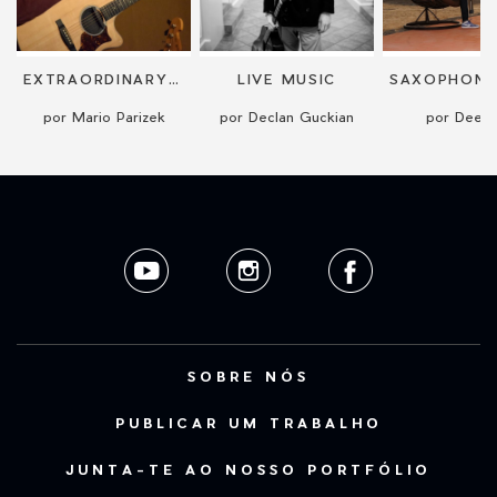
EXTRAORDINARY GUITAR PERFORMANCE
LIVE MUSIC
por Mario Parizek
por Declan Guckian
por DeeS
SOBRE NÓS
PUBLICAR UM TRABALHO
JUNTA-TE AO NOSSO PORTFÓLIO