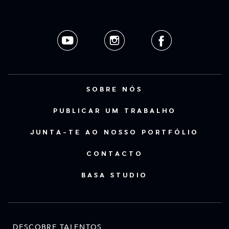
SOBRE NÓS
PUBLICAR UM TRABALHO
JUNTA-TE AO NOSSO PORTFÓLIO
CONTACTO
BASA STUDIO
DESCOBRE TALENTOS