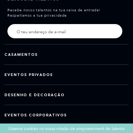
Recebe novos talentos na tua caixa de entrada!
Respeitamos a tua privacidade
CASAMENTOS
EVENTOS PRIVADOS
DESENHO E DECORAÇÃO
EVENTOS CORPORATIVOS
Usamos cookies na nossa missão de empowerment de talento