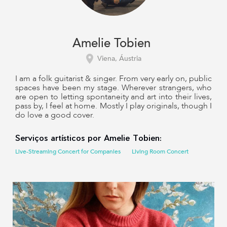
Amelie Tobien
Viena, Áustria
I am a folk guitarist & singer. From very early on, public
spaces have been my stage. Wherever strangers, who
are open to letting spontaneity and art into their lives,
pass by, I feel at home. Mostly I play originals, though I
do love a good cover.
Serviços artísticos por Amelie Tobien:
Live-Streaming Concert for Companies
Living Room Concert