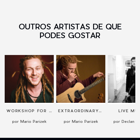
OUTROS ARTISTAS DE QUE
PODES GOSTAR
WORKSHOP FOR GUITAR OR BEATBOXING
EXTRAORDINARY GUITAR PERFORMANCE
LIVE MU
por Mario Parizek
por Mario Parizek
por Declan G