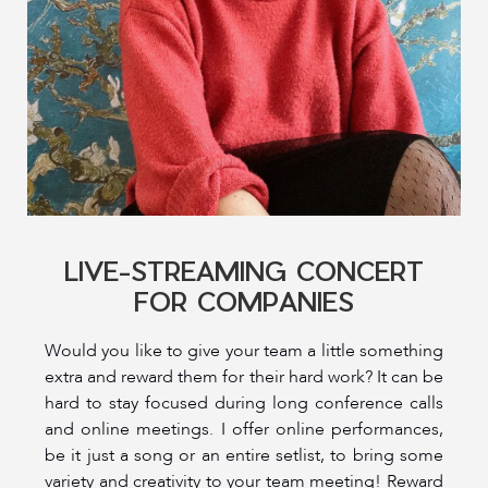
LIVE-STREAMING CONCERT
FOR COMPANIES
Would you like to give your team a little something
extra and reward them for their hard work? It can be
hard to stay focused during long conference calls
and online meetings. I offer online performances,
be it just a song or an entire setlist, to bring some
variety and creativity to your team meeting! Reward