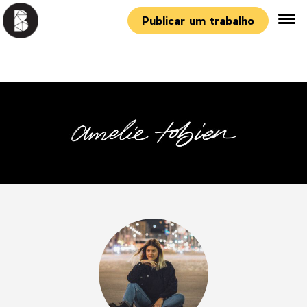
Publicar um trabalho