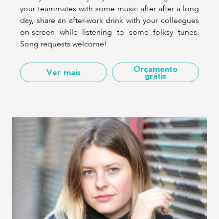
your teammates with some music after after a long
day, share an after-work drink with your colleagues
on-screen while listening to some folksy tunes.
Song requests welcome!
Orçamento
Ver mais
grátis