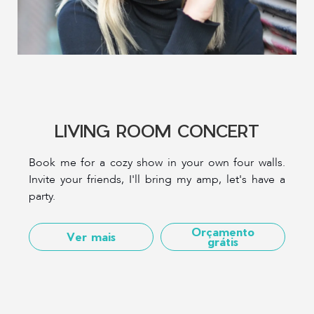
LIVING ROOM CONCERT
Book me for a cozy show in your own four walls.
Invite your friends, I'll bring my amp, let's have a
party.
Orçamento
Ver mais
grátis