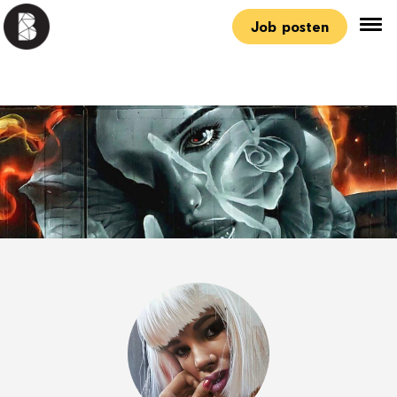
Job posten