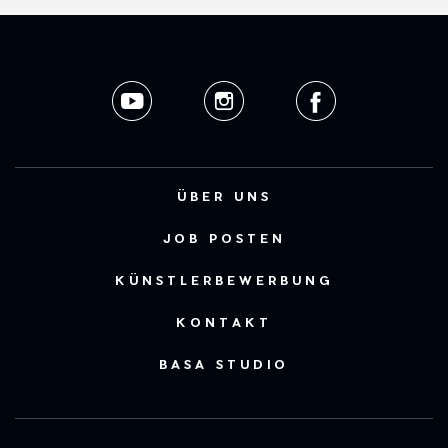
ÜBER UNS
JOB POSTEN
KÜNSTLERBEWERBUNG
KONTAKT
BASA STUDIO