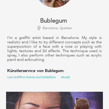
Bublegum
Barcelona, Spanien
I'm a graffiti artist based in Barcelona. My style is
realistic and I like to try different concepts such as the
superposition of a face with a rose or playing with
lights, textures and 3d effects. The technique used is
spray, I also perform other techniques such as acrylic
paint and airbrushing.
Künstlerservice von Bublegum:
Live Graffiti in Events and Exhibitions
Murals