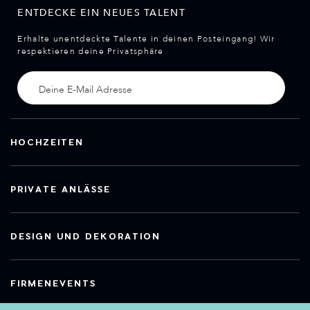
ENTDECKE EIN NEUES TALENT
Erhalte unentdeckte Talente in deinen Posteingang! Wir
respektieren deine Privatsphäre
HOCHZEITEN
PRIVATE ANLÄSSE
DESIGN UND DEKORATION
FIRMENEVENTS