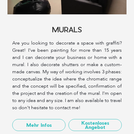
MURALS
Are you looking to decorate a space with graffiti?
Great! I've been painting for more than 15 years
and I can decorate your business or home with a
mural. I also decorate shutters or make a custom-
made canvas. My way of working involves 3 phases:
conceptualize the idea where the chromatic range
and the concept will be specified, confirmation of
the project and the creation of the mural. I'm open
to any idea and any size. I am also available to travel
so don't hesitate to contact me!
Kostenloses
Mehr Infos
Angebot