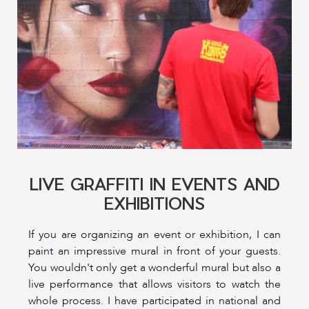
LIVE GRAFFITI IN EVENTS AND
EXHIBITIONS
If you are organizing an event or exhibition, I can
paint an impressive mural in front of your guests.
You wouldn't only get a wonderful mural but also a
live performance that allows visitors to watch the
whole process. I have participated in national and