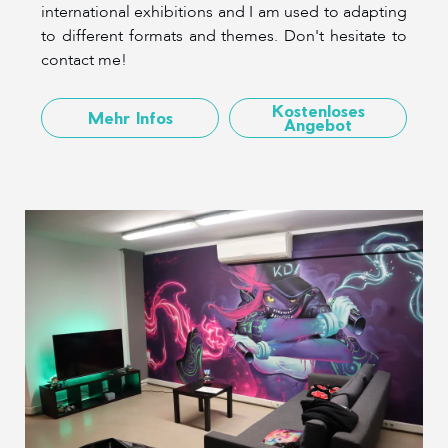
international exhibitions and I am used to adapting
to different formats and themes. Don't hesitate to
contact me!
Kostenloses
Mehr Infos
Angebot