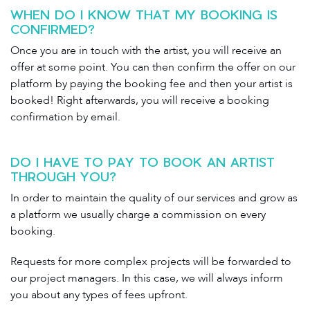
WHEN DO I KNOW THAT MY BOOKING IS
CONFIRMED?
Once you are in touch with the artist, you will receive an
offer at some point. You can then confirm the offer on our
platform by paying the booking fee and then your artist is
booked! Right afterwards, you will receive a booking
confirmation by email.
DO I HAVE TO PAY TO BOOK AN ARTIST
THROUGH YOU?
In order to maintain the quality of our services and grow as
a platform we usually charge a commission on every
booking.
Requests for more complex projects will be forwarded to
our project managers. In this case, we will always inform
you about any types of fees upfront.