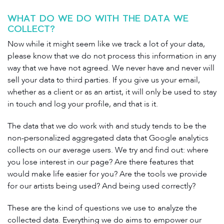
WHAT DO WE DO WITH THE DATA WE
COLLECT?
Now while it might seem like we track a lot of your data,
please know that we do not process this information in any
way that we have not agreed. We never have and never will
sell your data to third parties. If you give us your email,
whether as a client or as an artist, it will only be used to stay
in touch and log your profile, and that is it.
The data that we do work with and study tends to be the
non-personalized aggregated data that Google analytics
collects on our average users. We try and find out: where
you lose interest in our page? Are there features that
would make life easier for you? Are the tools we provide
for our artists being used? And being used correctly?
These are the kind of questions we use to analyze the
collected data. Everything we do aims to empower our