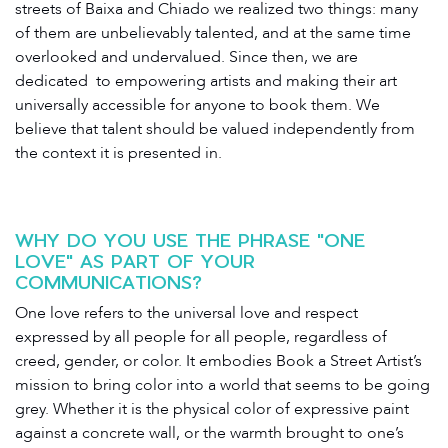
streets of Baixa and Chiado we realized two things: many
of them are unbelievably talented, and at the same time
overlooked and undervalued. Since then, we​ ​are​ ​
dedicated​ ​ to empowering artists ​and​ ​making​ their art ​
universally​ ​accessible for anyone to book them.​ ​We​ ​
believe​ ​that​ ​talent​ ​should​ ​be​ ​valued independently​ ​from​ ​
the​ ​context​ ​it​ ​is​ ​presented​ ​in.
WHY DO YOU USE THE PHRASE "ONE
LOVE" AS PART OF YOUR
COMMUNICATIONS?
One love refers to the universal love and respect
expressed by all people for all people, regardless of
creed, gender, or color. It embodies Book a Street Artist’s
mission to bring color into a world that seems to be going
grey. Whether it is the physical color of expressive paint
against a concrete wall, or the warmth brought to one’s