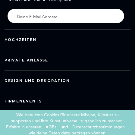
respektieren deine Privatsphäre
HOCHZEITEN
PRIVATE ANLÄSSE
DESIGN UND DEKORATION
FIRMENEVENTS
Wie benutzen Cookies für unsere Mission, Künstler zu
supporten und ihre Kunst universell zugänglich zu machen.
Erfahre in unseren
AGBs
und
Datenschutzbestimmungen
,
Copyright 2026 Book a Street Artist
wie deine Daten dazu beitragen können.