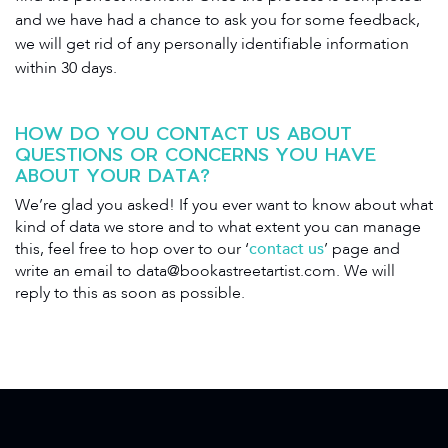
and we have had a chance to ask you for some feedback,
we will get rid of any personally identifiable information
within 30 days.
HOW DO YOU CONTACT US ABOUT
QUESTIONS OR CONCERNS YOU HAVE
ABOUT YOUR DATA?
We’re glad you asked! If you ever want to know about what
kind of data we store and to what extent you can manage
this, feel free to hop over to our ‘
contact us
’ page and
write an email to
data@bookastreetartist.com
. We will
reply to this as soon as possible.