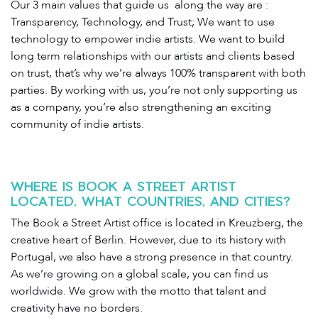
Our 3 main values that guide us along the way are :
Transparency, Technology, and Trust; We want to use
technology to empower indie artists. We want to build
long term relationships with our artists and clients based
on trust, that’s why we’re always 100% transparent with both
parties. By working with us, you’re not only supporting us
as a company, you’re also strengthening an exciting
community of indie artists.
WHERE IS BOOK A STREET ARTIST
LOCATED, WHAT COUNTRIES, AND CITIES?
The Book a Street Artist office is located in Kreuzberg, the
creative heart of Berlin. However, due to its history with
Portugal, we also have a strong presence in that country.
As we’re growing on a global scale, you can find us
worldwide. We grow with the motto that talent and
creativity have no borders.