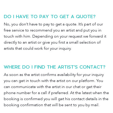
DO I HAVE TO PAY TO GET A QUOTE?
No, you don’t have to pay to get a quote. It’s part of our
free service to recommend you an artist and put you in
touch with him. Depending on your request we forward it
directly to an artist or give you first a small selection of
artists that could work for your inquiry.
WHERE DO I FIND THE ARTIST'S CONTACT?
As soon as the artist confirms availability for your inquiry
you can get in touch with the artist on our platform. You
can communicate with the artist in our chat or get their
phone number for a call if preferred. At the latest when the
booking is confirmed you will get his contact details in the
booking confirmation that will be sent to you by mail.