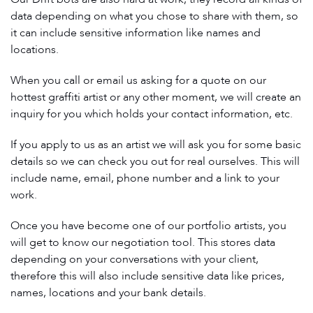
data depending on what you chose to share with them, so
it can include sensitive information like names and
locations.
When you call or email us asking for a quote on our
hottest graffiti artist or any other moment, we will create an
inquiry for you which holds your contact information, etc.
If you apply to us as an artist we will ask you for some basic
details so we can check you out for real ourselves. This will
include name, email, phone number and a link to your
work.
Once you have become one of our portfolio artists, you
will get to know our negotiation tool. This stores data
depending on your conversations with your client,
therefore this will also include sensitive data like prices,
names, locations and your bank details.