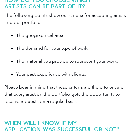
ARTISTS CAN BE PART OF IT?
The following points show our criteria for accepting artists
into our portfolio:
The geographical area.
The demand for your type of work.
The material you provide to represent your work.
Your past experience with clients.
Please bear in mind that these criteria are there to ensure
that every artist on the portfolio gets the opportunity to
receive requests on a regular basis.
WHEN WILL I KNOW IF MY
APPLICATION WAS SUCCESSFUL OR NOT?