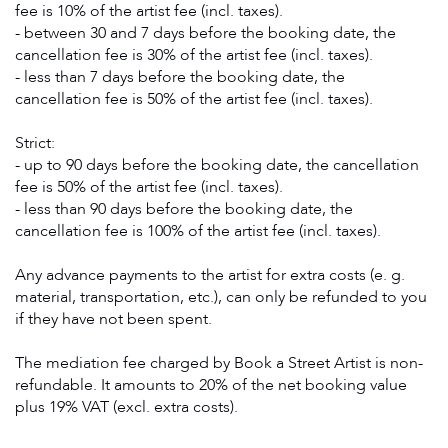
fee is 10% of the artist fee (incl. taxes).
- between 30 and 7 days before the booking date, the
cancellation fee is 30% of the artist fee (incl. taxes).
- less than 7 days before the booking date, the
cancellation fee is 50% of the artist fee (incl. taxes).
Strict:
- up to 90 days before the booking date, the cancellation
fee is 50% of the artist fee (incl. taxes).
- less than 90 days before the booking date, the
cancellation fee is 100% of the artist fee (incl. taxes).
Any advance payments to the artist for extra costs (e. g.
material, transportation, etc.), can only be refunded to you
if they have not been spent.
The mediation fee charged by Book a Street Artist is non-
refundable. It amounts to 20% of the net booking value
plus 19% VAT (excl. extra costs).