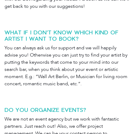
get back to you with our suggestions!
WHAT IF I DON'T KNOW WHICH KIND OF
ARTIST I WANT TO BOOK?
You can always ask us for support and we will happily
advise you! Otherwise you can just try to find your artist by
putting the keywords that come to your mind into our
search bar, when you think about your event or artistic
moment. E.g.: “Wall Art Berlin, or Musician for living room
concert, romantic music band, etc.”.
DO YOU ORGANIZE EVENTS?
We are not an event agency but we work with fantastic
partners. Just reach out! Also, we offer project
management. We can be your contact person to