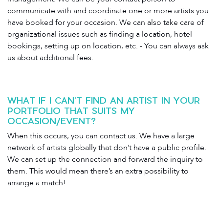
communicate with and coordinate one or more artists you
have booked for your occasion. We can also take care of
organizational issues such as finding a location, hotel
bookings, setting up on location, etc. - You can always ask
us about additional fees.
WHAT IF I CAN’T FIND AN ARTIST IN YOUR
PORTFOLIO THAT SUITS MY
OCCASION/EVENT?
When this occurs, you can contact us. We have a large
network of artists globally that don’t have a public profile.
We can set up the connection and forward the inquiry to
them. This would mean there’s an extra possibility to
arrange a match!