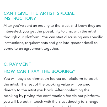
CAN I GIVE THE ARTIST SPECIAL
INSTRUCTION?
After you’ve sent an inquiry to the artist and know they are
interested, you get the possibility to chat with the artist
through our platform! You can start discussing any specific
instructions, requirements and get into greater detail to
come to an agreement together.
C. PAYMENT
HOW CAN I PAY THE BOOKING?
You will pay a confirmation fee via our platform to book
the artist. The rest of the booking value will be paid
directly to the artist you book. After confirming the
booking by paying the confirmation fee via our platform,
you will be put in touch with the artist directly to arrange