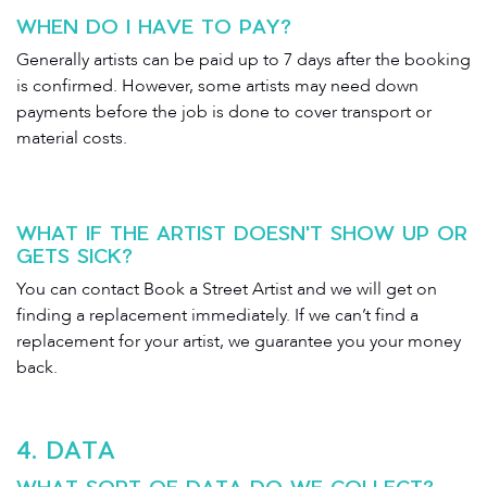
WHEN DO I HAVE TO PAY?
Generally artists can be paid up to 7 days after the booking
is confirmed. However, some artists may need down
payments before the job is done to cover transport or
material costs.
WHAT IF THE ARTIST DOESN'T SHOW UP OR
GETS SICK?
You can contact Book a Street Artist and we will get on
finding a replacement immediately. If we can’t find a
replacement for your artist, we guarantee you your money
back.
4
. DATA
WHAT SORT OF DATA DO WE COLLECT?