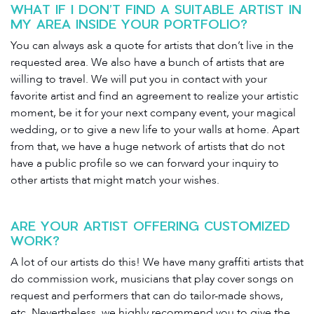
WHAT IF I DON’T FIND A SUITABLE ARTIST IN
MY AREA INSIDE YOUR PORTFOLIO?
You can always ask a quote for artists that don’t live in the
requested area. We also have a bunch of artists that are
willing to travel. We will put you in contact with your
favorite artist and find an agreement to realize your artistic
moment, be it for your next company event, your magical
wedding, or to give a new life to your walls at home. Apart
from that, we have a huge network of artists that do not
have a public profile so we can forward your inquiry to
other artists that might match your wishes.
ARE YOUR ARTIST OFFERING CUSTOMIZED
WORK?
A lot of our artists do this! We have many graffiti artists that
do commission work, musicians that play cover songs on
request and performers that can do tailor-made shows,
etc. Nevertheless, we highly recommend you to give the