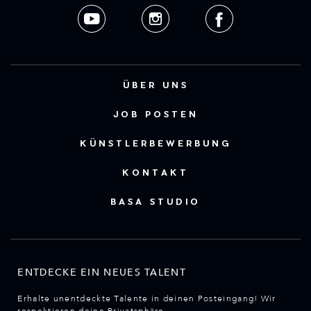
ÜBER UNS
JOB POSTEN
KÜNSTLERBEWERBUNG
KONTAKT
BASA STUDIO
ENTDECKE EIN NEUES TALENT
Erhalte unentdeckte Talente in deinen Posteingang! Wir