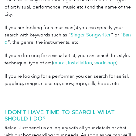
of art (visual, performance, music etc.) and the name of the
city.
If you are looking for a musician(s) you can specify your
search with keywords such as “
Singer Songwriter
” or “
Ban
d
”, the genre, the instruments, etc.
If you’re looking for a visual artist, you can search for, style,
technique, type of art (
mural
,
installation
,
workshop
).
If you’re looking for a performer, you can search for aerial,
juggling, magic, close-up, show, rope, silk, hoop, etc.
I DON'T HAVE TIME TO SEARCH. WHAT
SHOULD I DO?
Relax! Just send us an inquiry with all your details or chat
with our bot regarding your needs. As soon as we can we’ll