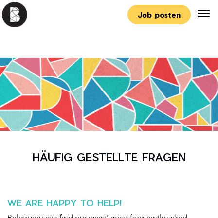
Job posten
HÄUFIG GESTELLTE FRAGEN
WE ARE HAPPY TO HELP!
Below you can find our users’ most frequently asked