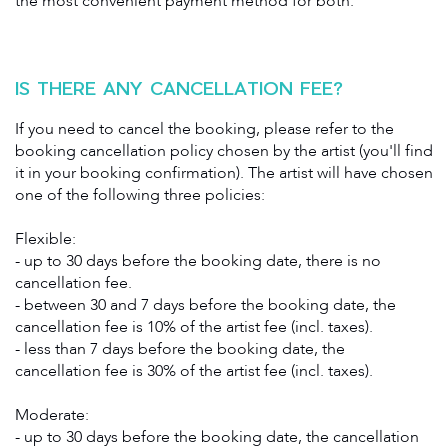
the most convenient payment method for both.
IS THERE ANY CANCELLATION FEE?
If you need to cancel the booking, please refer to the
booking cancellation policy chosen by the artist (you'll find
it in your booking confirmation). The artist will have chosen
one of the following three policies:
Flexible:
- up to 30 days before the booking date, there is no
cancellation fee.
- between 30 and 7 days before the booking date, the
cancellation fee is 10% of the artist fee (incl. taxes).
- less than 7 days before the booking date, the
cancellation fee is 30% of the artist fee (incl. taxes).
Moderate:
- up to 30 days before the booking date, the cancellation