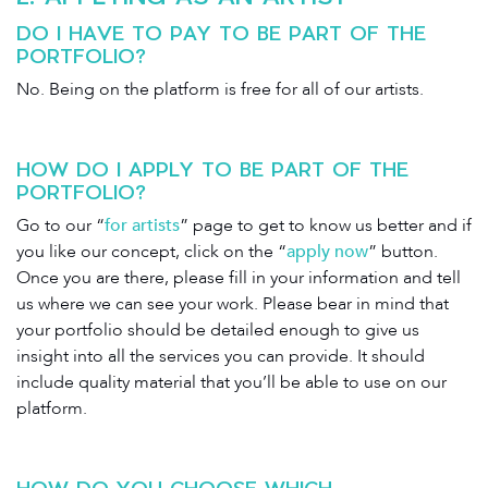
DO I HAVE TO PAY TO BE PART OF THE
PORTFOLIO?
No. Being on the platform is free for all of our artists.
HOW DO I APPLY TO BE PART OF THE
PORTFOLIO?
Go to our “
for artists
” page to get to know us better and if
you like our concept, click on the “
apply now
” button.
Once you are there, please fill in your information and tell
us where we can see your work. Please bear in mind that
your portfolio should be detailed enough to give us
insight into all the services you can provide. It should
include quality material that you’ll be able to use on our
platform.
HOW DO YOU CHOOSE WHICH