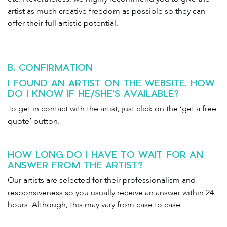
artist as much creative freedom as possible so they can
offer their full artistic potential.
B. CONFIRMATION
I FOUND AN ARTIST ON THE WEBSITE. HOW
DO I KNOW IF HE/SHE'S AVAILABLE?
To get in contact with the artist, just click on the ‘get a free
quote’ button.
HOW LONG DO I HAVE TO WAIT FOR AN
ANSWER FROM THE ARTIST?
Our artists are selected for their professionalism and
responsiveness so you usually receive an answer within 24
hours. Although, this may vary from case to case.