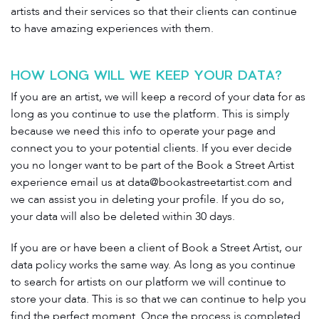
artists and their services so that their clients can continue
to have amazing experiences with them.
HOW LONG WILL WE KEEP YOUR DATA?
If you are an artist, we will keep a record of your data for as
long as you continue to use the platform. This is simply
because we need this info to operate your page and
connect you to your potential clients. If you ever decide
you no longer want to be part of the Book a Street Artist
experience email us at
data@bookastreetartist.com
and
we can assist you in deleting your profile. If you do so,
your data will also be deleted within 30 days.
If you are or have been a client of Book a Street Artist, our
data policy works the same way. As long as you continue
to search for artists on our platform we will continue to
store your data. This is so that we can continue to help you
find the perfect moment. Once the process is completed