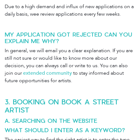
Due to a high demand and influx of new applications on a
daily basis, wee review applications every few weeks.
MY APPLICATION GOT REJECTED CAN YOU
EXPLAIN ME WHY?
In general, we will email you a clear explanation. If you are
still not sure or would like to know more about our
decision, you can always call or write to us. You can also
join our
extended community
to stay informed about
future opportunities for artists.
3. BOOKING ON BOOK A STREET
ARTIST
A. SEARCHING ON THE WEBSITE
WHAT SHOULD I ENTER AS A KEYWORD?
The easiest way to find the right artist is to enter the type