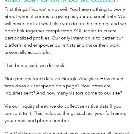
First things first, we’re not evil. You have nothing to worry
about when it comes to giving us your personal data. We
will never look at what else you do on the Internet and we
don't link together complicated SQL tables to create
personalized profiles. Our only intention is to better our
platform and empower our artists and make their work
universally accessible.
That being said, we do track:
Non-personalized data via Google Analytics: How much
time does a user spend on a page? How often are
inquiries sent? And how many visitors come to our site?
Via our Inquiry sheet, we do collect sensitive data if you
consent to it. This includes things such as: your full name,
your email and phone number.
Our Drift bots are also hard at work, they record all kinds of