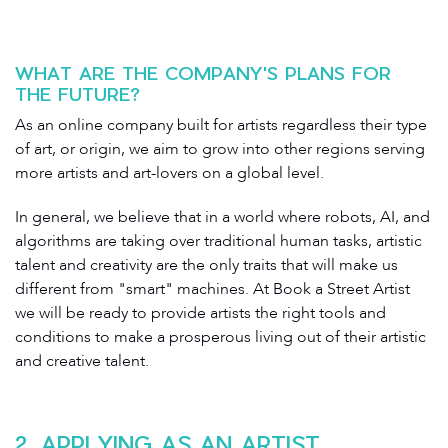
WHAT ARE THE COMPANY'S PLANS FOR
THE FUTURE?
As an online company built for artists regardless their type
of art, or origin, we aim to grow into other regions serving
more artists and art-lovers on a global level.
In general, we believe that in a world where robots, AI, and
algorithms are taking over traditional human tasks, artistic
talent and creativity are the only traits that will make us
different from "smart" machines. At Book a Street Artist
we will be ready to provide artists the right tools and
conditions to make a prosperous living out of their artistic
and creative talent.
2. APPLYING AS AN ARTIST