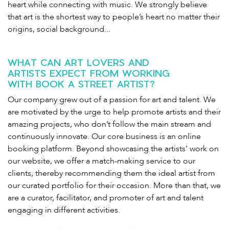
heart while connecting with music. We strongly believe
that art is the shortest way to people’s heart no matter their
origins, social background...
WHAT CAN ART LOVERS AND
ARTISTS EXPECT FROM WORKING
WITH BOOK A STREET ARTIST?
Our company grew out of a passion for art and talent. We
are motivated by the urge to help promote artists and their
amazing projects, who don’t follow the main stream and
continuously innovate. Our core business is an online
booking platform. Beyond showcasing the artists’ work on
our website, we offer a match-making service to our
clients, thereby recommending them the ideal artist from
our curated portfolio for their occasion. More than that, we
are a curator, facilitator, and promoter of art and talent
engaging in different activities.