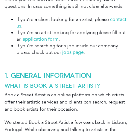
questions. In case something is still not clear afterwards:
If you’re a client looking for an artist, please
contact
us
.
If you’re an artist looking for applying please fill out
an
application form
.
If you’re searching for a job inside our company
please check out our
jobs page
.
1. GENERAL INFORMATION
WHAT IS BOOK A STREET ARTIST?
Book a Street Artist is an online platform on which artists
offer their artistic services and clients can search, request
and book artists for their occasion.
We started Book a Street Artist a few years back in Lisbon,
Portugal. While observing and talking to artists in the