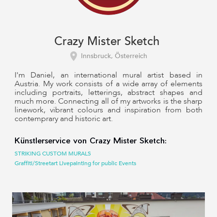
Crazy Mister Sketch
Innsbruck, Österreich
I'm Daniel, an international mural artist based in
Austria. My work consists of a wide array of elements
including portraits, letterings, abstract shapes and
much more. Connecting all of my artworks is the sharp
linework, vibrant colours and inspiration from both
contemprary and historic art.
Künstlerservice von Crazy Mister Sketch:
STRIKING CUSTOM MURALS
Graffiti/Streetart Livepainting for public Events