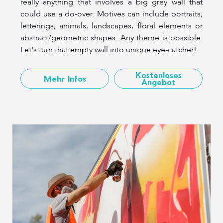
really anything that involves a big grey wall that
could use a do-over. Motives can include portraits,
letterings, animals, landscapes, floral elements or
abstract/geometric shapes. Any theme is possible.
Let's turn that empty wall into unique eye-catcher!
Kostenloses
Mehr Infos
Angebot