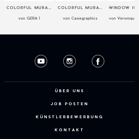
COLORFUL MURALS
COLORFUL MURALS
von GERA 1
von Casiegraphics
ÜBER UNS
JOB POSTEN
KÜNSTLERBEWERBUNG
KONTAKT