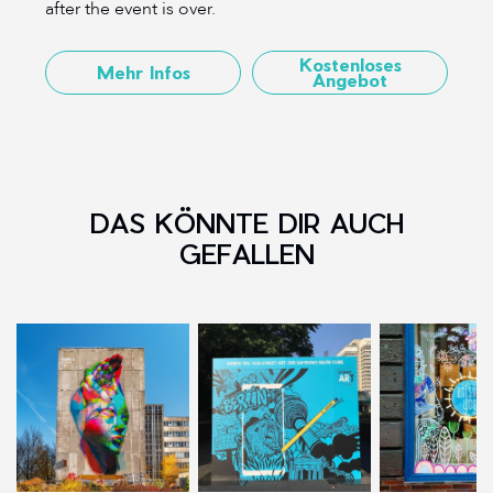
after the event is over.
Kostenloses
Mehr Infos
Angebot
DAS KÖNNTE DIR AUCH
GEFALLEN