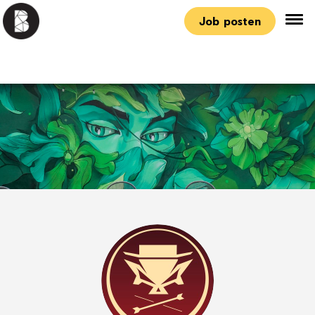
Job posten