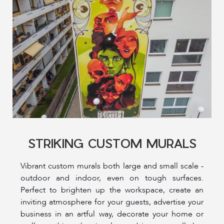
STRIKING CUSTOM MURALS
Vibrant custom murals both large and small scale -
outdoor and indoor, even on tough surfaces.
Perfect to brighten up the workspace, create an
inviting atmosphere for your guests, advertise your
business in an artful way, decorate your home or