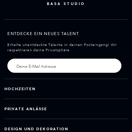
BASA STUDIO
ENTDECKE EIN NEUES TALENT
Erhalte unentdeckte Talente in deinen Posteingang! Wir
respektieren deine Privatsphäre
HOCHZEITEN
PRIVATE ANLÄSSE
DESIGN UND DEKORATION