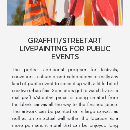
GRAFFITI/STREETART
LIVEPAINTING FOR PUBLIC
EVENTS
The perfect additional program for festivals,
convetions, culture based celebrations or really any
kind of public event to spice it up with a little bit of
creative urban flair. Spectators get to watch live as a
real graffiti/streetart piece is being created from
the blank canvas all the way to the finished piece.
The artwork can be painted on a large canvas, as
well as on an actual wall within the location as a
more permanent mural that can be enjoyed long