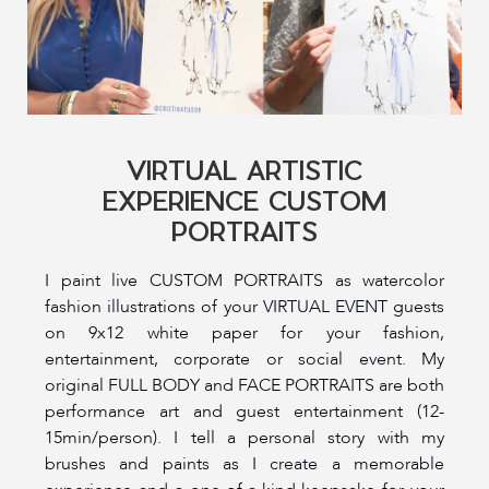
VIRTUAL ARTISTIC
EXPERIENCE CUSTOM
PORTRAITS
I paint live CUSTOM PORTRAITS as watercolor
fashion illustrations of your VIRTUAL EVENT guests
on 9x12 white paper for your fashion,
entertainment, corporate or social event. My
original FULL BODY and FACE PORTRAITS are both
performance art and guest entertainment (12-
15min/person). I tell a personal story with my
brushes and paints as I create a memorable