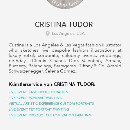
CRISTINA TUDOR
Los Angeles, USA
Cristina is a Los Angeles & Las Vegas fashion illustrator
who sketches live bespoke fashion illustrations at
luxury retail, corporate, celebrity events, weddings,
birthdays. Clients: Chanel, Dior, Valentino, Armani,
Burberry, Balenciaga, Ferragamo, Tiffany & Co, Arnold
Schwarzenegger, Selena Gomez..
Künstlerservice von CRISTINA TUDOR:
LIVE EVENT FASHION ILLUSTRATION
LIVE EVENT PORTRAIT PAINTING
VIRTUAL ARTISTIC EXPERIENCE CUSTOM PORTRAITS
LIVE EVENT PET PORTRAIT PAINTING
LIVE EVENT PRODUCT CUSTOMIZATION PAINTING