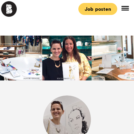
Job posten