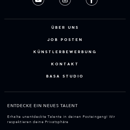
ÜBER UNS
JOB POSTEN
KÜNSTLERBEWERBUNG
KONTAKT
BASA STUDIO
ENTDECKE EIN NEUES TALENT
Erhalte unentdeckte Talente in deinen Posteingang! Wir
respektieren deine Privatsphäre