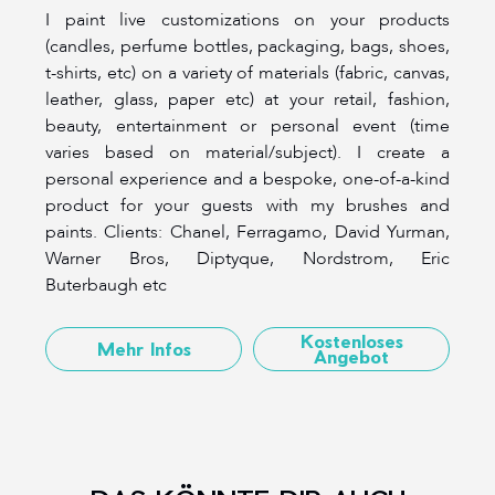
I paint live customizations on your products
(candles, perfume bottles, packaging, bags, shoes,
t-shirts, etc) on a variety of materials (fabric, canvas,
leather, glass, paper etc) at your retail, fashion,
beauty, entertainment or personal event (time
varies based on material/subject). I create a
personal experience and a bespoke, one-of-a-kind
product for your guests with my brushes and
paints. Clients: Chanel, Ferragamo, David Yurman,
Warner Bros, Diptyque, Nordstrom, Eric
Buterbaugh etc
Kostenloses
Mehr Infos
Angebot