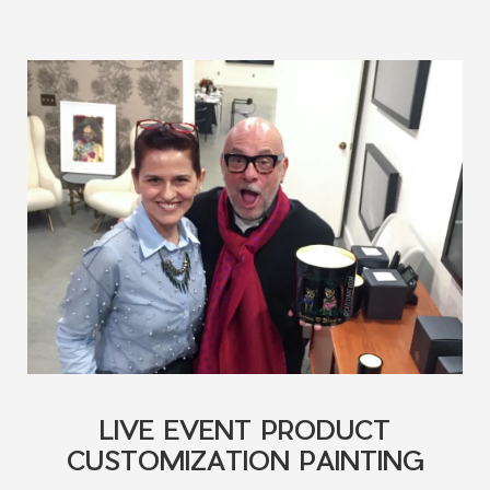
LIVE EVENT PRODUCT
CUSTOMIZATION PAINTING