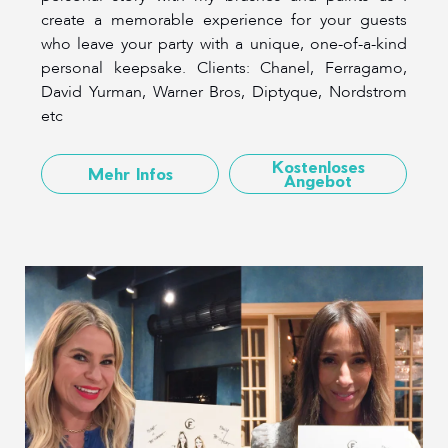
create a memorable experience for your guests
who leave your party with a unique, one-of-a-kind
personal keepsake. Clients: Chanel, Ferragamo,
David Yurman, Warner Bros, Diptyque, Nordstrom
etc
Kostenloses
Mehr Infos
Angebot