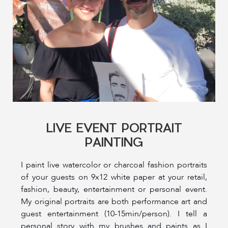
LIVE EVENT PORTRAIT
PAINTING
I paint live watercolor or charcoal fashion portraits
of your guests on 9x12 white paper at your retail,
fashion, beauty, entertainment or personal event.
My original portraits are both performance art and
guest entertainment (10-15min/person). I tell a
personal story with my brushes and paints as I