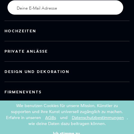
HOCHZEITEN
PRIVATE ANLÄSSE
DESIGN UND DEKORATION
FIRMENEVENTS
Wie benutzen Cookies für unsere Mission, Künstler zu
supporten und ihre Kunst universell zugänglich zu machen.
Erfahre in unseren
AGBs
und
Datenschutzbestimmungen
,
Copyright 2026 Book a Street Artist
wie deine Daten dazu beitragen können.
|
|
AGBs
Impressum
Datenschutzerklärung
Ich stimme zu.