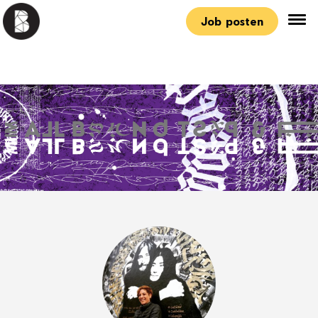
Job posten