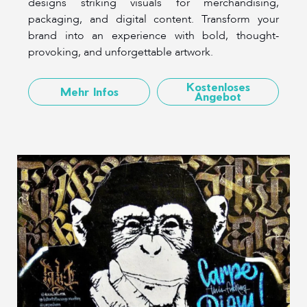
designs striking visuals for merchandising,
packaging, and digital content. Transform your
brand into an experience with bold, thought-
provoking, and unforgettable artwork.
Kostenloses
Mehr Infos
Angebot