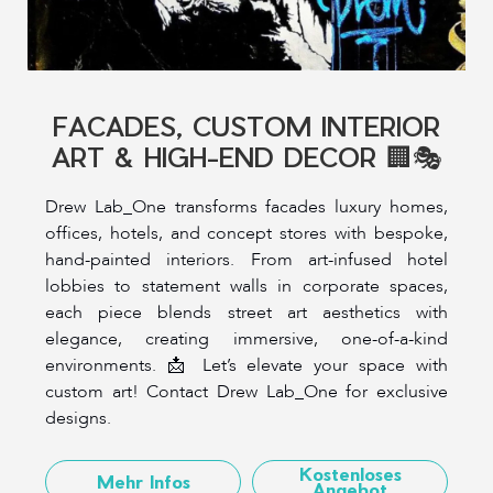
FACADES, CUSTOM INTERIOR
ART & HIGH-END DECOR 🏢🎭
Drew Lab_One transforms facades luxury homes,
offices, hotels, and concept stores with bespoke,
hand-painted interiors. From art-infused hotel
lobbies to statement walls in corporate spaces,
each piece blends street art aesthetics with
elegance, creating immersive, one-of-a-kind
environments. 📩 Let’s elevate your space with
custom art! Contact Drew Lab_One for exclusive
designs.
Kostenloses
Mehr Infos
Angebot