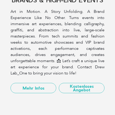
Art in Motion. A Story Unfolding. A Brand
Experience Like No Other. Turns events into
immersive art experiences, blending calligraphy,
graffiti, and abstraction into live, large-scale
masterpieces. From tech summits and fashion
weeks to automotive showcases and VIP brand
activations, each performance captivates
audiences, drives engagement, and creates
unforgettable moments. 📩 Let’s craft a unique live
art experience for your brand. Contact Drew
Lab_One to bring your vision to life!
Kostenloses
Mehr Infos
Angebot