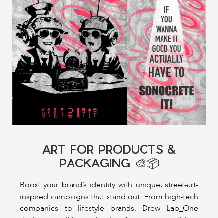
ART FOR PRODUCTS &
PACKAGING 🎨📦
Boost your brand’s identity with unique, street-art-
inspired campaigns that stand out. From high-tech
companies to lifestyle brands, Drew Lab_One