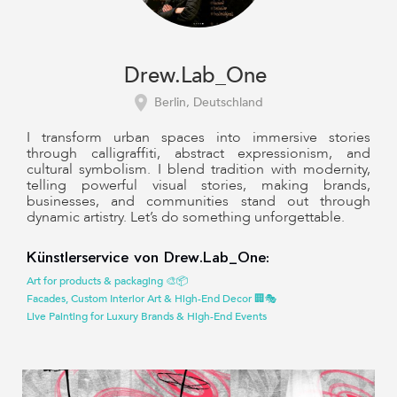
Drew.Lab_One
Berlin, Deutschland
I transform urban spaces into immersive stories
through calligraffiti, abstract expressionism, and
cultural symbolism. I blend tradition with modernity,
telling powerful visual stories, making brands,
businesses, and communities stand out through
dynamic artistry. Let’s do something unforgettable.
Künstlerservice von Drew.Lab_One:
Art for products & packaging 🎨📦
Facades, Custom Interior Art & High-End Decor 🏢🎭
Live Painting for Luxury Brands & High-End Events