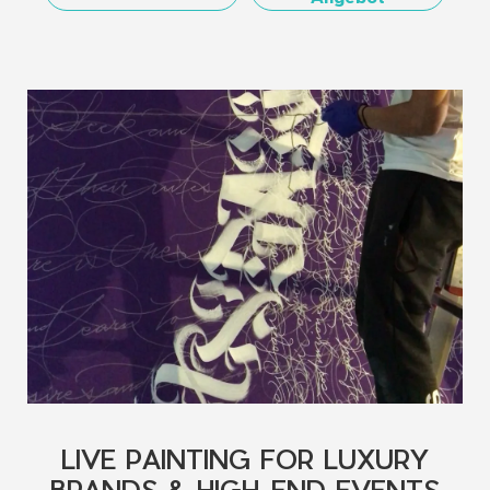
LIVE PAINTING FOR LUXURY
BRANDS & HIGH-END EVENTS