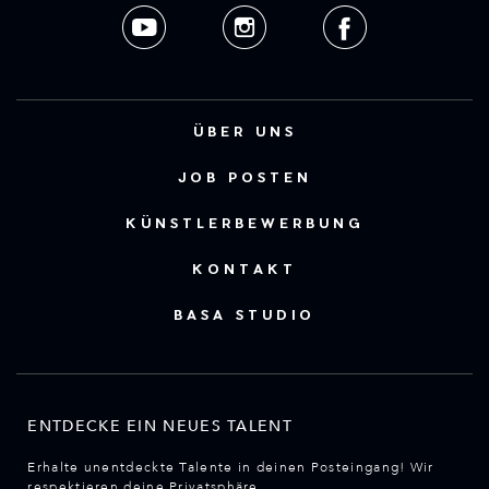
ÜBER UNS
JOB POSTEN
KÜNSTLERBEWERBUNG
KONTAKT
BASA STUDIO
ENTDECKE EIN NEUES TALENT
Erhalte unentdeckte Talente in deinen Posteingang! Wir
respektieren deine Privatsphäre