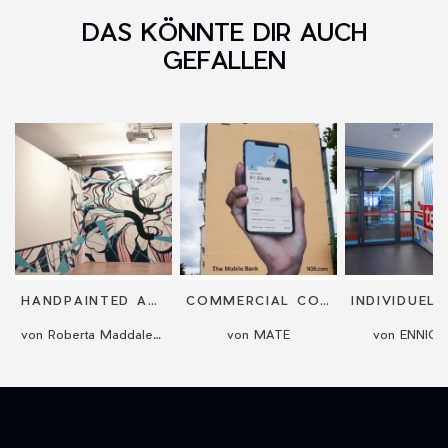
DAS KÖNNTE DIR AUCH
GEFALLEN
HANDPAINTED ART MURALS
COMMERCIAL COMMISSIONED MURALS
von Roberta Maddalena Bireau
von MATE
von ENNIC