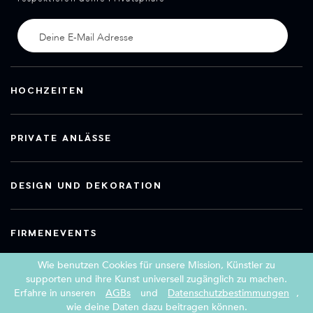
HOCHZEITEN
PRIVATE ANLÄSSE
DESIGN UND DEKORATION
FIRMENEVENTS
Wie benutzen Cookies für unsere Mission, Künstler zu
supporten und ihre Kunst universell zugänglich zu machen.
Erfahre in unseren
AGBs
und
Datenschutzbestimmungen
,
Copyright 2026 Book a Street Artist
wie deine Daten dazu beitragen können.