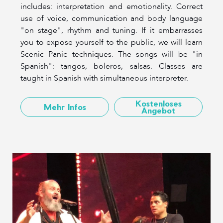
includes: interpretation and emotionality. Correct
use of voice, communication and body language
"on stage", rhythm and tuning. If it embarrasses
you to expose yourself to the public, we will learn
Scenic Panic techniques. The songs will be "in
Spanish": tangos, boleros, salsas. Classes are
taught in Spanish with simultaneous interpreter.
Kostenloses
Mehr Infos
Angebot