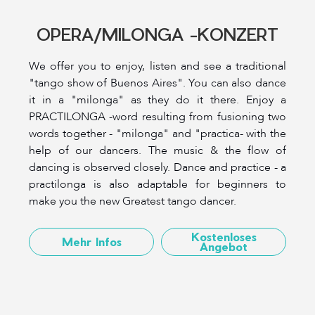
OPERA/MILONGA -KONZERT
We offer you to enjoy, listen and see a traditional
"tango show of Buenos Aires". You can also dance
it in a "milonga" as they do it there. Enjoy a
PRACTILONGA -word resulting from fusioning two
words together - "milonga" and "practica- with the
help of our dancers. The music & the flow of
dancing is observed closely. Dance and practice - a
practilonga is also adaptable for beginners to
make you the new Greatest tango dancer.
Kostenloses
Mehr Infos
Angebot