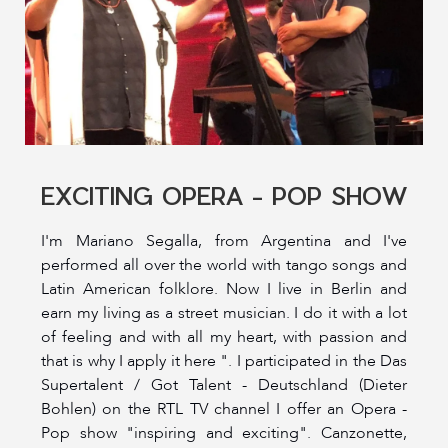
EXCITING OPERA - POP SHOW
I'm Mariano Segalla, from Argentina and I've
performed all over the world with tango songs and
Latin American folklore. Now I live in Berlin and
earn my living as a street musician. I do it with a lot
of feeling and with all my heart, with passion and
that is why I apply it here ". I participated in the Das
Supertalent / Got Talent - Deutschland (Dieter
Bohlen) on the RTL TV channel I offer an Opera -
Pop show "inspiring and exciting". Canzonette,