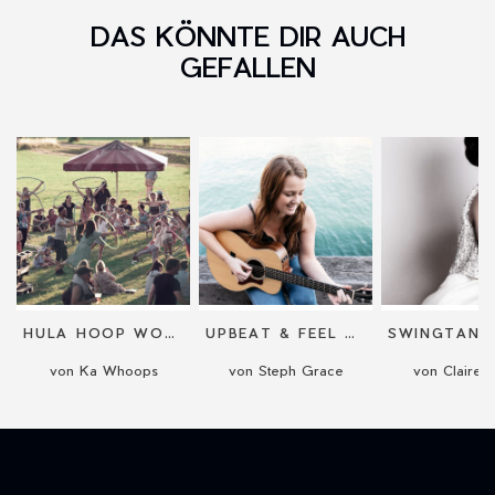
DAS KÖNNTE DIR AUCH
GEFALLEN
HULA HOOP WORKSHOP FÜR ANFÄNGER
UPBEAT & FEEL GOOD ACOUSTIC PERFORMANCE
von Ka Whoops
von Steph Grace
von Claire 