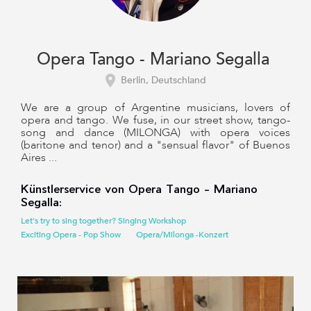
Opera Tango - Mariano Segalla
Berlin, Deutschland
We are a group of Argentine musicians, lovers of
opera and tango. We fuse, in our street show, tango-
song and dance (MILONGA) with opera voices
(baritone and tenor) and a "sensual flavor" of Buenos
Aires ...
Künstlerservice von Opera Tango - Mariano
Segalla:
Let's try to sing together? Singing Workshop
Exciting Opera - Pop Show
Opera/Milonga -Konzert