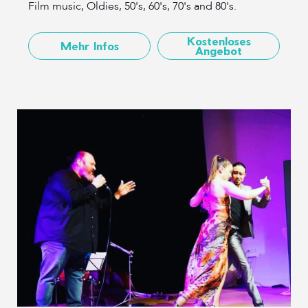
Film music, Oldies, 50's, 60's, 70's and 80's.
Kostenloses
Mehr Infos
Angebot