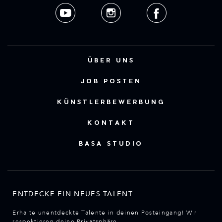
ÜBER UNS
JOB POSTEN
KÜNSTLERBEWERBUNG
KONTAKT
BASA STUDIO
ENTDECKE EIN NEUES TALENT
Erhalte unentdeckte Talente in deinen Posteingang! Wir
respektieren deine Privatsphäre