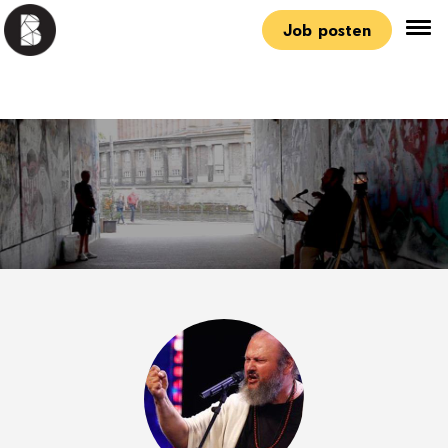
Job posten