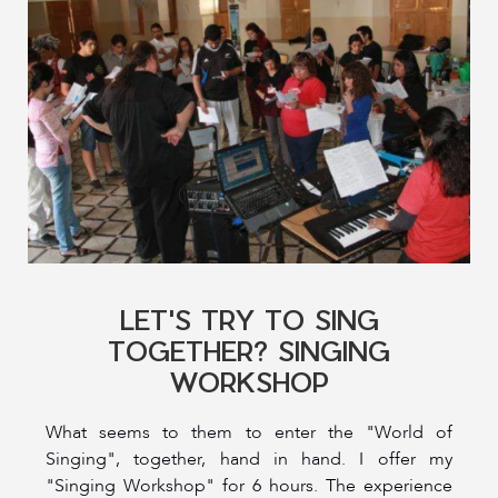
LET'S TRY TO SING
TOGETHER? SINGING
WORKSHOP
What seems to them to enter the "World of
Singing", together, hand in hand. I offer my
"Singing Workshop" for 6 hours. The experience