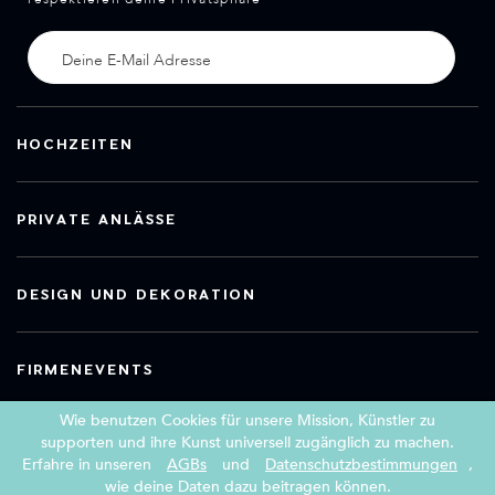
HOCHZEITEN
PRIVATE ANLÄSSE
DESIGN UND DEKORATION
FIRMENEVENTS
Wie benutzen Cookies für unsere Mission, Künstler zu
supporten und ihre Kunst universell zugänglich zu machen.
Erfahre in unseren
AGBs
und
Datenschutzbestimmungen
,
Copyright 2026 Book a Street Artist
wie deine Daten dazu beitragen können.