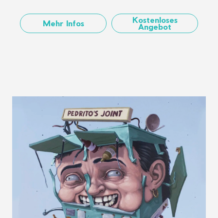
Kostenloses
Mehr Infos
Angebot