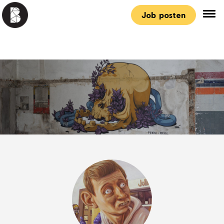
Job posten