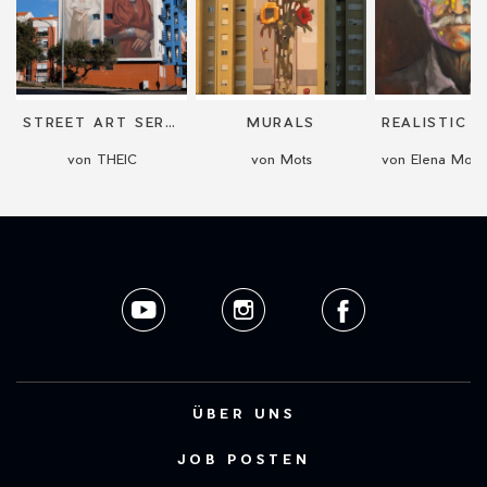
STREET ART SERVICES: COMMISSIONED WORKS AND MURALS
MURALS
von THEIC
von Mots
ÜBER UNS
JOB POSTEN