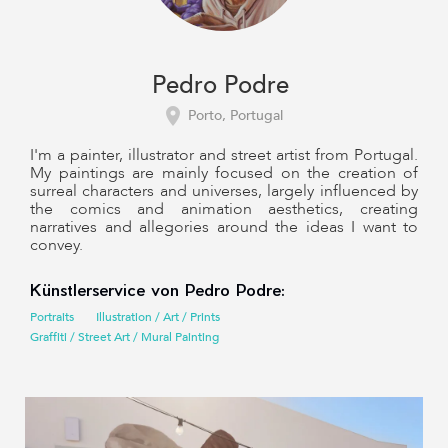
Pedro Podre
Porto, Portugal
I'm a painter, illustrator and street artist from Portugal.
My paintings are mainly focused on the creation of
surreal characters and universes, largely influenced by
the comics and animation aesthetics, creating
narratives and allegories around the ideas I want to
convey.
Künstlerservice von Pedro Podre:
Portraits
Illustration / Art / Prints
Graffiti / Street Art / Mural Painting