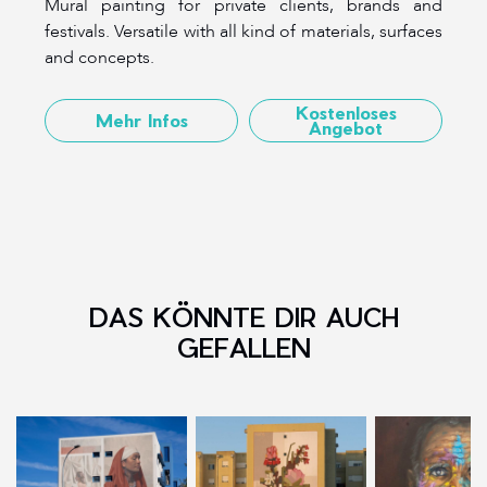
Mural painting for private clients, brands and
festivals. Versatile with all kind of materials, surfaces
and concepts.
Kostenloses
Mehr Infos
Angebot
DAS KÖNNTE DIR AUCH
GEFALLEN