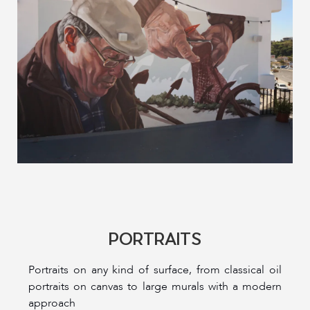
PORTRAITS
Portraits on any kind of surface, from classical oil
portraits on canvas to large murals with a modern
approach