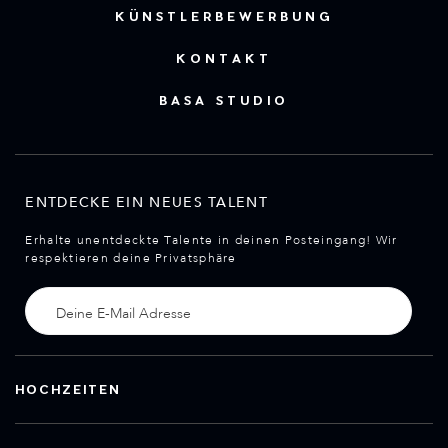
KÜNSTLERBEWERBUNG
KONTAKT
BASA STUDIO
ENTDECKE EIN NEUES TALENT
Erhalte unentdeckte Talente in deinen Posteingang! Wir
respektieren deine Privatsphäre
HOCHZEITEN