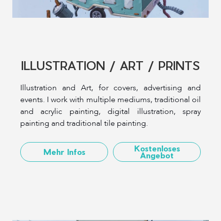
ILLUSTRATION / ART / PRINTS
Illustration and Art, for covers, advertising and
events. I work with multiple mediums, traditional oil
and acrylic painting, digital illustration, spray
painting and traditional tile painting.
Kostenloses
Mehr Infos
Angebot