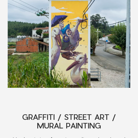
GRAFFITI / STREET ART /
MURAL PAINTING