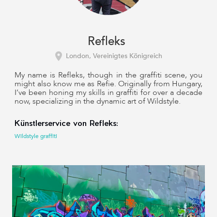
Refleks
London, Vereinigtes Königreich
My name is Refleks, though in the graffiti scene, you
might also know me as Refie. Originally from Hungary,
I’ve been honing my skills in graffiti for over a decade
now, specializing in the dynamic art of Wildstyle.
Künstlerservice von Refleks:
Wildstyle graffiti