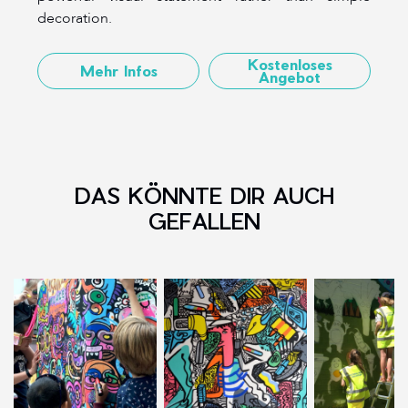
decoration.
Kostenloses
Mehr Infos
Angebot
DAS KÖNNTE DIR AUCH
GEFALLEN