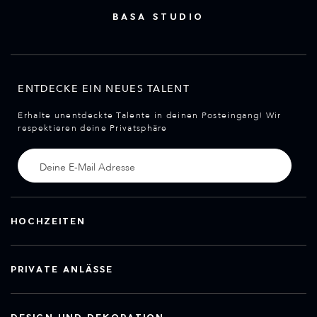
BASA STUDIO
ENTDECKE EIN NEUES TALENT
Erhalte unentdeckte Talente in deinen Posteingang! Wir
respektieren deine Privatsphäre
HOCHZEITEN
PRIVATE ANLÄSSE