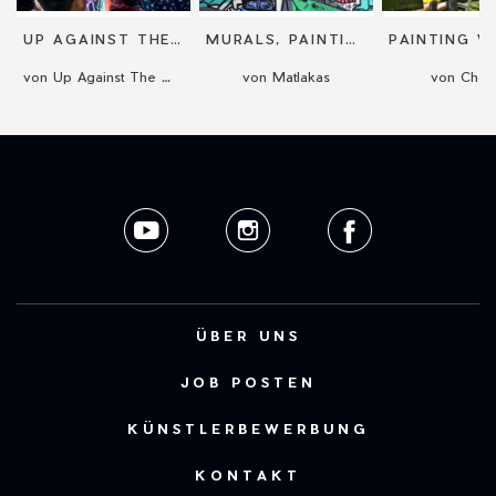
UP AGAINST THE WALL
MURALS, PAINTINGS OR MOSAICS
von Up Against The Wall
von Matlakas
von Choo
ÜBER UNS
JOB POSTEN
KÜNSTLERBEWERBUNG
KONTAKT