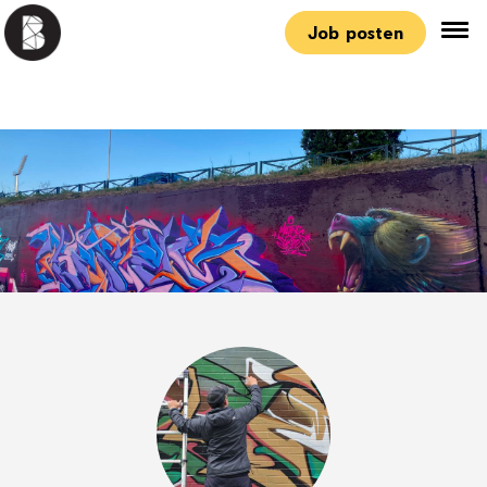
Job posten