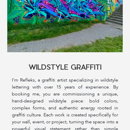
WILDSTYLE GRAFFITI
I’m Refleks, a graffiti artist specializing in wildstyle
lettering with over 15 years of experience. By
booking me, you are commissioning a unique,
hand-designed wildstyle piece: bold colors,
complex forms, and authentic energy rooted in
graffiti culture. Each work is created specifically for
your wall, event, or project, turning the space into a
powerful visual statement rather than simple