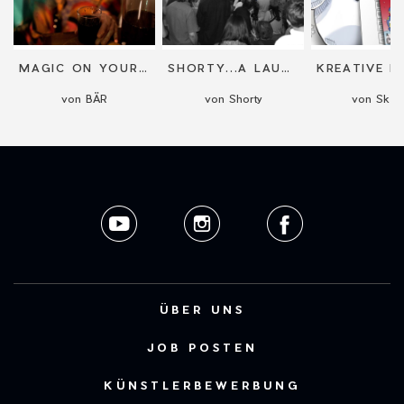
MAGIC ON YOUR SCREEN
SHORTY...A LAUGH FOR GRANTED!
r
von BÄR
von Shorty
von Sketj
ÜBER UNS
JOB POSTEN
KÜNSTLERBEWERBUNG