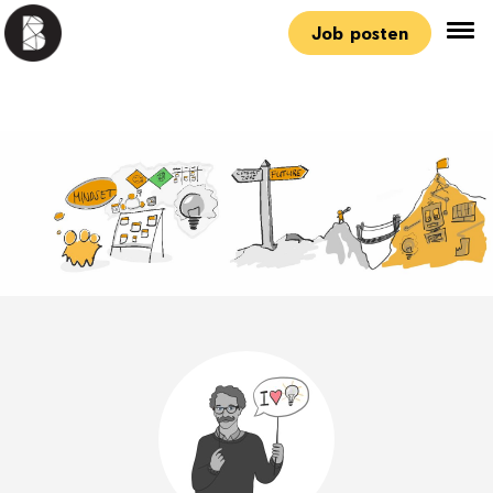
Job posten