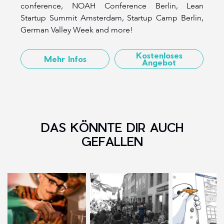
conference, NOAH Conference Berlin, Lean
Startup Summit Amsterdam, Startup Camp Berlin,
German Valley Week and more!
Kostenloses
Mehr Infos
Angebot
DAS KÖNNTE DIR AUCH
GEFALLEN