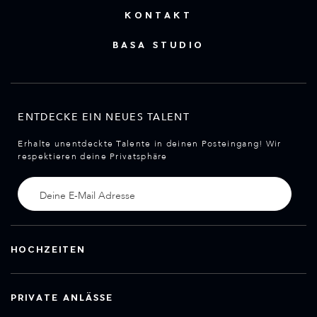
KONTAKT
BASA STUDIO
ENTDECKE EIN NEUES TALENT
Erhalte unentdeckte Talente in deinen Posteingang! Wir
respektieren deine Privatsphäre
HOCHZEITEN
PRIVATE ANLÄSSE