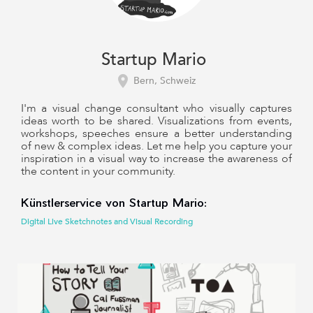
Startup Mario
Bern, Schweiz
I'm a visual change consultant who visually captures
ideas worth to be shared. Visualizations from events,
workshops, speeches ensure a better understanding
of new & complex ideas. Let me help you capture your
inspiration in a visual way to increase the awareness of
the content in your community.
Künstlerservice von Startup Mario:
Digital Live Sketchnotes and Visual Recording