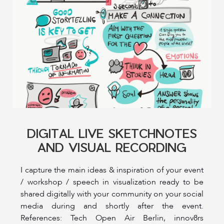
DIGITAL LIVE SKETCHNOTES
AND VISUAL RECORDING
I capture the main ideas & inspiration of your event
/ workshop / speech in visualization ready to be
shared digitally with your community on your social
media during and shortly after the event.
References: Tech Open Air Berlin, innov8rs