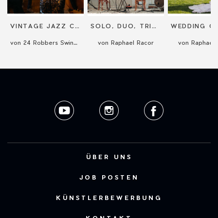
VINTAGE JAZZ CONCERT
SOLO, DUO, TRIO OR QUARTET CONCERT
von 24 Robbers Swing Band
von Raphael Racor
von Raphael 
ÜBER UNS
JOB POSTEN
KÜNSTLERBEWERBUNG