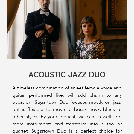
ACOUSTIC JAZZ DUO
A timeless combination of sweet female voice and
guitar, performed live, will add charm to any
occasion. Sugartown Duo focuses mostly on jazz,
but is flexible to move to bossa nova, blues or
other styles. By your request, we can as well add
more instruments and transform into a trio or
quartet. Sugartown Duo is a perfect choice for