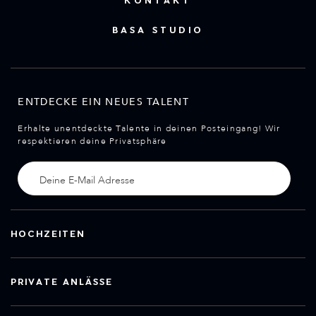
KONTAKT
BASA STUDIO
ENTDECKE EIN NEUES TALENT
Erhalte unentdeckte Talente in deinen Posteingang! Wir
respektieren deine Privatsphäre
HOCHZEITEN
PRIVATE ANLÄSSE