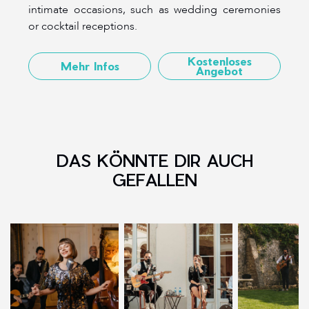
intimate occasions, such as wedding ceremonies
or cocktail receptions.
Kostenloses
Mehr Infos
Angebot
DAS KÖNNTE DIR AUCH
GEFALLEN