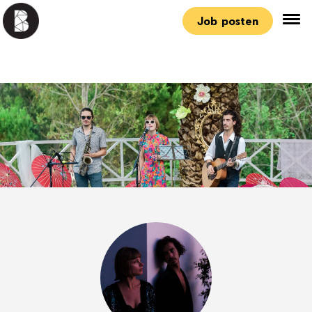
Job posten