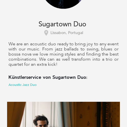
Sugartown Duo
Lissabon, Portugal
We are an acoustic duo ready to bring joy to any event
with our music. From jazz ballads to swing, blues or
bossa nova we love mixing styles and finding the best
combinations. We can as well transform into a trio or
quartet for an extra kick!
Künstlerservice von Sugartown Duo:
Acoustic Jazz Duo