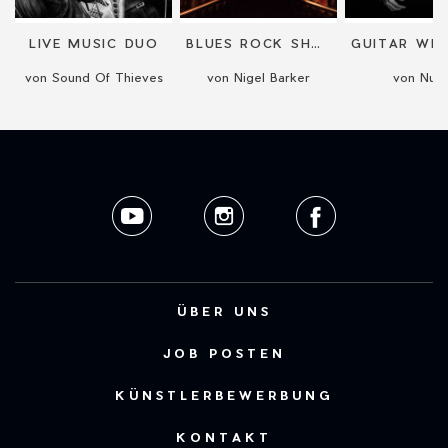
O
LIVE MUSIC DUO
BLUES ROCK SHOW WITH SIX VIDEO SCREENS
von Sound Of Thieves
von Nigel Barker
von Nual
ÜBER UNS
JOB POSTEN
KÜNSTLERBEWERBUNG
KONTAKT