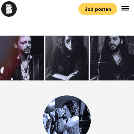
Job posten