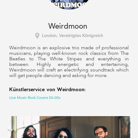
Weirdmoon
London, Vereinigtes Königreich
Weirdmoon is an explosive trio made of professional
musicians, playing well-known rock classics from The
Beatles to The White Stripes and everything in
between. Highly energetic and entertaining,
Weirdmoon will craft an electrifying soundtrack which
will get people dancing and asking for more.
Künstlerservice von Weirdmoon:
Live Music Rock Covers 50-00s