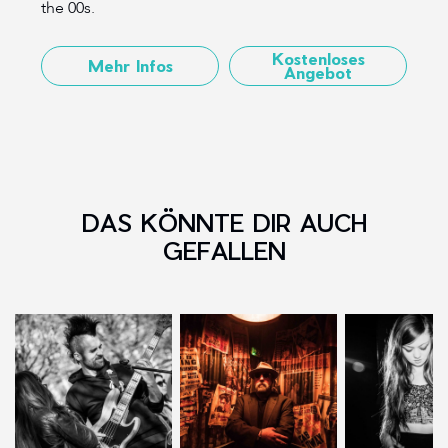
the 00s.
Kostenloses
Mehr Infos
Angebot
DAS KÖNNTE DIR AUCH
GEFALLEN