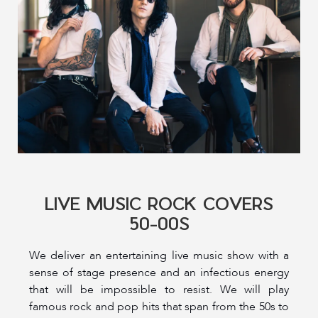
LIVE MUSIC ROCK COVERS
50-00S
We deliver an entertaining live music show with a
sense of stage presence and an infectious energy
that will be impossible to resist. We will play
famous rock and pop hits that span from the 50s to