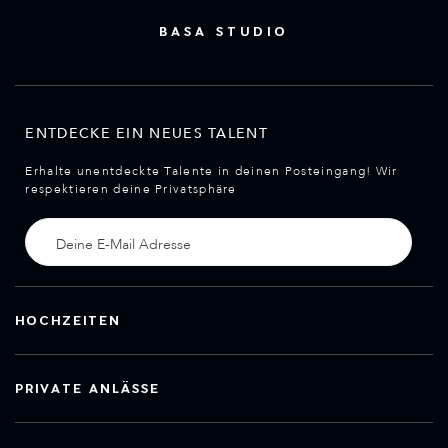
BASA STUDIO
ENTDECKE EIN NEUES TALENT
Erhalte unentdeckte Talente in deinen Posteingang! Wir
respektieren deine Privatsphäre
HOCHZEITEN
PRIVATE ANLÄSSE