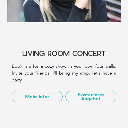
LIVING ROOM CONCERT
Book me for a cozy show in your own four walls.
Invite your friends, I'll bring my amp, let's have a
party.
Kostenloses
Mehr Infos
Angebot