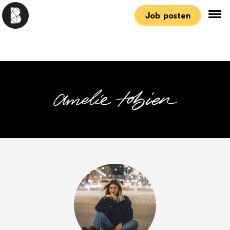
Job posten