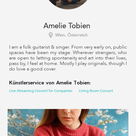
Amelie Tobien
Wien, Österreich
I am a folk guitarist & singer. From very early on, public
spaces have been my stage. Wherever strangers, who
are open to letting spontaneity and art into their lives,
pass by, I feel at home. Mostly I play originals, though I
do love a good cover.
Künstlerservice von Amelie Tobien:
Live-Streaming Concert for Companies
Living Room Concert