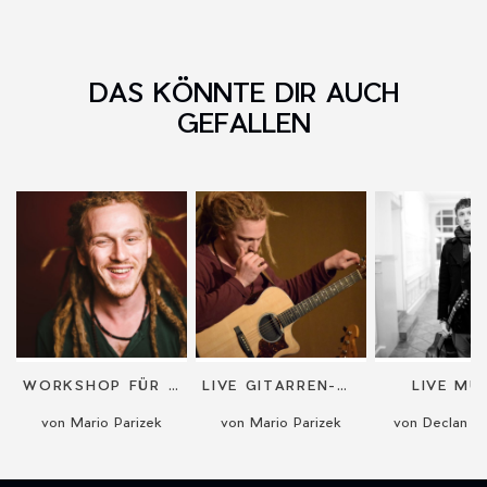
DAS KÖNNTE DIR AUCH
GEFALLEN
WORKSHOP FÜR GITARRE ODER BEATBOXING
LIVE GITARREN-MUSIK
LIVE MU
von Mario Parizek
von Mario Parizek
von Declan G