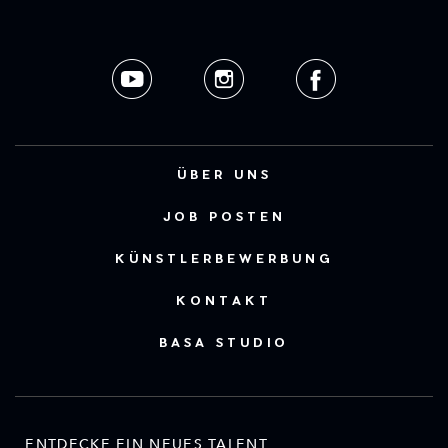
ÜBER UNS
JOB POSTEN
KÜNSTLERBEWERBUNG
KONTAKT
BASA STUDIO
ENTDECKE EIN NEUES TALENT