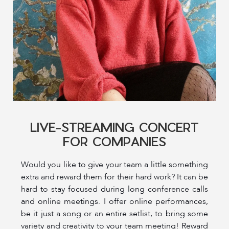
LIVE-STREAMING CONCERT
FOR COMPANIES
Would you like to give your team a little something
extra and reward them for their hard work? It can be
hard to stay focused during long conference calls
and online meetings. I offer online performances,
be it just a song or an entire setlist, to bring some
variety and creativity to your team meeting! Reward