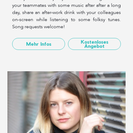
your teammates with some music after after a long
day, share an after-work drink with your colleagues
on-screen while listening to some folksy tunes.
Song requests welcome!
Kostenloses
Mehr Infos
Angebot