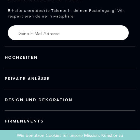
Erhalte unentdeckte Talente in deinen Posteingang! Wir
respektieren deine Privatsphäre
HOCHZEITEN
PRIVATE ANLÄSSE
DESIGN UND DEKORATION
FIRMENEVENTS
Wie benutzen Cookies für unsere Mission, Künstler zu