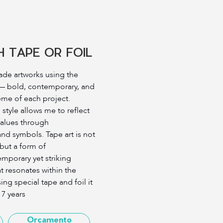
 TAPE OR FOIL
cade artworks using the
 — bold, contemporary, and
heme of each project.
 style allows me to reflect
 values through
nd symbols. Tape art is not
 but a form of
porary yet striking
hat resonates within the
ng special tape and foil it
 7 years
Orçamento