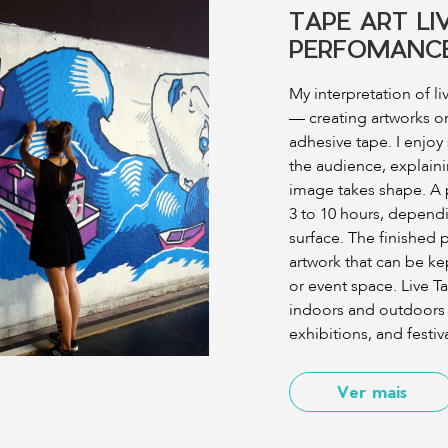
TAPE ART LI
PERFOMANC
My interpretation of li
— creating artworks on-
adhesive tape. I enjoy
the audience, explain
image takes shape. A 
3 to 10 hours, dependi
surface. The finished 
artwork that can be kep
or event space. Live T
indoors and outdoors 
exhibitions, and festiva
Ver mais