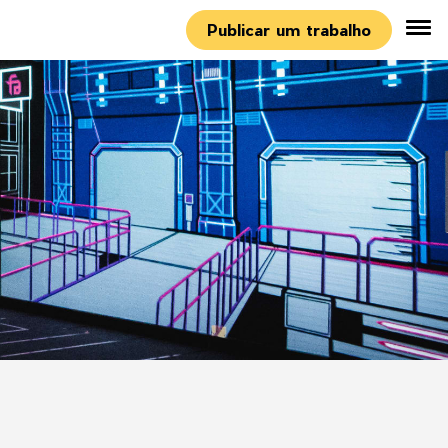
Publicar um trabalho