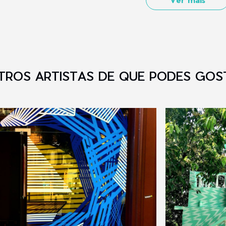
TROS ARTISTAS DE QUE PODES GOS