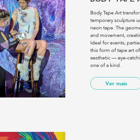
Body Tape Art transfo
temporary sculpture us
neon tape. The geomet
and movement, creating 
Ideal for events, part
this form of tape art of
aesthetic — eye-catchi
one of a kind.
Ver mais