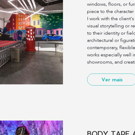
windows, floors, or fu
piece to the character
I work with the client'
visual storytelling or 
to their identity or fie
architectural or figurat
contemporary, flexible 
works especially well i
showrooms, and creat
Ver mais
BODY TAPE 