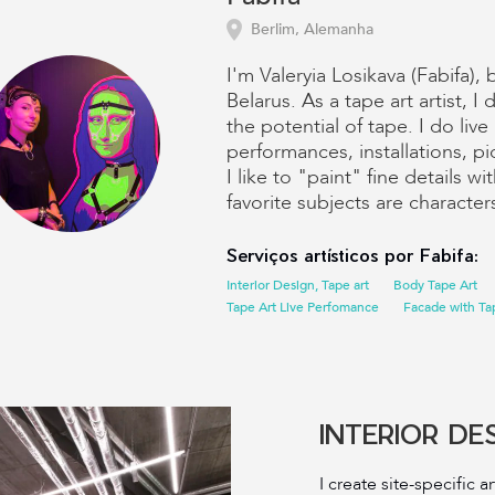
Berlim, Alemanha
I'm Valeryia Losikava (Fabifa), 
Belarus. As a tape art artist, 
the potential of tape. I do live
performances, installations, pi
I like to "paint" fine details w
favorite subjects are characte
Serviços artísticos por Fabifa:
Interior Design, Tape art
Body Tape Art
Tape Art Live Perfomance
Facade with Tap
INTERIOR DE
I create site-specific ar