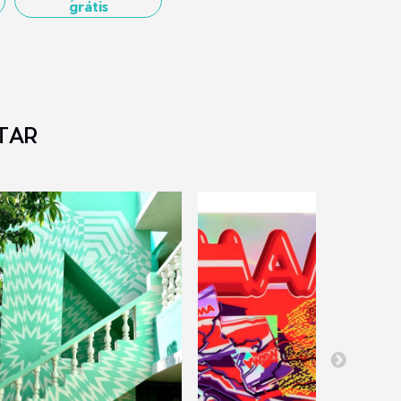
grátis
TAR