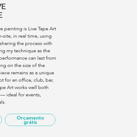
VE
E
ve painting is Live Tape Art
site, in real time, using
 sharing the process with
ing my technique as the
performance can last from
ng on the size of the
piece remains as a unique
t for an office, club, bar,
ape Art works well both
— ideal for events,
ls.
Orçamento
grátis