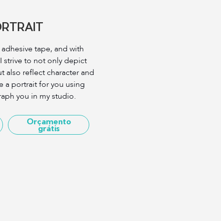
ORTRAIT
g adhesive tape, and with
 strive to not only depict
t also reflect character and
e a portrait for you using
aph you in my studio.
Orçamento
grátis