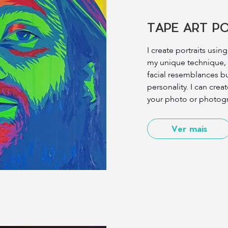
TAPE ART P
I create portraits usin
my unique technique, I
facial resemblances bu
personality. I can creat
your photo or photogr
Ver mais