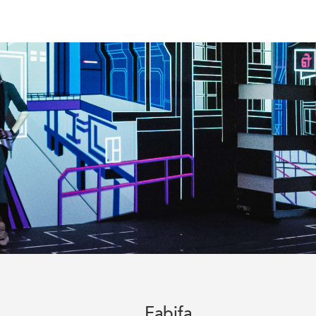
Fabifa