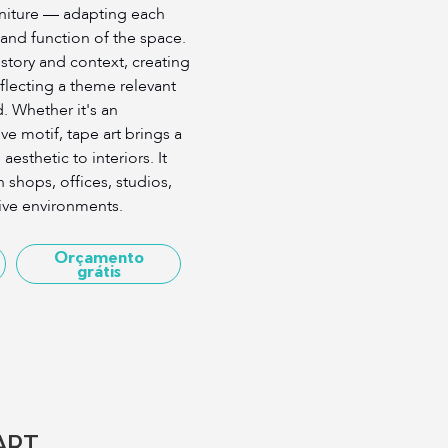
rniture — adapting each
 and function of the space.
s story and context, creating
reflecting a theme relevant
ld. Whether it's an
ive motif, tape art brings a
aesthetic to interiors. It
n shops, offices, studios,
ive environments.
Orçamento
grátis
ART