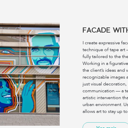
FACADE WITH
I create expressive fa
technique of tape art
fully tailored to the t
Working in a figurative
the client’s ideas and
recognizable images a
just visual decoration,
communication — a tem
artistic intervention t
urban environment. Usi
allows art to stay up to
Ver mais