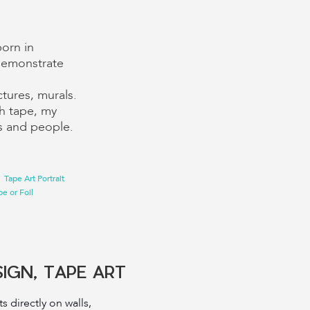
born in
I demonstrate
ctures, murals.
ith tape, my
rs and people.
Tape Art Portrait
e or Foil
SIGN, TAPE ART
ts directly on walls,