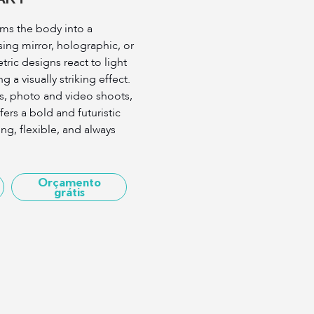
rms the body into a
ing mirror, holographic, or
ric designs react to light
a visually striking effect.
ies, photo and video shoots,
fers a bold and futuristic
ng, flexible, and always
Orçamento
grátis