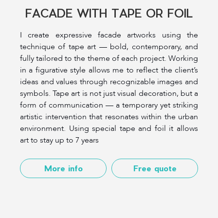
FACADE WITH TAPE OR FOIL
I create expressive facade artworks using the
technique of tape art — bold, contemporary, and
fully tailored to the theme of each project. Working
in a figurative style allows me to reflect the client’s
ideas and values through recognizable images and
symbols. Tape art is not just visual decoration, but a
form of communication — a temporary yet striking
artistic intervention that resonates within the urban
environment. Using special tape and foil it allows
art to stay up to 7 years
More info
Free quote