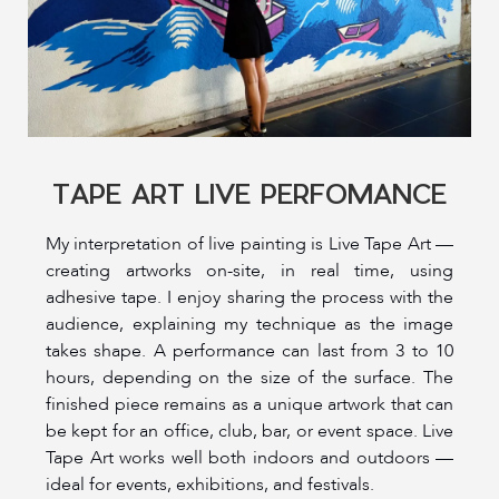
TAPE ART LIVE PERFOMANCE
My interpretation of live painting is Live Tape Art —
creating artworks on-site, in real time, using
adhesive tape. I enjoy sharing the process with the
audience, explaining my technique as the image
takes shape. A performance can last from 3 to 10
hours, depending on the size of the surface. The
finished piece remains as a unique artwork that can
be kept for an office, club, bar, or event space. Live
Tape Art works well both indoors and outdoors —
ideal for events, exhibitions, and festivals.