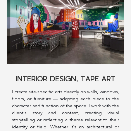
INTERIOR DESIGN, TAPE ART
I create site-specific arts directly on walls, windows,
floors, or furniture — adapting each piece to the
character and function of the space. I work with the
client's story and context, creating visual
storytelling or reflecting a theme relevant to their
identity or field. Whether it's an architectural or