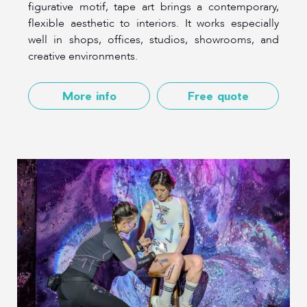
figurative motif, tape art brings a contemporary,
flexible aesthetic to interiors. It works especially
well in shops, offices, studios, showrooms, and
creative environments.
More info
Free quote