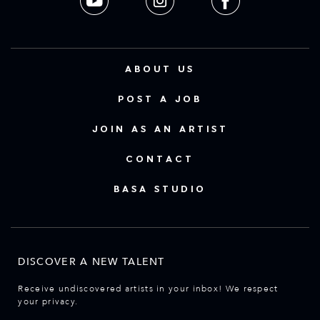
ABOUT US
POST A JOB
JOIN AS AN ARTIST
CONTACT
BASA STUDIO
DISCOVER A NEW TALENT
Receive undiscovered artists in your inbox! We respect
your privacy.