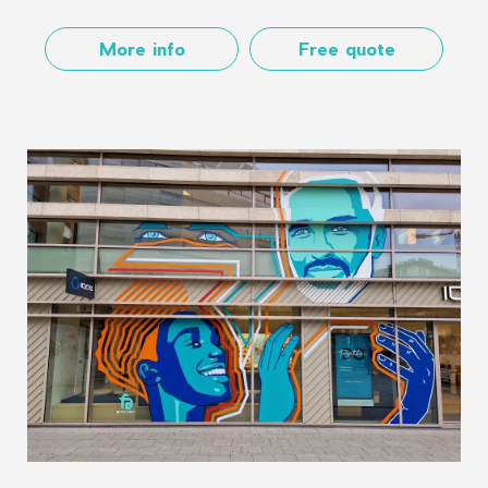
More info
Free quote