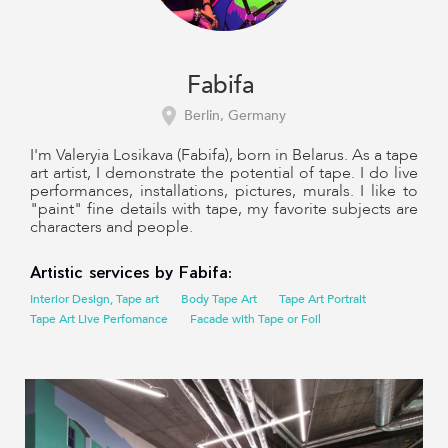
Fabifa
Berlin, Germany
I'm Valeryia Losikava (Fabifa), born in Belarus. As a tape
art artist, I demonstrate the potential of tape. I do live
performances, installations, pictures, murals. I like to
"paint" fine details with tape, my favorite subjects are
characters and people.
Artistic services by Fabifa:
Interior Design, Tape art
Body Tape Art
Tape Art Portrait
Tape Art Live Perfomance
Facade with Tape or Foil