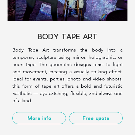
BODY TAPE ART
Body Tape Art transforms the body into a
temporary sculpture using mirror, holographic, or
neon tape. The geometric designs react to light
and movement, creating a visually striking effect.
Ideal for events, parties, photo and video shoots,
this form of tape art offers a bold and futuristic
aesthetic — eye-catching, flexible, and always one
of a kind.
More info
Free quote