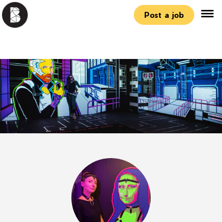
Post a job