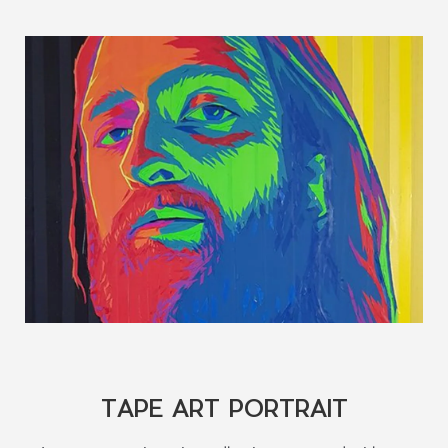
TAPE ART PORTRAIT