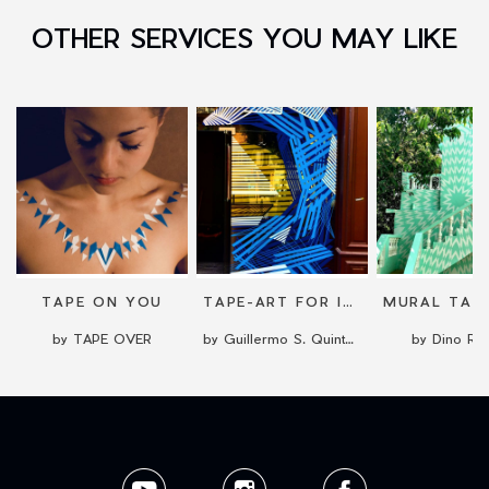
OTHER SERVICES YOU MAY LIKE
TAPE ON YOU
TAPE-ART FOR INDOORS OR OUTDOORS
by TAPE OVER
by Guillermo S. Quintana
by Dino Ric