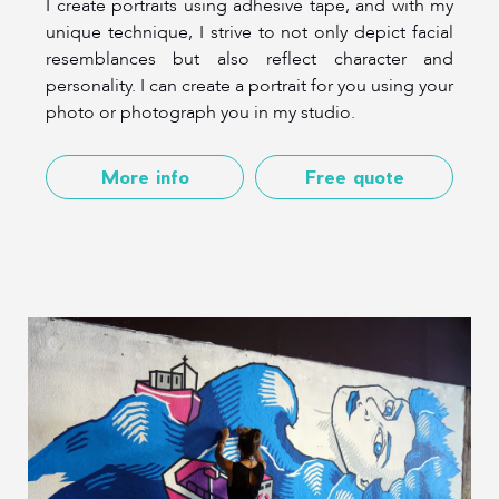
I create portraits using adhesive tape, and with my
unique technique, I strive to not only depict facial
resemblances but also reflect character and
personality. I can create a portrait for you using your
photo or photograph you in my studio.
More info
Free quote