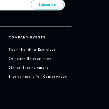
Subscribe
COMPANY EVENTS
Team-Building Exercises
Company Entertainment
Dinner Entertainment
Entertainment for Conferences