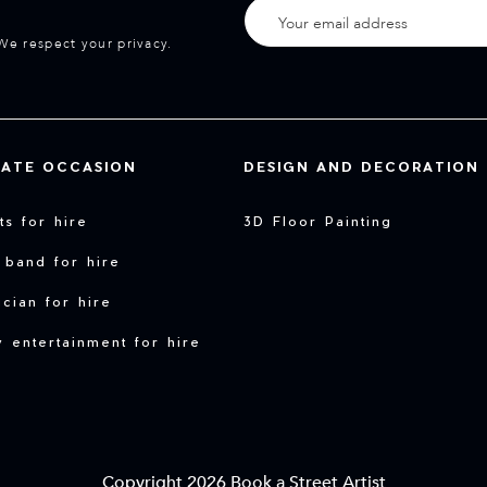
We respect your privacy.
VATE OCCASION
DESIGN AND DECORATION
sts for hire
3D Floor Painting
 band for hire
cian for hire
y entertainment for hire
Copyright 2026 Book a Street Artist