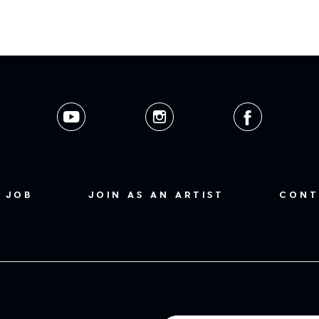
 JOB
JOIN AS AN ARTIST
CONT