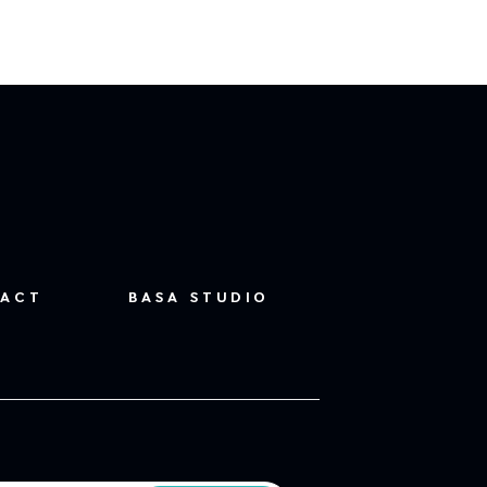
ACT
BASA STUDIO