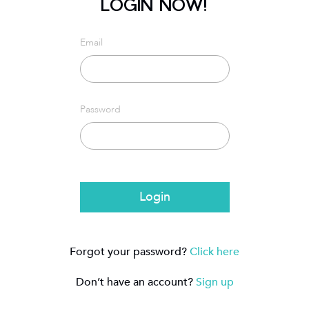
LOGIN NOW!
Email
Password
Login
Forgot your password?
Click here
Don’t have an account?
Sign up