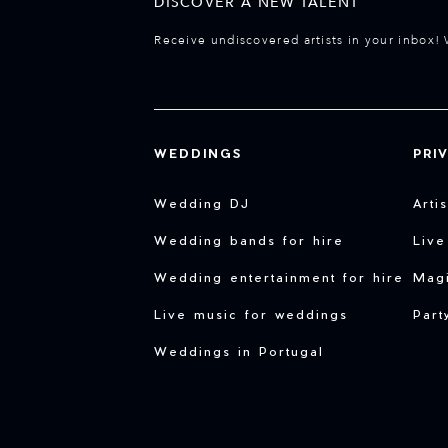
DISCOVER A NEW TALENT
Receive undiscovered artists in your inbox! 
WEDDINGS
PRI
Wedding DJ
Arti
Wedding bands for hire
Live
Wedding entertainment for hire
Magi
Live music for weddings
Part
Weddings in Portugal