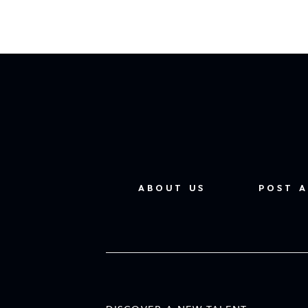
ABOUT US
POST A