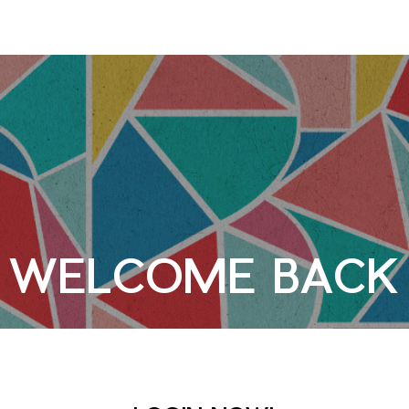
WELCOME BACK