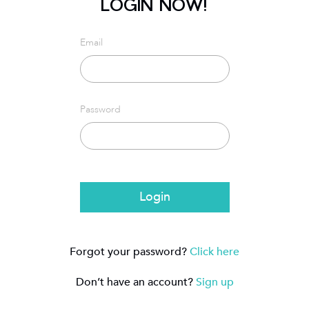
LOGIN NOW!
Email
Password
Login
Forgot your password?
Click here
Don’t have an account?
Sign up