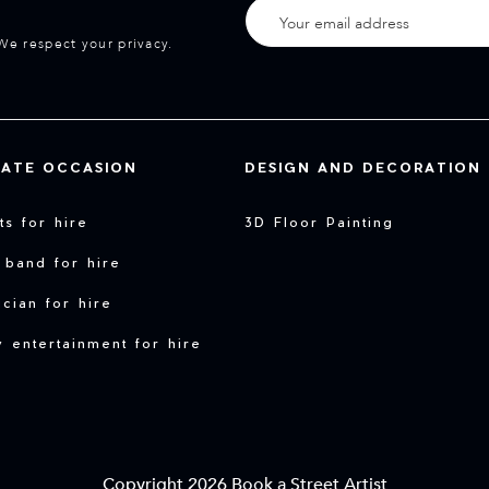
We respect your privacy.
VATE OCCASION
DESIGN AND DECORATION
sts for hire
3D Floor Painting
 band for hire
cian for hire
y entertainment for hire
Copyright 2026 Book a Street Artist