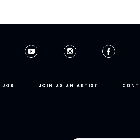
 JOB
JOIN AS AN ARTIST
CONT