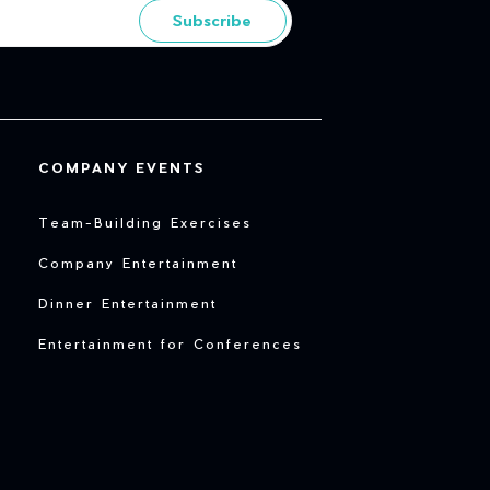
Subscribe
COMPANY EVENTS
Team-Building Exercises
Company Entertainment
Dinner Entertainment
Entertainment for Conferences