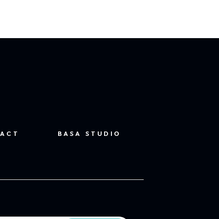
ACT
BASA STUDIO