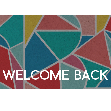
WELCOME BACK