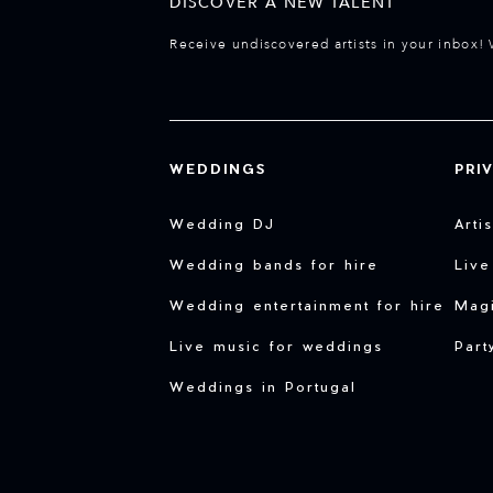
DISCOVER A NEW TALENT
Receive undiscovered artists in your inbox! 
WEDDINGS
PRI
Wedding DJ
Arti
Wedding bands for hire
Live
Wedding entertainment for hire
Magi
Live music for weddings
Part
Weddings in Portugal