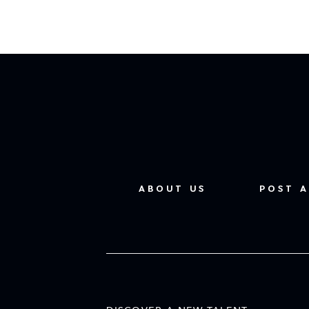
ABOUT US
POST A