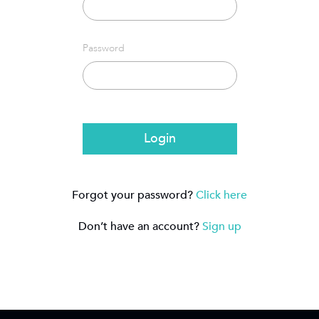
Password
Login
Forgot your password?
Click here
Don’t have an account?
Sign up