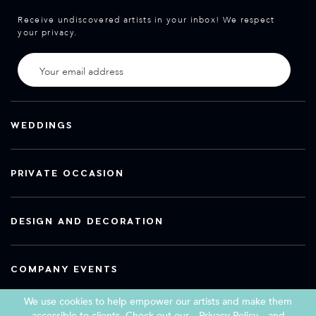
Receive undiscovered artists in your inbox! We respect
your privacy.
WEDDINGS
PRIVATE OCCASION
DESIGN AND DECORATION
COMPANY EVENTS
We use cookies to help empower our artists and make them
accessible to clients. Check out our
Privacy Policy
and