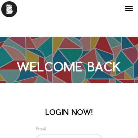
WELCOME BACK
LOGIN NOW!
Email