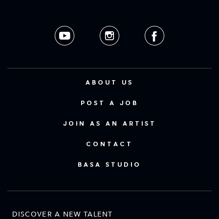
ABOUT US
POST A JOB
JOIN AS AN ARTIST
CONTACT
BASA STUDIO
DISCOVER A NEW TALENT