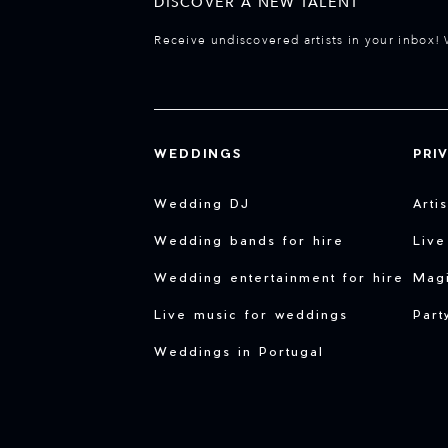
DISCOVER A NEW TALENT
Receive undiscovered artists in your inbox! 
WEDDINGS
PRI
Wedding DJ
Arti
Wedding bands for hire
Live
Wedding entertainment for hire
Magi
Live music for weddings
Part
Weddings in Portugal