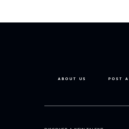
ABOUT US
POST A