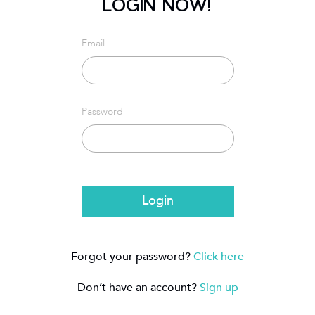
LOGIN NOW!
Email
Password
Login
Forgot your password?
Click here
Don’t have an account?
Sign up