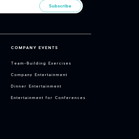
Subscribe
COMPANY EVENTS
Team-Building Exercises
Company Entertainment
Dinner Entertainment
Entertainment for Conferences