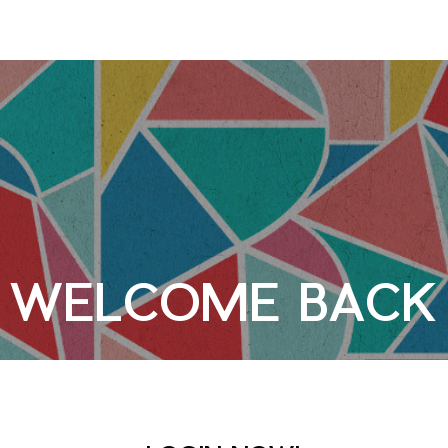
WELCOME BACK