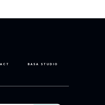
ACT
BASA STUDIO