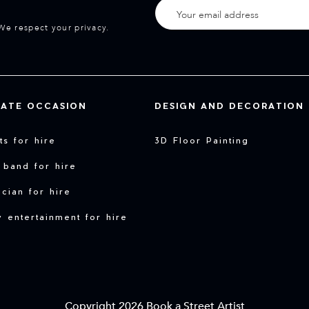
We respect your privacy.
VATE OCCASION
DESIGN AND DECORATION
sts for hire
3D Floor Painting
 band for hire
cian for hire
y entertainment for hire
Copyright 2026 Book a Street Artist