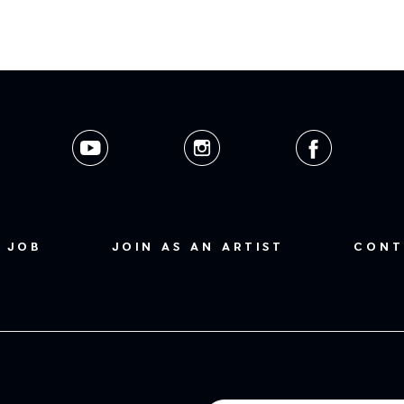
 JOB
JOIN AS AN ARTIST
CONT