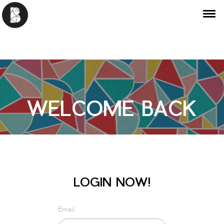
WELCOME BACK
LOGIN NOW!
Email