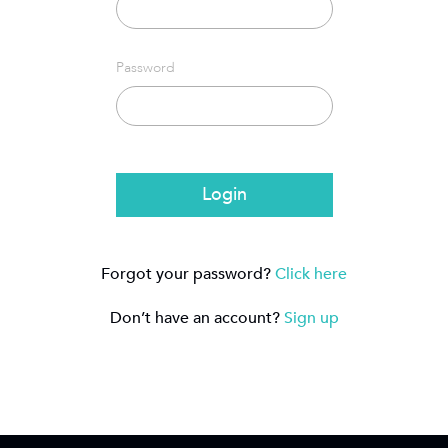
Password
Login
Forgot your password?
Click here
Don’t have an account?
Sign up