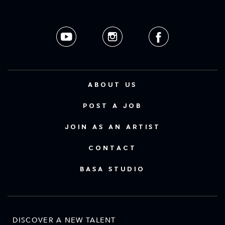
ABOUT US
POST A JOB
JOIN AS AN ARTIST
CONTACT
BASA STUDIO
DISCOVER A NEW TALENT