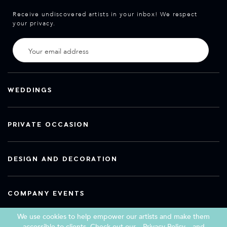
Receive undiscovered artists in your inbox! We respect
your privacy.
WEDDINGS
PRIVATE OCCASION
DESIGN AND DECORATION
COMPANY EVENTS
We use cookies to help empower our artists and make them
accessible to clients. Check out our
Privacy Policy
and