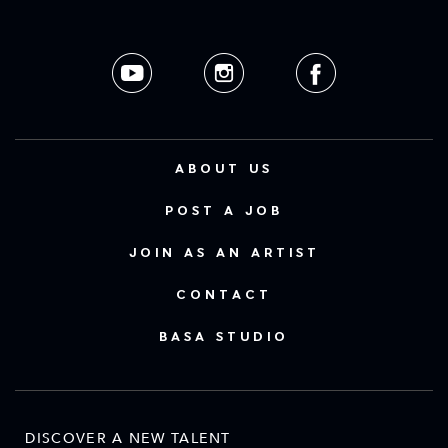
ABOUT US
POST A JOB
JOIN AS AN ARTIST
CONTACT
BASA STUDIO
DISCOVER A NEW TALENT