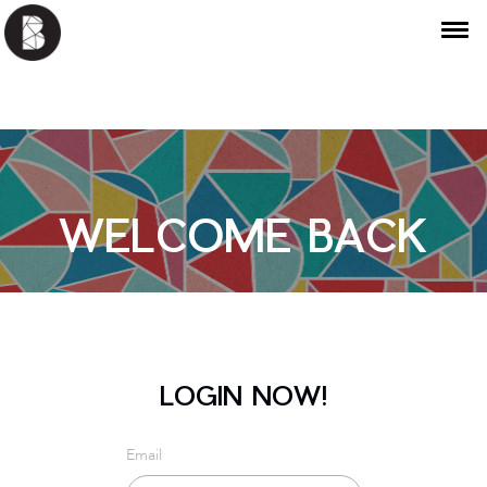
WELCOME BACK
LOGIN NOW!
Email