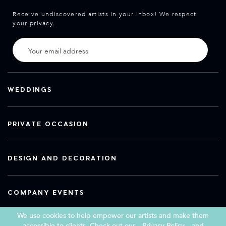
Receive undiscovered artists in your inbox! We respect
your privacy.
WEDDINGS
PRIVATE OCCASION
DESIGN AND DECORATION
COMPANY EVENTS
We use cookies to help empower our artists and make them
accessible to clients. Check out our
Privacy Policy
and