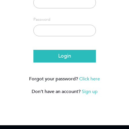
Password
Login
Forgot your password?
Click here
Don’t have an account?
Sign up