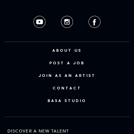
ABOUT US
POST A JOB
JOIN AS AN ARTIST
CONTACT
BASA STUDIO
DISCOVER A NEW TALENT