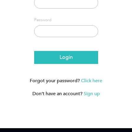
Password
Login
Forgot your password?
Click here
Don’t have an account?
Sign up