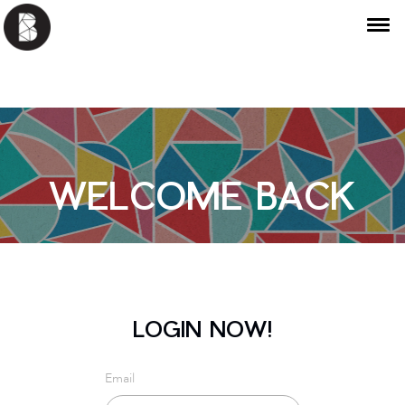
WELCOME BACK
LOGIN NOW!
Email