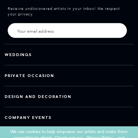
Receive undiscovered artists in your inbox! We respect
your privacy.
WEDDINGS
PRIVATE OCCASION
DESIGN AND DECORATION
COMPANY EVENTS
We use cookies to help empower our artists and make them
accessible to clients. Check out our
Privacy Policy
and