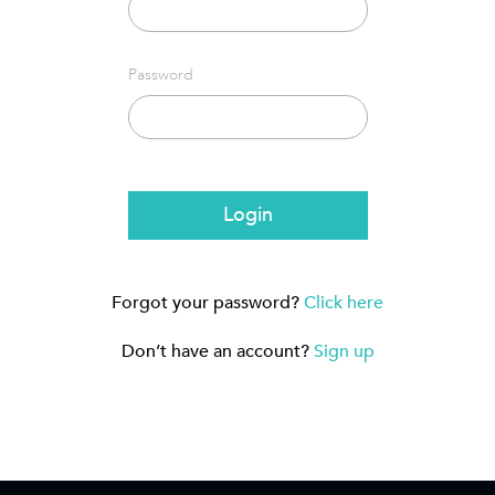
Password
Login
Forgot your password?
Click here
Don’t have an account?
Sign up