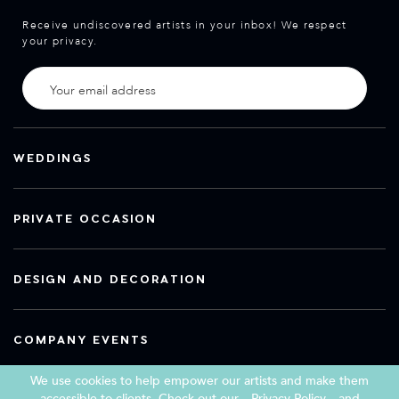
Receive undiscovered artists in your inbox! We respect
your privacy.
WEDDINGS
PRIVATE OCCASION
DESIGN AND DECORATION
COMPANY EVENTS
We use cookies to help empower our artists and make them
accessible to clients. Check out our
Privacy Policy
and