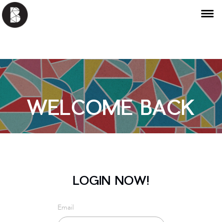
WELCOME BACK
LOGIN NOW!
Email