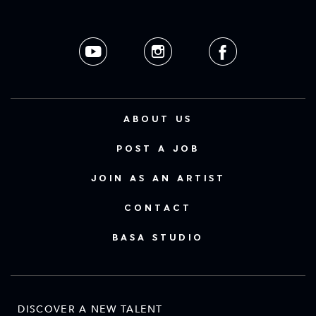
ABOUT US
POST A JOB
JOIN AS AN ARTIST
CONTACT
BASA STUDIO
DISCOVER A NEW TALENT