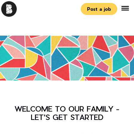
Post a job
WELCOME TO OUR FAMILY -
LET'S GET STARTED