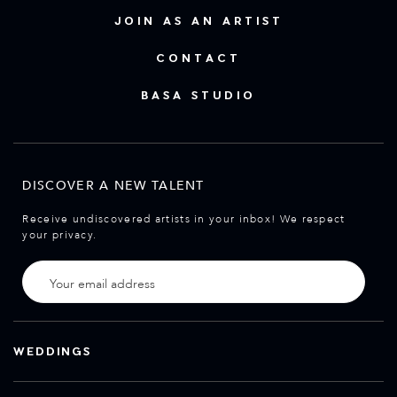
JOIN AS AN ARTIST
CONTACT
BASA STUDIO
DISCOVER A NEW TALENT
Receive undiscovered artists in your inbox! We respect
your privacy.
WEDDINGS