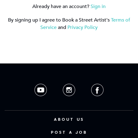
Already have an account?
Sign in
By signing up I agree to Book a Street Artist's
Terms of
Service
and
Privacy Policy
ABOUT US
POST A JOB