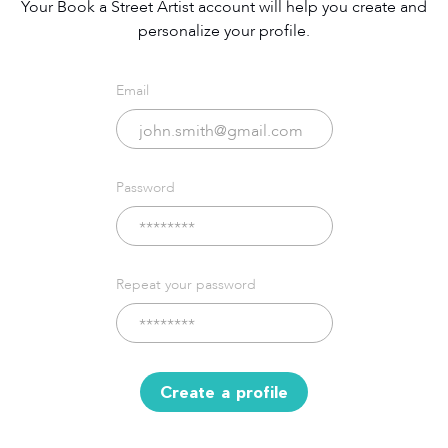
Your Book a Street Artist account will help you create and
personalize your profile.
Email
Password
Repeat your password
Create a profile