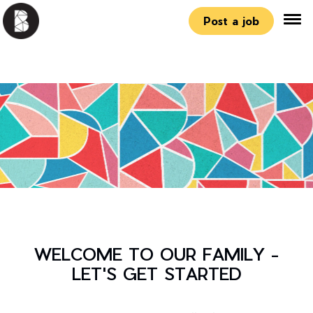
Post a job
WELCOME TO OUR FAMILY -
LET'S GET STARTED