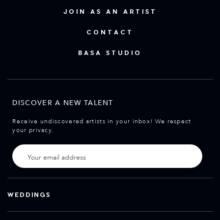
JOIN AS AN ARTIST
CONTACT
BASA STUDIO
DISCOVER A NEW TALENT
Receive undiscovered artists in your inbox! We respect
your privacy.
WEDDINGS