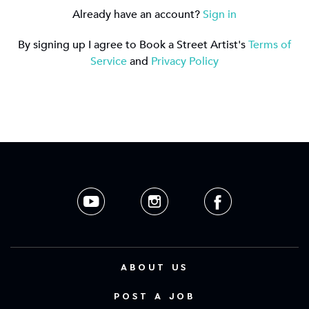
Already have an account?
Sign in
By signing up I agree to Book a Street Artist's
Terms of
Service
and
Privacy Policy
ABOUT US
POST A JOB