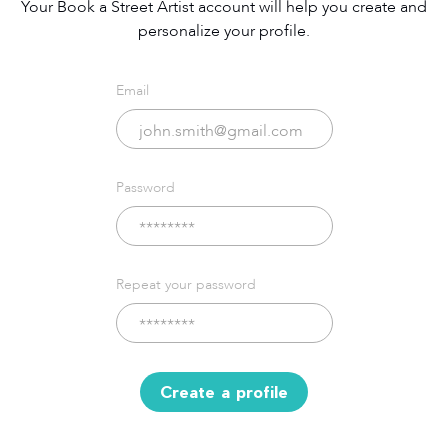
Your Book a Street Artist account will help you create and
personalize your profile.
Email
Password
Repeat your password
Create a profile