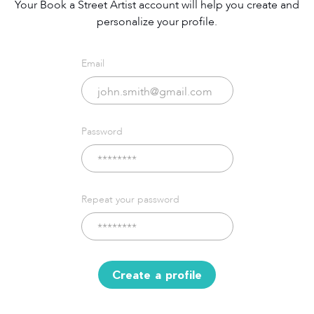
Your Book a Street Artist account will help you create and
personalize your profile.
Email
Password
Repeat your password
Create a profile