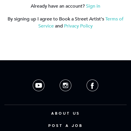
Already have an account?
Sign in
By signing up I agree to Book a Street Artist's
Terms of
Service
and
Privacy Policy
ABOUT US
POST A JOB