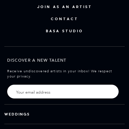
JOIN AS AN ARTIST
CONTACT
BASA STUDIO
DISCOVER A NEW TALENT
Receive undiscovered artists in your inbox! We respect
your privacy.
WEDDINGS