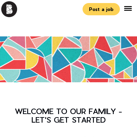
Post a job
WELCOME TO OUR FAMILY -
LET'S GET STARTED